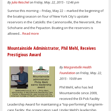
By
Julia Reischel
on Friday, May. 22, 2015 - 12:46 pm
Sunrise this morning -- Friday, May 22 -- marked the beginning of
the boating season on four of New York City's upstate
reservoirs in the Catskills: the Cannonsville, the Neversink, the
Schoharie and the Pepacton. Boating on the reservoirs is
allowed...
Read more
Mountainside Administrator, Phil Mehl, Receives
Prestigious Award
By
Margaretville Health
Foundation
on Friday, May. 22,
2015 - 10:09 am
Phil Mehl, who has led
Mountainside since 2009,
received the Eli Pick Facility
Leadership Award for maintaining a “top-performing” long-term-
care facility, the organization said. Under Mehl’s leadership,