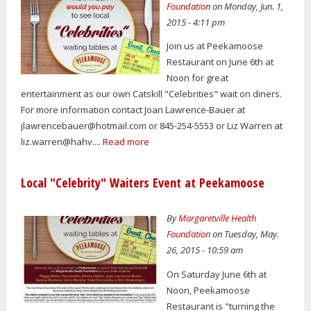
Foundation
on Monday, Jun. 1,
2015 - 4:11 pm
Join us at Peekamoose
Restaurant on June 6th at
Noon for great
entertainment as our own Catskill "Celebrities" wait on diners.
For more information contact Joan Lawrence-Bauer at
jlawrencebauer@hotmail.com
or 845-254-5553 or Liz Warren at
liz.warren@hahv....
Read more
Local "Celebrity" Waiters Event at Peekamoose
By
Margaretville Health
Foundation
on Tuesday, May.
26, 2015 - 10:59 am
On Saturday June 6th at
Noon, Peekamoose
Restaurant is "turning the