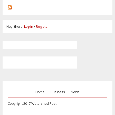
Hey, there!
Log in
/
Register
Home
Business
News
Copyright 2017 Watershed Post.