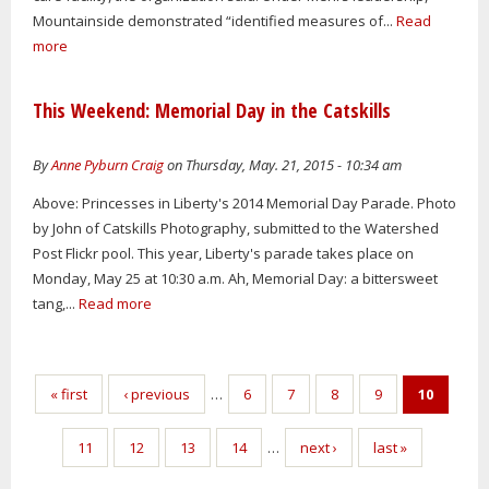
Mountainside demonstrated “identified measures of...
Read
more
This Weekend: Memorial Day in the Catskills
By
Anne Pyburn Craig
on Thursday, May. 21, 2015 - 10:34 am
Above: Princesses in Liberty's 2014 Memorial Day Parade. Photo
by John of Catskills Photography, submitted to the Watershed
Post Flickr pool. This year, Liberty's parade takes place on
Monday, May 25 at 10:30 a.m. Ah, Memorial Day: a bittersweet
tang,...
Read more
Pages
« first
‹ previous
…
6
7
8
9
10
11
12
13
14
…
next ›
last »