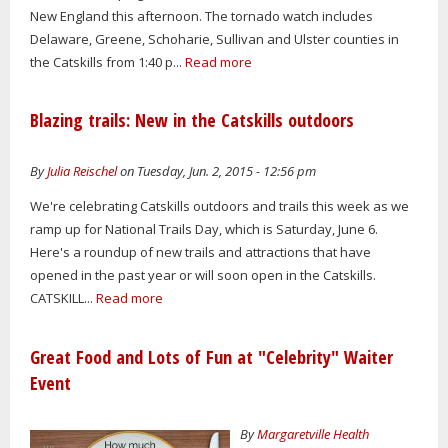
New England this afternoon. The tornado watch includes
Delaware, Greene, Schoharie, Sullivan and Ulster counties in
the Catskills from 1:40 p...
Read more
Blazing trails: New in the Catskills outdoors
By
Julia Reischel
on Tuesday, Jun. 2, 2015 - 12:56 pm
We're celebrating Catskills outdoors and trails this week as we
ramp up for National Trails Day, which is Saturday, June 6.
Here's a roundup of new trails and attractions that have
opened in the past year or will soon open in the Catskills.
CATSKILL...
Read more
Great Food and Lots of Fun at "Celebrity" Waiter
Event
By
Margaretville Health