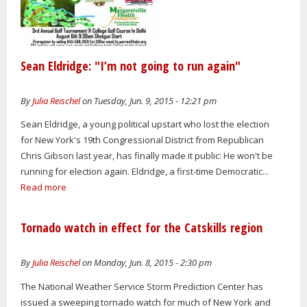
Sean Eldridge: "I’m not going to run again"
By
Julia Reischel
on Tuesday, Jun. 9, 2015 - 12:21 pm
Sean Eldridge, a young political upstart who lost the election
for New York's 19th Congressional District from Republican
Chris Gibson last year, has finally made it public: He won't be
running for election again. Eldridge, a first-time Democratic...
Read more
Tornado watch in effect for the Catskills region
By
Julia Reischel
on Monday, Jun. 8, 2015 - 2:30 pm
The National Weather Service Storm Prediction Center has
issued a sweeping tornado watch for much of New York and