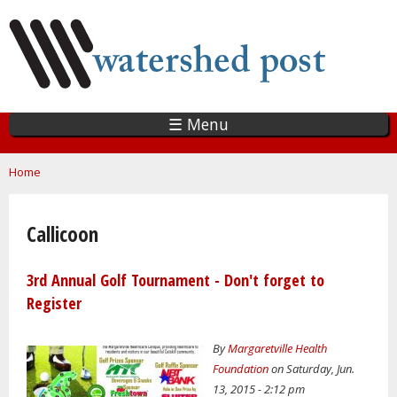
Skip
to
main
content
☰ Menu
You are here
Home
Callicoon
3rd Annual Golf Tournament - Don't forget to
Register
By
Margaretville Health
Foundation
on Saturday, Jun.
13, 2015 - 2:12 pm