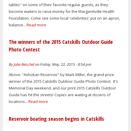
tables" on some of their favorite regular guests, as they
become waiters to raise money for the Margaretville Health
Foundation. Come see some local 'celebrities' put on an apron,
balance...
Read more
The winners of the 2015 Catskills Outdoor Guide
Photo Contest
By
Julia Reischel
on Friday, May. 22, 2015 - 8:54 pm
Above: "Ashokan Reservoir" by Mark Miller, the grand prize
winner of the 2015 Catskills Outdoor Guide Photo Contest. It's
Memorial Day weekend, and our print 2015 Catskills Outdoor
Guide has hit the streets! Copies are waiting at dozens of
locations...
Read more
Reservoir boating season begins in Catskills