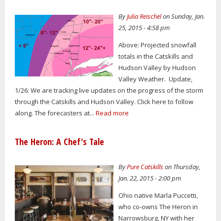
By
Julia Reischel
on Sunday, Jan.
25, 2015 - 4:58 pm
Above: Projected snowfall
totals in the Catskills and
Hudson Valley by Hudson
Valley Weather. Update,
1/26: We are tracking live updates on the progress of the storm
through the Catskills and Hudson Valley. Click here to follow
along. The forecasters at...
Read more
The Heron: A Chef's Tale
By
Pure Catskills
on Thursday,
Jan. 22, 2015 - 2:00 pm
Ohio native Marla Puccetti,
who co-owns The Heron in
Narrowsburg, NY with her