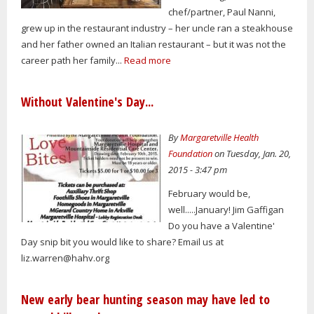
chef/partner, Paul Nanni,
grew up in the restaurant industry – her uncle ran a steakhouse
and her father owned an Italian restaurant – but it was not the
career path her family...
Read more
Without Valentine's Day...
By
Margaretville Health
Foundation
on Tuesday, Jan. 20,
2015 - 3:47 pm
February would be,
well.....January! Jim Gaffigan
Do you have a Valentine'
Day snip bit you would like to share? Email us at
liz.warren@hahv.org
New early bear hunting season may have led to