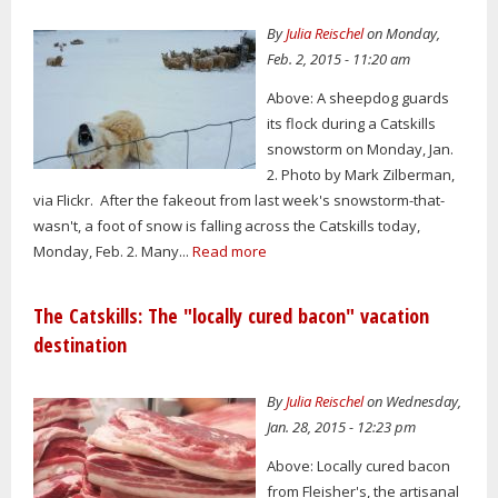
By
Julia Reischel
on Monday,
Feb. 2, 2015 - 11:20 am
Above: A sheepdog guards
its flock during a Catskills
snowstorm on Monday, Jan.
2. Photo by Mark Zilberman,
via Flickr. After the fakeout from last week's snowstorm-that-
wasn't, a foot of snow is falling across the Catskills today,
Monday, Feb. 2. Many...
Read more
The Catskills: The "locally cured bacon" vacation
destination
By
Julia Reischel
on Wednesday,
Jan. 28, 2015 - 12:23 pm
Above: Locally cured bacon
from Fleisher's, the artisanal