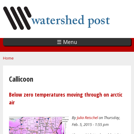
Skip
to
main
content
☰ Menu
You are here
Home
Callicoon
Below zero temperatures moving through on arctic
air
By
Julia Reischel
on Thursday,
Feb. 5, 2015 - 1:55 pm