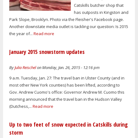
Catskills butcher shop that
has outposts in Kingston and
Park Slope, Brooklyn. Photo via the Fleisher's Facebook page.
Another downstate media outlet is tackling our question: Is 2015
the year of...
Read more
January 2015 snowstorm updates
By
Julia Reischel
on Monday, Jan. 26, 2015 - 12:16 pm
9 a.m. Tuesday, Jan. 27: The travel ban in Ulster County (and in
most other New York counties) has been lifted, according to
Gov. Andrew Cuomo's office: Governor Andrew M. Cuomo this
morning announced that the travel ban in the Hudson Valley
(Dutchess,...
Read more
Up to two feet of snow expected in Catskills during
storm