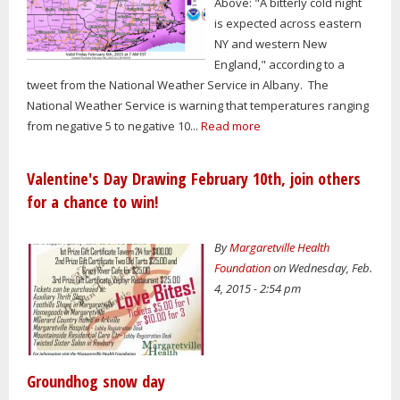
Above: "A bitterly cold night
is expected across eastern
NY and western New
England," according to a
tweet from the National Weather Service in Albany. The
National Weather Service is warning that temperatures ranging
from negative 5 to negative 10...
Read more
Valentine's Day Drawing February 10th, join others
for a chance to win!
By
Margaretville Health
Foundation
on Wednesday, Feb.
4, 2015 - 2:54 pm
Groundhog snow day