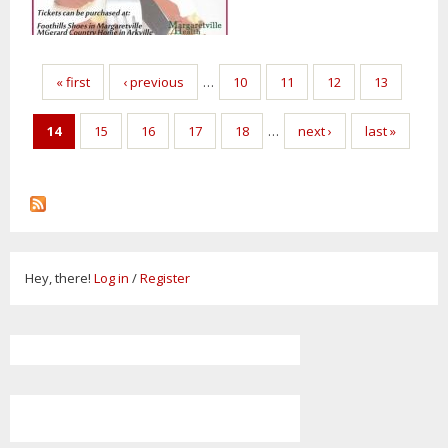
Pages
« first
‹ previous
…
10
11
12
13
14
15
16
17
18
…
next ›
last »
Hey, there!
Log in
/
Register