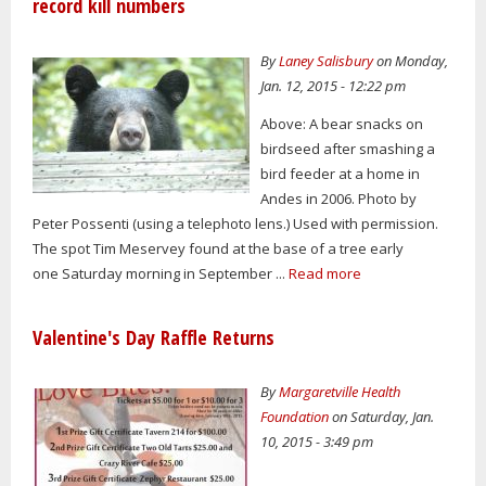
record kill numbers
By
Laney Salisbury
on Monday,
Jan. 12, 2015 - 12:22 pm
Above: A bear snacks on
birdseed after smashing a
bird feeder at a home in
Andes in 2006. Photo by
Peter Possenti (using a telephoto lens.) Used with permission.
The spot Tim Meservey found at the base of a tree early
one Saturday morning in September ...
Read more
Valentine's Day Raffle Returns
By
Margaretville Health
Foundation
on Saturday, Jan.
10, 2015 - 3:49 pm