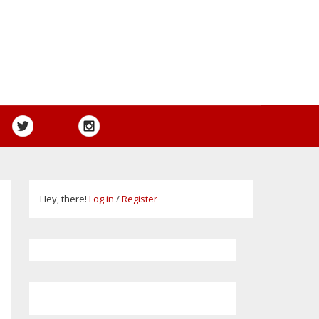
Hey, there!
Log in
/
Register