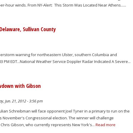
le-per-hour winds. From NY-Alert: This Storm Was Located Near Athens......
Delaware, Sullivan County
erstorm warning for northeastern Ulster, southern Columbia and
203 PM EDT...National Weather Service Doppler Radar Indicated A Severe...
owdown with Gibson
y, Jun. 21, 2012 - 3:56 pm
ulian Schreibman will face opponent Joel Tyner in a primary to run on the
his November's Congressional election. The winner will challenge
Chris Gibson, who currently represents New York's...
Read more