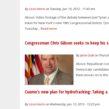
By
Lissa Harris
on Tuesday, Jun. 19, 2012 - 11:45 am
Above: Video footage of the debate between Joel Tyner a
ticket for New York's new 19th Congressional District. Ty
Tuesday...
Read more
Congressman Chris Gibson seeks to keep his se
By
Jason Dole
on Thursda
Above: Republican Con
Democratic candidates 
them moves on to the 
Cuomo's new plan for hydrofracking: Taking 
By
Lissa Harris
on Wednesday, Jun. 13, 2012 - 12:23 pm