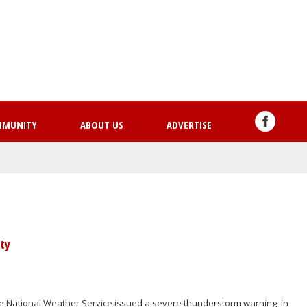
Skip
to
main
content
MMUNITY
ABOUT US
ADVERTISE
ty
e National Weather Service issued a severe thunderstorm warning, in