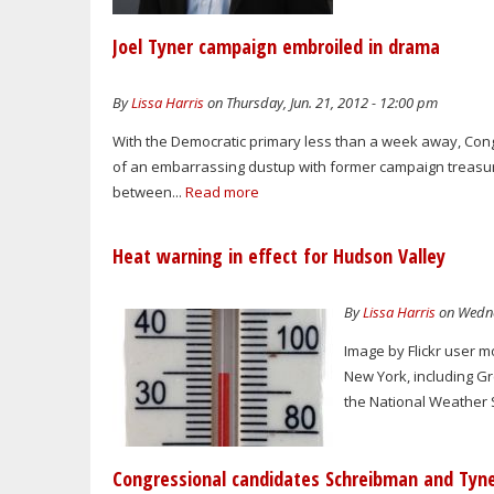
Joel Tyner campaign embroiled in drama
By
Lissa Harris
on Thursday, Jun. 21, 2012 - 12:00 pm
With the Democratic primary less than a week away, Cong
of an embarrassing dustup with former campaign treasure
between...
Read more
Heat warning in effect for Hudson Valley
By
Lissa Harris
on Wedne
Image by Flickr user 
New York, including G
the National Weather S
Congressional candidates Schreibman and Tyne