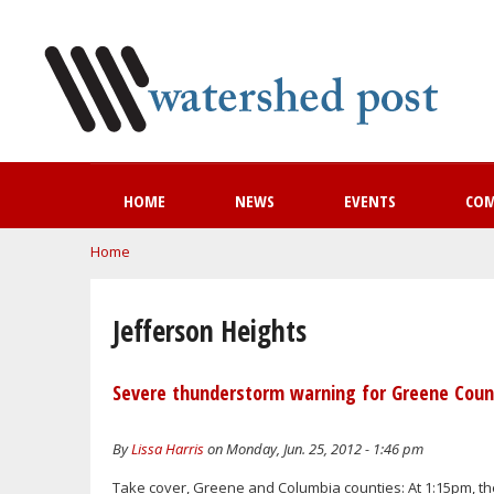
HOME
NEWS
EVENTS
CO
You are here
Home
Jefferson Heights
Severe thunderstorm warning for Greene Coun
By
Lissa Harris
on Monday, Jun. 25, 2012 - 1:46 pm
Take cover, Greene and Columbia counties: At 1:15pm, th