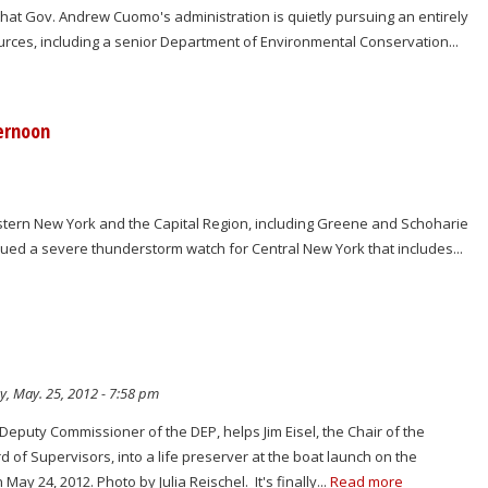
hat Gov. Andrew Cuomo's administration is quietly pursuing an entirely
urces, including a senior Department of Environmental Conservation...
ernoon
astern New York and the Capital Region, including Greene and Schoharie
sued a severe thunderstorm watch for Central New York that includes...
y, May. 25, 2012 - 7:58 pm
Deputy Commissioner of the DEP, helps Jim Eisel, the Chair of the
of Supervisors, into a life preserver at the boat launch on the
ay 24, 2012. Photo by Julia Reischel. It's finally...
Read more