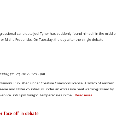
ressional candidate Joel Tyner has suddenly found himself in the middle
r Misha Fredericks. On Tuesday, the day after the single debate
sday, Jun. 20, 2012 - 12:12 pm
molamoni. Published under Creative Commons license. A swath of eastern
reene and Ulster counties, is under an excessive heat warning issued by
ervice until 8pm tonight. Temperatures in the...
Read more
r face off in debate