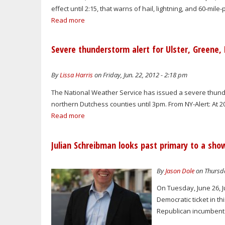
effect until 2:15, that warns of hail, lightning, and 60-mi
Read more
Severe thunderstorm alert for Ulster, Greene, 
By
Lissa Harris
on Friday, Jun. 22, 2012 - 2:18 pm
The National Weather Service has issued a severe thund
northern Dutchess counties until 3pm. From NY-Alert: At 
Read more
Julian Schreibman looks past primary to a sh
By
Jason Dole
on Thursda
On Tuesday, June 26, J
Democratic ticket in t
Republican incumbent 