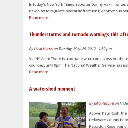
In today's New York Times, reporter Danny Hakim writes t
new plan to regulate hydraulic fracturing. Anonymous so
Read more
Thunderstorms and tornado warnings this aft
By
Lissa Harris
on Tuesday, May. 29, 2012 - 1:59 pm
Via NY-Alert: There is a tornado watch on across northe
counties, until 9pm. The National Weather Service has is
Read more
A watershed moment
By
Julia Reischel
on Frida
Above: Paul Rush, the 
Delaware County Board 
Pepacton Reservoir on M