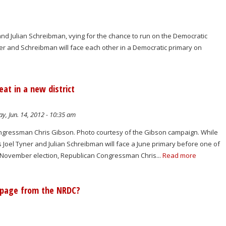
nd Julian Schreibman, vying for the chance to run on the Democratic
ner and Schreibman will face each other in a Democratic primary on
at in a new district
y, Jun. 14, 2012 - 10:35 am
gressman Chris Gibson. Photo courtesy of the Gibson campaign. While
Joel Tyner and Julian Schreibman will face a June primary before one of
November election, Republican Congressman Chris...
Read more
a page from the NRDC?