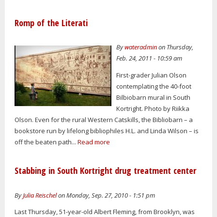
Romp of the Literati
By
wateradmin
on Thursday,
Feb. 24, 2011 - 10:59 am
First-grader Julian Olson
contemplating the 40-foot
Bilbiobarn mural in South
Kortright. Photo by Riikka
Olson. Even for the rural Western Catskills, the Bibliobarn – a
bookstore run by lifelong bibliophiles H.L. and Linda Wilson – is
off the beaten path...
Read more
Stabbing in South Kortright drug treatment center
By
Julia Reischel
on Monday, Sep. 27, 2010 - 1:51 pm
Last Thursday, 51-year-old Albert Fleming, from Brooklyn, was