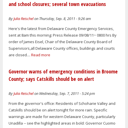
and school closures; several town evacuations
By
Julia Reischel
on Thursday, Sep. 8, 2011 - 9:26 am
Here's the latest from Delaware County Emergency Services,
sent at 8am this morning: Press Release 09/08/11~ 0800 hrs By
order of James Eisel, Chair of the Delaware County Board of
Supervisors,all Delaware County offices, buildings and courts
are closed....
Read more
Governor warns of emergency conditions in Broome
County; says Catskills should be on alert
By
Julia Reischel
on Wednesday, Sep. 7, 2011 - 5:24 pm
From the governor's office: Residents of Schoharie Valley and
Catskills should be on alert tonight for more rain. Specific
warnings are made for western Delaware County, particularly
Unadilla -- see the highlighted areas in bold: Governor Cuomo