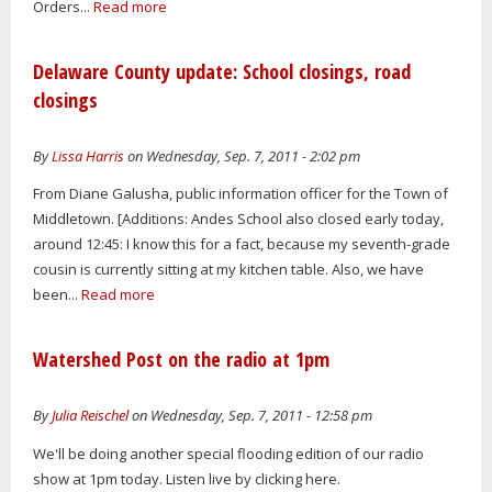
Orders...
Read more
Delaware County update: School closings, road
closings
By
Lissa Harris
on Wednesday, Sep. 7, 2011 - 2:02 pm
From Diane Galusha, public information officer for the Town of
Middletown. [Additions: Andes School also closed early today,
around 12:45: I know this for a fact, because my seventh-grade
cousin is currently sitting at my kitchen table. Also, we have
been...
Read more
Watershed Post on the radio at 1pm
By
Julia Reischel
on Wednesday, Sep. 7, 2011 - 12:58 pm
We'll be doing another special flooding edition of our radio
show at 1pm today. Listen live by clicking here.