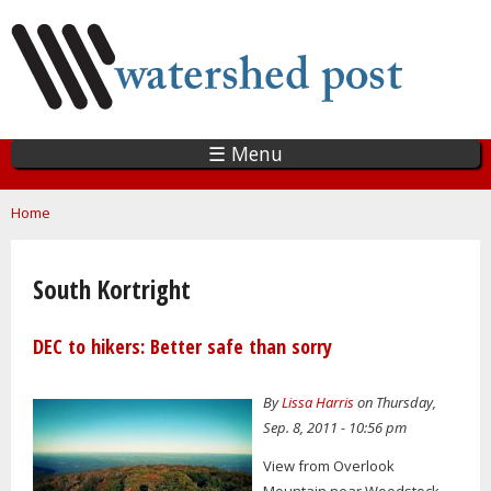
Skip
to
main
content
☰ Menu
You are here
Home
South Kortright
DEC to hikers: Better safe than sorry
By
Lissa Harris
on Thursday,
Sep. 8, 2011 - 10:56 pm
View from Overlook
Mountain near Woodstock.