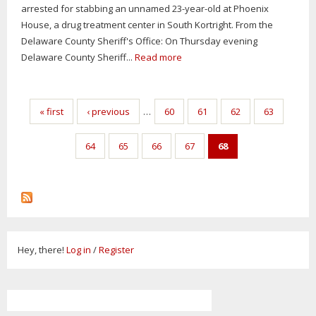
arrested for stabbing an unnamed 23-year-old at Phoenix
House, a drug treatment center in South Kortright. From the
Delaware County Sheriff's Office: On Thursday evening
Delaware County Sheriff...
Read more
Pages
« first
‹ previous
…
60
61
62
63
64
65
66
67
68
Hey, there!
Log in
/
Register