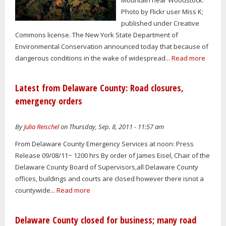
Photo by Flickr user Miss K;
published under Creative
Commons license. The New York State Department of
Environmental Conservation announced today that because of
dangerous conditions in the wake of widespread...
Read more
Latest from Delaware County: Road closures,
emergency orders
By
Julia Reischel
on Thursday, Sep. 8, 2011 - 11:57 am
From Delaware County Emergency Services at noon: Press
Release 09/08/11~ 1200 hrs By order of James Eisel, Chair of the
Delaware County Board of Supervisors,all Delaware County
offices, buildings and courts are closed however there isnot a
countywide...
Read more
Delaware County closed for business; many road