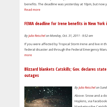
benefits. The deadline was yesterday at 10pm, but now yo
Read more
FEMA deadline for Irene benefits in New York 
By
Julia Reischel
on Monday, Oct. 31, 2011 - 9:52 am
If you were affected by Tropical Storm Irene and live in the
federal disaster aid through the Federal Emergency Manag
more
Blizzard blankets Catskills; Gov. declares st
outages
By
Julia Reischel
on Sunda
Above: Snow and a dow
Hopkins, via Facebook.
blanketing the Catskill