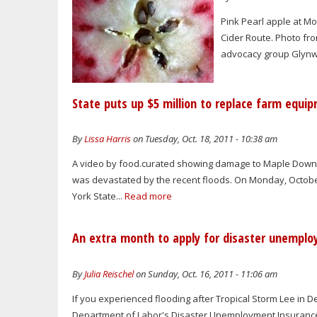
Pink Pearl apple at M
Cider Route. Photo fro
advocacy group Glynwoo
State puts up $5 million to replace farm equi
By
Lissa Harris
on Tuesday, Oct. 18, 2011 - 10:38 am
A video by food.curated showing damage to Maple Downs 
was devastated by the recent floods. On Monday, Octobe
York State...
Read more
An extra month to apply for disaster unemplo
By
Julia Reischel
on Sunday, Oct. 16, 2011 - 11:06 am
If you experienced flooding after Tropical Storm Lee in D
Department of Labor's Disaster Unemployment Insuranc