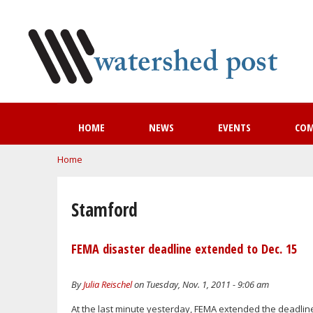
HOME
NEWS
EVENTS
CO
You are here
Home
Stamford
FEMA disaster deadline extended to Dec. 15
By
Julia Reischel
on Tuesday, Nov. 1, 2011 - 9:06 am
At the last minute yesterday, FEMA extended the deadline 