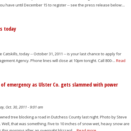
u have until December 15 to register -- see the press release below:...
is today
 Catskills, today -- October 31, 2011 -- is your last chance to apply for
ement Agency. Phone lines will close at 10pm tonight. Call 800-...
Read
ate of emergency as Ulster Co. gets slammed with power
y, Oct. 30, 2011 - 9:01 am
ned tree blocking a road in Dutchess County last night. Photo by Steve
 Well, that was something. Five to 10 inches of snow wet, heavy snow are
s this morning after an overnight blizzard....
Read more