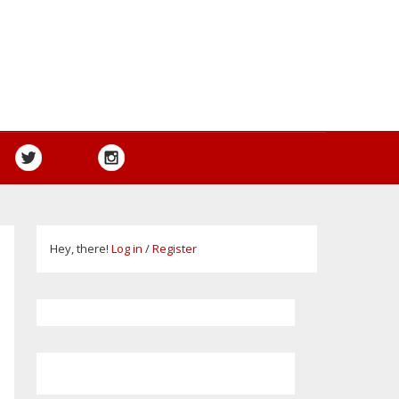
Hey, there!
Log in
/
Register