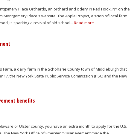
ontgomery Place Orchards, an orchard and cidery in Red Hook, NY on the
m Montgomery Place's website. The Apple Project, a scion of local farm
d, is sparking a revival of old-school...
Read more
pment
Farm, a dairy farm in the Schoharie County town of Middleburgh that
r 17, the New York State Public Service Commission (PSC) and the New
yement benefits
elaware or Ulster county, you have an extra month to apply for the U.S.
e. The New York Office of Emergency Management made the