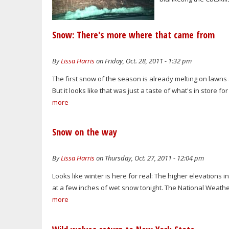
Snow: There's more where that came from
By
Lissa Harris
on Friday, Oct. 28, 2011 - 1:32 pm
The first snow of the season is already melting on lawns 
But it looks like that was just a taste of what's in store f
more
Snow on the way
By
Lissa Harris
on Thursday, Oct. 27, 2011 - 12:04 pm
Looks like winter is here for real: The higher elevations i
at a few inches of wet snow tonight. The National Weathe
more