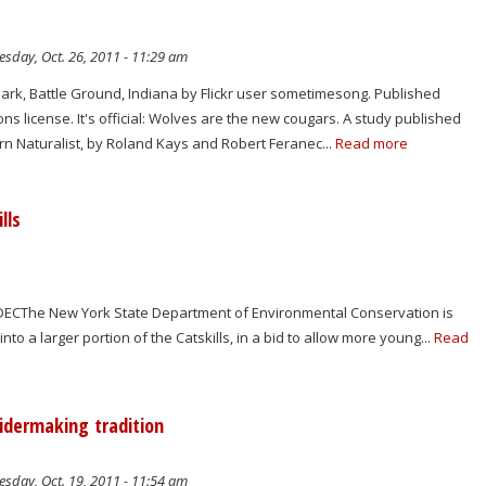
sday, Oct. 26, 2011 - 11:29 am
Park, Battle Ground, Indiana by Flickr user sometimesong. Published
 license. It's official: Wolves are the new cougars. A study published
rn Naturalist, by Roland Kays and Robert Feranec...
Read more
lls
m): DECThe New York State Department of Environmental Conservation is
nto a larger portion of the Catskills, in a bid to allow more young...
Read
cidermaking tradition
sday, Oct. 19, 2011 - 11:54 am