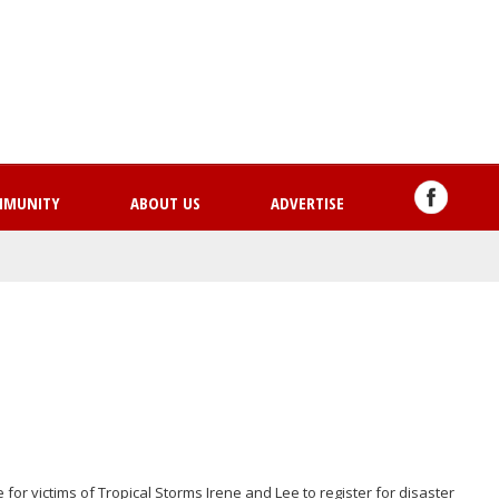
Skip
to
main
content
MMUNITY
ABOUT US
ADVERTISE
for victims of Tropical Storms Irene and Lee to register for disaster