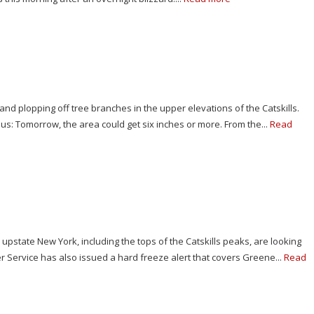
and plopping off tree branches in the upper elevations of the Catskills.
or us: Tomorrow, the area could get six inches or more. From the...
Read
n upstate New York, including the tops of the Catskills peaks, are looking
r Service has also issued a hard freeze alert that covers Greene...
Read