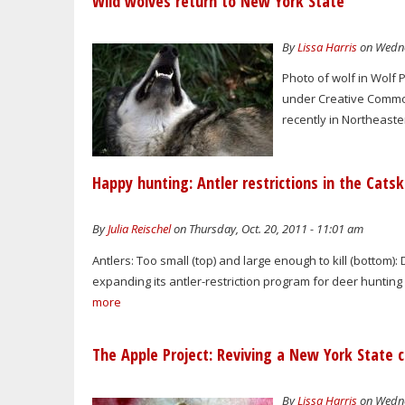
Wild wolves return to New York State
By
Lissa Harris
on Wedne
Photo of wolf in Wolf 
under Creative Commons
recently in Northeaste
Happy hunting: Antler restrictions in the Catski
By
Julia Reischel
on Thursday, Oct. 20, 2011 - 11:01 am
Antlers: Too small (top) and large enough to kill (botto
expanding its antler-restriction program for deer hunting i
more
The Apple Project: Reviving a New York State 
By
Lissa Harris
on Wedne