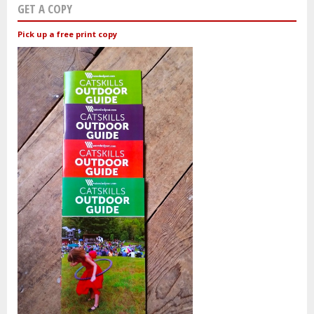
GET A COPY
Pick up a free print copy