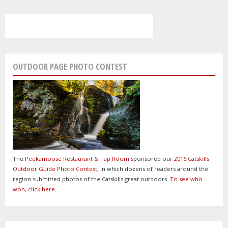
OUTDOOR PAGE PHOTO CONTEST
The
Peekamoose Restaurant & Tap Room
sponsored our
2016 Catskills
Outdoor Guide Photo Contest
, in which dozens of readers around the
region submitted photos of the Catskills great outdoors.
To see who
won, click here
.