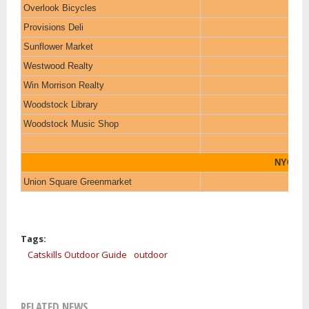
Overlook Bicycles
Provisions Deli
Sunflower Market
Westwood Realty
Win Morrison Realty
Woodstock Library
Woodstock Music Shop
NYC
Union Square Greenmarket
Tags:
Catskills Outdoor Guide
outdoor
RELATED NEWS