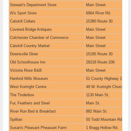
Stewart's Department Store
Main Street
Al's Sport Store
6964 River Rd.
Catskill Cellars
15380 Route 30
Covered Bridge Antiques
Main Street
Colchester Chamber of Commerce
Main Street
Catskill Country Market
Main Street
Downsville Diner
15185 Route 30
Old Schoolhouse Inn
28218 Route 206
Victoria Rose B&B
Main Street
Hanford Mills Museum
51 County Highway 12
West Kortright Centre
49 W. Kortright Church Rd
The Tinderbox
1130 Main St.
Fur, Feathers and Steel
Main St.
River Run Bed & Breakfast
882 Main St.
Spillian
50 Todd Mountain Rd.
Susan's Pleasant Pheasant Farm
1 Bragg Hollow Rd.