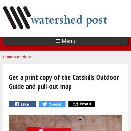
Skip
to
main
content
☰ Menu
You are here
Home
»
outdoor
Get a print copy of the Catskills Outdoor
Guide and pull-out map