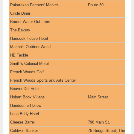
Pakatakan Farmers' Market
Route 30
Circle Diner
Border Water Outfitters
The Bakery
Hancock House Hotel
Marino's Outdoor World
HE Tackle
Smith's Colonial Motel
French Woods Golf
French Woods Sports and Arts Center
Beaver Del Hotel
Hobart Book Village
Main Street
Handsome Hollow
Long Eddy Hotel
Cheese Barrel
798 Main St.
Coldwell Banker
75 Bridge Street, The Gran