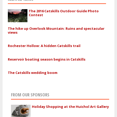
The 2016 Catskills Outdoor Guide Photo
Contest
The hike up Overlook Mountain: Ruins and spectacular
views
Rochester Hollow: A hidden Catskills trail
Reservoir boating season begins in Catskills
The Catskills wedding boom
FROM OUR SPONSORS
Holiday Shopping at the Huichol Art Gallery