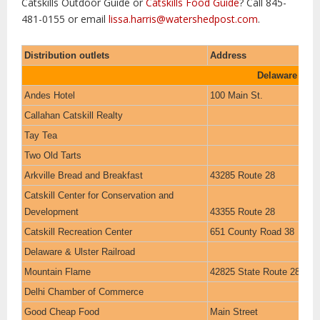
Catskills Outdoor Guide or
Catskills Food Guide
? Call 845-
481-0155 or email
lissa.harris@watershedpost.com
.
Distribution outlets
Address
Delaware Cou
Andes Hotel
100 Main St.
Callahan Catskill Realty
Tay Tea
Two Old Tarts
Arkville Bread and Breakfast
43285 Route 28
Catskill Center for Conservation and
Development
43355 Route 28
Catskill Recreation Center
651 County Road 38
Delaware & Ulster Railroad
Mountain Flame
42825 State Route 28
Delhi Chamber of Commerce
Good Cheap Food
Main Street