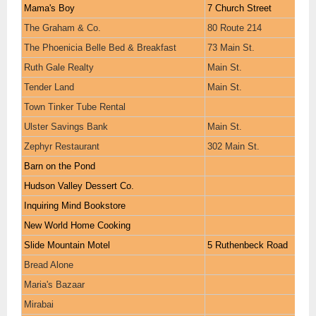
Mama's Boy
7 Church Street
The Graham & Co.
80 Route 214
The Phoenicia Belle Bed & Breakfast
73 Main St.
Ruth Gale Realty
Main St.
Tender Land
Main St.
Town Tinker Tube Rental
Ulster Savings Bank
Main St.
Zephyr Restaurant
302 Main St.
Barn on the Pond
Hudson Valley Dessert Co.
Inquiring Mind Bookstore
New World Home Cooking
Slide Mountain Motel
5 Ruthenbeck Road
Bread Alone
Maria's Bazaar
Mirabai