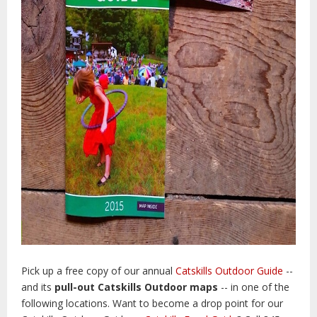
Pick up a free copy of our annual
Catskills Outdoor Guide
--
and its
pull-out Catskills Outdoor maps
-- in one of the
following locations.
Want to become a drop point for our