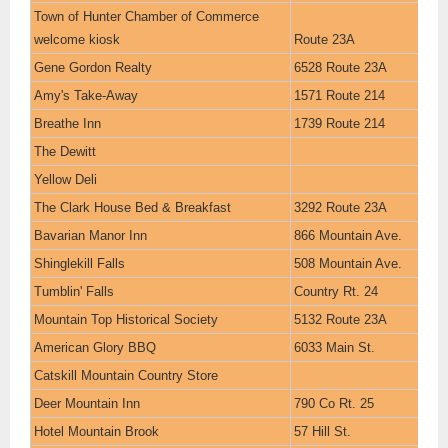
Town of Hunter Chamber of Commerce
welcome kiosk
Route 23A
Gene Gordon Realty
6528 Route 23A
Amy's Take-Away
1571 Route 214
Breathe Inn
1739 Route 214
The Dewitt
Yellow Deli
The Clark House Bed & Breakfast
3292 Route 23A
Bavarian Manor Inn
866 Mountain Ave.
Shinglekill Falls
508 Mountain Ave.
Tumblin' Falls
Country Rt. 24
Mountain Top Historical Society
5132 Route 23A
American Glory BBQ
6033 Main St.
Catskill Mountain Country Store
Deer Mountain Inn
790 Co Rt. 25
Hotel Mountain Brook
57 Hill St.