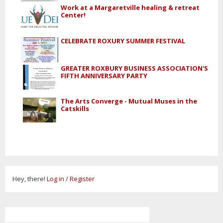
Work at a Margaretville healing & retreat
Center!
CELEBRATE ROXURY SUMMER FESTIVAL
GREATER ROXBURY BUSINESS ASSOCIATION'S
FIFTH ANNIVERSARY PARTY
The Arts Converge - Mutual Muses in the
Catskills
Hey, there!
Log in
/
Register