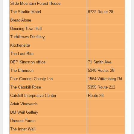
Slide Mountain Forest House
The Starlite Motel
8722 Route 28
Bread Alone
Denning Town Hall
Tuthilltown Distillery
Kitchenette
The Last Bite
DEP Kingston office
71 Smith Ave.
The Emerson
5340 Route. 28
Four Corners County Inn
1564 Wittenberg Rd
The Catskill Rose
5355 Route 212
Catskill Interpretive Center
Route 28
Adair Vineyards
DM Weil Gallery
Dressel Farms
The Inner Wall