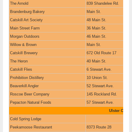
The Arnold
839 Shandelee Rd.
Brandenburg Bakery
Main St.
Catskill Art Society
48 Main St.
Main Street Farm
36 Main St.
Morgan Outdoors
46 Main St.
Willow & Brown
Main St.
Catskill Brewery
672 Old Route 17
The Heron
40 Main St.
Catskill Flies
6 Stewart Ave.
Prohibition Distillery
10 Union St.
Beaverkill Angler
52 Stewart Ave.
Roscoe Beer Company
145 Rockland Rd.
Pepacton Natural Foods
57 Stewart Ave.
Ulster Count
Cold Spring Lodge
Peekamoose Restaurant
8373 Route 28