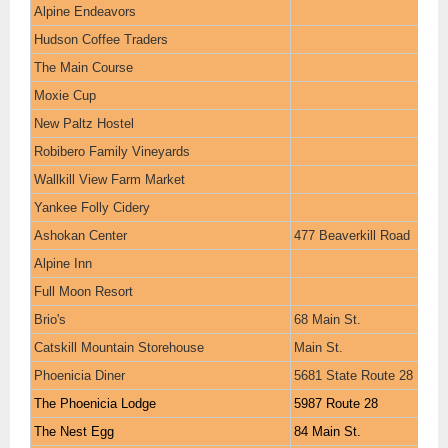
Alpine Endeavors
Hudson Coffee Traders
The Main Course
Moxie Cup
New Paltz Hostel
Robibero Family Vineyards
Wallkill View Farm Market
Yankee Folly Cidery
Ashokan Center
477 Beaverkill Road
Alpine Inn
Full Moon Resort
Brio's
68 Main St.
Catskill Mountain Storehouse
Main St.
Phoenicia Diner
5681 State Route 28
The Phoenicia Lodge
5987 Route 28
The Nest Egg
84 Main St.