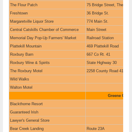
The Flour Patch
75 Bridge Street, The Gran
Freshtown
36 Bridge St.
Margaretville Liquor Store
774 Main St.
Central Catskills Chamber of Commerce
Main Street
Memorial Day Pop-Up Farmers' Market
Railroad Station
Plattekill Mountain
469 Plattekill Road
Roxbury Barn
667 Co Rt. 41
Roxbury Wine & Spirits
State Highway 30
The Roxbury Motel
2258 County Road 41
Wild Walks
Walton Motel
Greene Coun
Blackthorne Resort
Guaranteed Irish
Lawyer's General Store
Bear Creek Landing
Route 23A