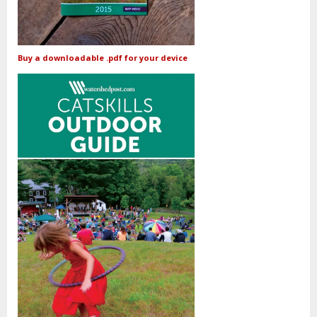
Buy a downloadable .pdf for your device