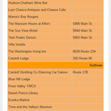
Hudson-Chatham Wine Bar
Last Chance Antiques and Cheese Cafe
Mama's Boy Burgers
The Mansion House at Alfie's
5988 Main St.
The Sun View Motel
5844 Main St.
Twin Peaks Donuts
5950 Main St.
Villa Vosilla
The Washington Irving Inn
6629 Route 23A
Catskill Lodge
350 Route 96
Sullivan Coun
Catskill Distilling Co./Dancing Cat Saloon
Route 17B
Blue Hill Lodge
Frost Valley YMCA
Daniel Pierce Library
Eureka Market
Time and the Valleys Museum