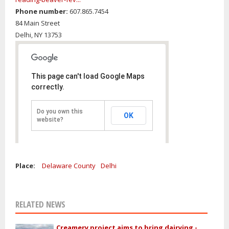
Phone number:
607.865.7454
84 Main Street
Delhi,
NY
13753
This page can't load Google Maps
correctly.
Do you own this
OK
website?
Place:
Delaware County
Delhi
RELATED NEWS
Creamery project aims to bring dairying -