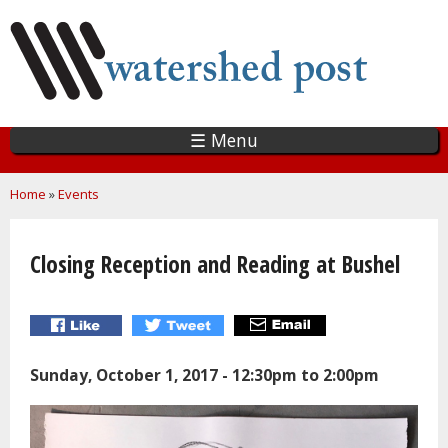
Skip
to
main
content
☰ Menu
You are here
Home
»
Events
Closing Reception and Reading at Bushel
Sunday, October 1, 2017 -
12:30pm
to
2:00pm