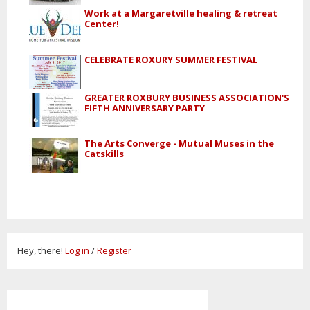
Work at a Margaretville healing & retreat
Center!
CELEBRATE ROXURY SUMMER FESTIVAL
GREATER ROXBURY BUSINESS ASSOCIATION'S
FIFTH ANNIVERSARY PARTY
The Arts Converge - Mutual Muses in the
Catskills
Hey, there!
Log in
/
Register