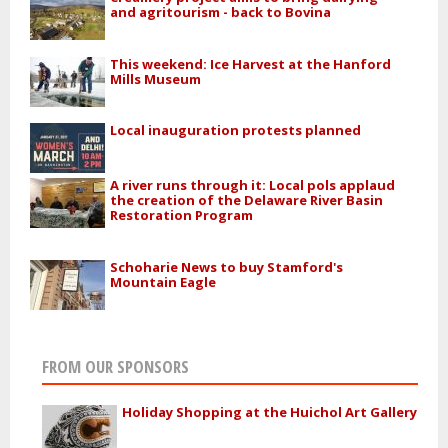
and agritourism - back to Bovina
This weekend: Ice Harvest at the Hanford
Mills Museum
Local inauguration protests planned
A river runs through it: Local pols applaud
the creation of the Delaware River Basin
Restoration Program
Schoharie News to buy Stamford's
Mountain Eagle
FROM OUR SPONSORS
Holiday Shopping at the Huichol Art Gallery