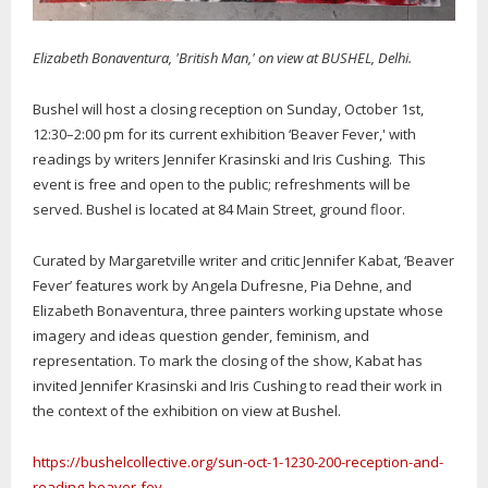
Elizabeth Bonaventura, 'British Man,' on view at BUSHEL, Delhi.
Bushel will host a closing reception on Sunday, October 1st,
12:30–2:00 pm for its current exhibition ‘Beaver Fever,' with
readings by writers Jennifer Krasinski and Iris Cushing. This
event is free and open to the public; refreshments will be
served. Bushel is located at 84 Main Street, ground floor.
Curated by Margaretville writer and critic Jennifer Kabat, ‘Beaver
Fever’ features work by Angela Dufresne, Pia Dehne, and
Elizabeth Bonaventura, three painters working upstate whose
imagery and ideas question gender, feminism, and
representation. To mark the closing of the show, Kabat has
invited Jennifer Krasinski and Iris Cushing to read their work in
the context of the exhibition on view at Bushel.
https://bushelcollective.org/sun-oct-1-1230-200-reception-and-
reading-beaver-fev...