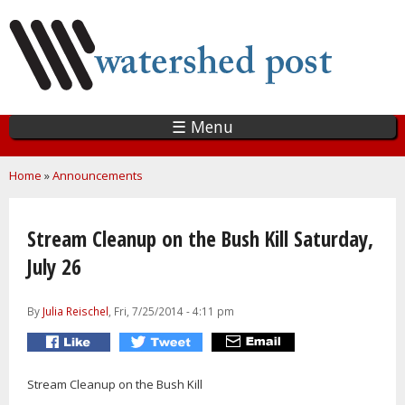
Skip
to
main
content
☰ Menu
You are here
Home
»
Announcements
Stream Cleanup on the Bush Kill Saturday,
July 26
By
Julia Reischel
, Fri, 7/25/2014 - 4:11 pm
Stream Cleanup on the Bush Kill