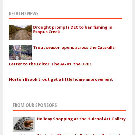
RELATED NEWS
Drought prompts DEC to ban fishing in
Esopus Creek
Trout season opens across the Catskills
Letter to the Editor: The AG vs. the DRBC
Horton Brook trout get a little home improvement
FROM OUR SPONSORS
Holiday Shopping at the Huichol Art Gallery