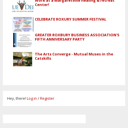
Work at a Margaretville healing & retreat
Center!
CELEBRATE ROXURY SUMMER FESTIVAL
GREATER ROXBURY BUSINESS ASSOCIATION'S
FIFTH ANNIVERSARY PARTY
The Arts Converge - Mutual Muses in the
Catskills
Hey, there!
Log in
/
Register