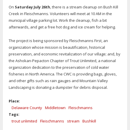
On
Saturday July 26th
, there is a stream cleanup on Bush Kill
Creek in Fleischmanns. Volunteers will meet at 10 AM in the
municipal village parking lot. Work the cleanup, fish a bit
afterwards, and get a free hot dog and ice cream for helping.
The project is being sponsored by Fleischmanns First, an
organization whose mission is beautification, historical
preservation, and economic revitalization of our village; and, by
the Ashokan-Pepacton Chapter of Trout Unlimited, a national
organization dedication to the preservation of cold water
fisheries in North America. The CWC is providing bags, gloves,
and other gifts such as rain gauges and Mountain Valley
Landscaping is donating a dumpster for debris disposal.
Place:
Delaware County
Middletown
Fleischmanns
Tags:
trout unlimited
Fleischmanns
stream
Bushkill