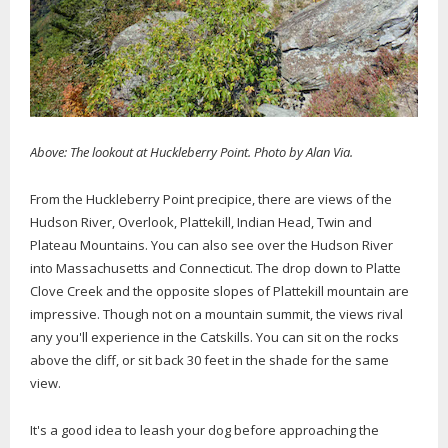
Above: The lookout at Huckleberry Point. Photo by Alan Via.
From the Huckleberry Point precipice, there are views of the
Hudson River, Overlook, Plattekill, Indian Head, Twin and
Plateau Mountains. You can also see over the Hudson River
into Massachusetts and Connecticut. The drop down to Platte
Clove Creek and the opposite slopes of Plattekill mountain are
impressive. Though not on a mountain summit, the views rival
any you'll experience in the Catskills. You can sit on the rocks
above the cliff, or sit back 30 feet in the shade for the same
view.
It's a good idea to leash your dog before approaching the