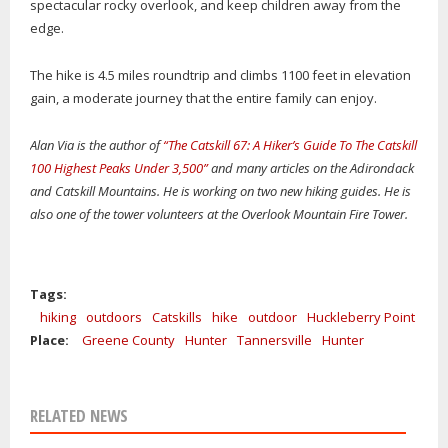
spectacular rocky overlook, and keep children away from the
edge.
The hike is 4.5 miles roundtrip and climbs 1100 feet in elevation
gain, a moderate journey that the entire family can enjoy.
Alan Via is the author of
“The Catskill 67: A Hiker’s Guide To The Catskill
100 Highest Peaks Under 3,500”
and many articles on the Adirondack
and Catskill Mountains. He is working on two new hiking guides. He is
also one of the tower volunteers at the Overlook Mountain Fire Tower.
Tags:
hiking
outdoors
Catskills
hike
outdoor
Huckleberry Point
Place:
Greene County
Hunter
Tannersville
Hunter
RELATED NEWS