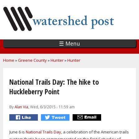
Skip
to
main
content
☰ Menu
You are here
Home
»
Greene County
»
Hunter
»
Hunter
National Trails Day: The hike to
Huckleberry Point
By
Alan Via
, Wed, 6/3/2015 - 11:59 am
June 6 is
National Trails Day
, a celebration of the American trails