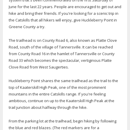
system that's been commemorated on the first Saturday of
June for the last 22 years. People are encouraged to get out and
hike and bring their friends. If you're looking for a scenic trip in
the Catskills that all hikers will enjoy, give Huckleberry Point in
Greene County a try.
The trailhead is on County Road 6, also known as Platte Clove
Road, south of the village of Tannersville. It can be reached
from County Road 16 in the hamlet of Tannersville or County
Road 33 which becomes the spectacular, vertiginous Platte
Clove Road from West Saugerties.
Huckleberry Point shares the same trailhead as the trail to the
top of Kaaterskill High Peak, one of the most prominent
mountains in the entire Catskills range. If you're feeling
ambitious, continue on up to the Kaaterskill High Peak at the
trail junction about halfway through the hike.
From the parking lot at the trailhead, begin hiking by following
the blue and red blazes. (The red markers are for a