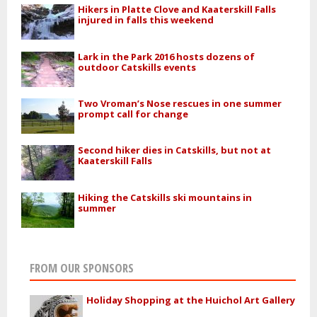
Hikers in Platte Clove and Kaaterskill Falls
injured in falls this weekend
Lark in the Park 2016 hosts dozens of
outdoor Catskills events
Two Vroman’s Nose rescues in one summer
prompt call for change
Second hiker dies in Catskills, but not at
Kaaterskill Falls
Hiking the Catskills ski mountains in
summer
FROM OUR SPONSORS
Holiday Shopping at the Huichol Art Gallery