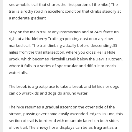
snowmobile trail that shares the first portion of the hike.) The
trail is a rocky road in excellent condition that climbs steadily at
a moderate gradient.
Stay on the main trail at any intersection and at 2425 feet turn
right at a Huckleberry Trail sign pointing east onto a yellow
marked trail. The trail climbs gradually before descending .35
miles from the trail intersection, where you cross Hell's Hole
Brook, which becomes Plattekill Creek below the Devil's Kitchen,
where it falls in a series of spectacular and difficult-to-reach
waterfalls.
The brook is a great place to take a break and let kids or dogs
can do what kids and dogs do around water.
The hike resumes a gradual ascent on the other side of the
stream, passing over some easily ascended ledges. In June, this
section of trail is bordered with mountain laurel on both sides
of the trail. The showy floral displays can be as fragrant as a