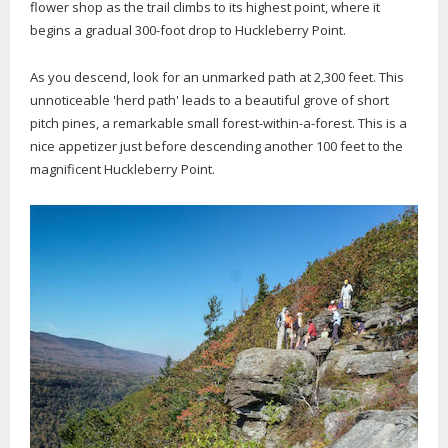
flower shop as the trail climbs to its highest point, where it
begins a gradual 300-foot drop to Huckleberry Point.
As you descend, look for an unmarked path at 2,300 feet. This
unnoticeable 'herd path' leads to a beautiful grove of short
pitch pines, a remarkable small forest-within-a-forest. This is a
nice appetizer just before descending another 100 feet to the
magnificent Huckleberry Point.