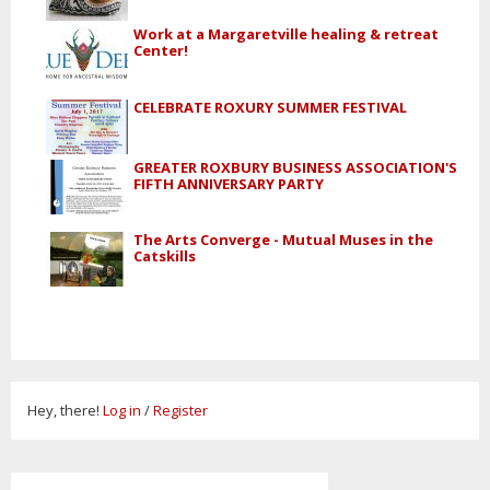
Work at a Margaretville healing & retreat
Center!
CELEBRATE ROXURY SUMMER FESTIVAL
GREATER ROXBURY BUSINESS ASSOCIATION'S
FIFTH ANNIVERSARY PARTY
The Arts Converge - Mutual Muses in the
Catskills
Hey, there!
Log in
/
Register