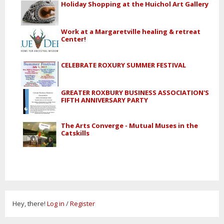
Holiday Shopping at the Huichol Art Gallery
Work at a Margaretville healing & retreat
Center!
CELEBRATE ROXURY SUMMER FESTIVAL
GREATER ROXBURY BUSINESS ASSOCIATION'S
FIFTH ANNIVERSARY PARTY
The Arts Converge - Mutual Muses in the
Catskills
Hey, there!
Log in
/
Register