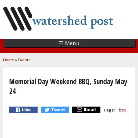
Skip
to
main
content
☰ Menu
You are here
Home
»
Events
Memorial Day Weekend BBQ, Sunday May
24
Tags:
bbq