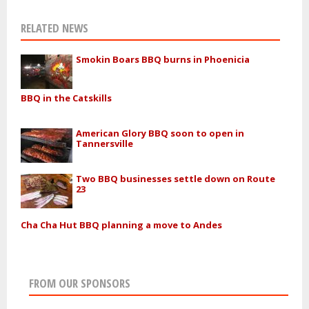
RELATED NEWS
Smokin Boars BBQ burns in Phoenicia
BBQ in the Catskills
American Glory BBQ soon to open in
Tannersville
Two BBQ businesses settle down on Route
23
Cha Cha Hut BBQ planning a move to Andes
FROM OUR SPONSORS