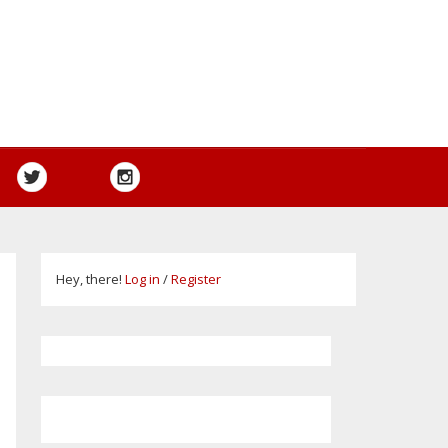
Hey, there!
Log in
/
Register