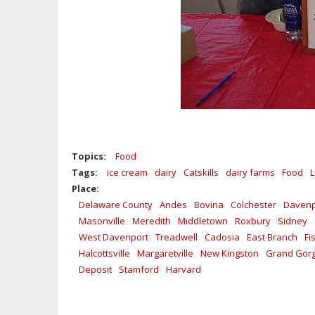
Topics:
Food
Tags:
ice cream
dairy
Catskills
dairy farms
Food
L
Place:
Delaware County
Andes
Bovina
Colchester
Davenp
Masonville
Meredith
Middletown
Roxbury
Sidney
West Davenport
Treadwell
Cadosia
East Branch
Fi
Halcottsville
Margaretville
New Kingston
Grand Gor
Deposit
Stamford
Harvard