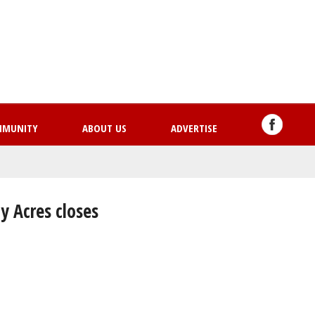
Skip
to
main
content
MMUNITY
ABOUT US
ADVERTISE
y Acres closes