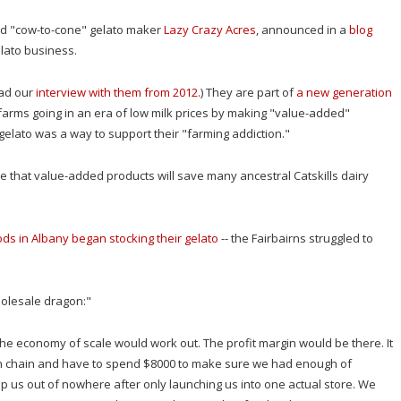
sed "cow-to-cone" gelato maker
Lazy Crazy Acres
, announced in a
blog
elato business.
ad our
interview with them from 2012.
) They are part of
a new generation
 farms going in an era of low milk prices by making "value-added"
e gelato was a way to support their "farming addiction."
 that value-added products will save many ancestral Catskills dairy
ds in Albany began stocking their gelato
-- the Fairbairns struggled to
olesale dragon:"
 the economy of scale would work out. The profit margin would be there. It
n chain and have to spend $8000 to make sure we had enough of
rop us out of nowhere after only launching us into one actual store. We