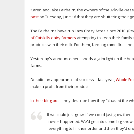
Karen and Jake Fairbairn, the owners of the Arkville-ba
post
on Tuesday, June 16 that they are shuttering their g
The Fairbairns have run Lazy Crazy Acres since 2010. (Re
of Catskills dairy farmers
attempting to keep their family
products with their milk. For them, farming came first; th
Yesterday's announcement sheds a grim light on the hope
farms.
Despite an appearance of success -- last year,
Whole Foo
make a profit from their product.
In their blog post,
they describe how they "chased the wh
If we could just grow! If we could just grow then
never happened. We’d get into some big know
everything to fill their order and then they’d d