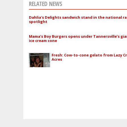
RELATED NEWS
Dahlia's Delights sandwich stand in the national r
spotlight
Mama’s Boy Burgers opens under Tannersville’s gia
ice cream cone
Fresh: Cow-to-cone gelato from Lazy C
Acres