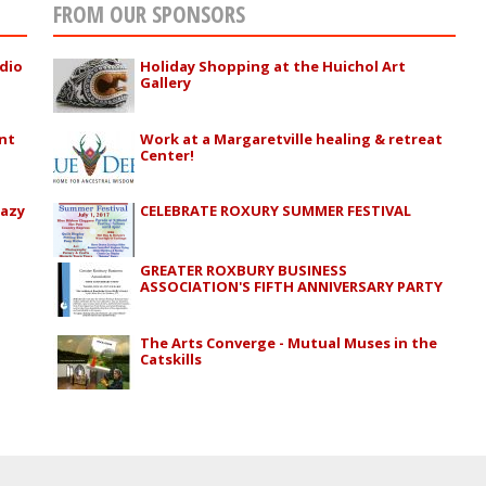
FROM OUR SPONSORS
adio
Holiday Shopping at the Huichol Art
Gallery
nt
Work at a Margaretville healing & retreat
Center!
razy
CELEBRATE ROXURY SUMMER FESTIVAL
GREATER ROXBURY BUSINESS
ASSOCIATION'S FIFTH ANNIVERSARY PARTY
The Arts Converge - Mutual Muses in the
Catskills