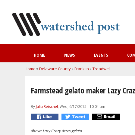
HOME
NEWS
EVENTS
CO
You are here
Home
»
Delaware County
»
Franklin
»
Treadwell
Farmstead gelato maker Lazy Craz
By
Julia Reischel
, Wed, 6/17/2015 - 10:04 am
Above: Lazy Crazy Acres gelato.