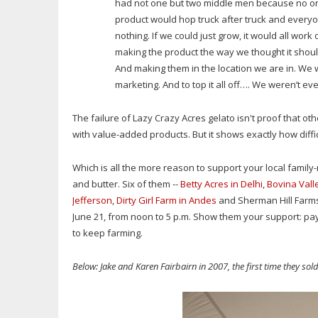
had not one but two middle men because no one
product would hop truck after truck and everyon
nothing. If we could just grow, it would all work 
making the product the way we thought it shou
And making them in the location we are in. We we
marketing. And to top it all off…. We weren’t 
The failure of Lazy Crazy Acres gelato isn't proof that oth
with value-added products. But it shows exactly how difficul
Which is all the more reason to support your local family
and butter. Six of them --
Betty Acres in Delhi
,
Bovina Vall
Jefferson
,
Dirty Girl Farm in Andes
and Sherman Hill Farmst
June 21, from noon to 5 p.m. Show them your support: pay
to keep farming.
Below: Jake and Karen Fairbairn in 2007, the first time they sol