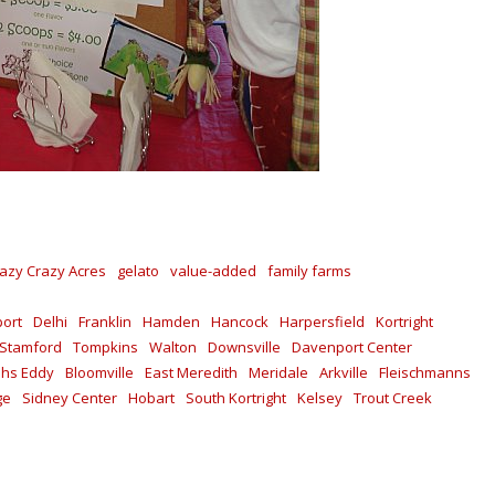
azy Crazy Acres
gelato
value-added
family farms
ort
Delhi
Franklin
Hamden
Hancock
Harpersfield
Kortright
Stamford
Tompkins
Walton
Downsville
Davenport Center
shs Eddy
Bloomville
East Meredith
Meridale
Arkville
Fleischmanns
ge
Sidney Center
Hobart
South Kortright
Kelsey
Trout Creek