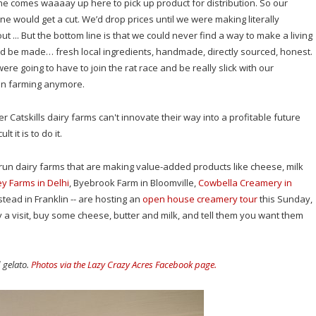
 comes waaaay up here to pick up product for distribution. So our
e would get a cut. We’d drop prices until we were making literally
out ... But the bottom line is that we could never find a way to make a living
ld be made… fresh local ingredients, handmade, directly sourced, honest.
re going to have to join the rat race and be really slick with our
even farming anymore.
er Catskills dairy farms can't innovate their way into a profitable future
t it is to do it.
-run dairy farms that are making value-added products like cheese, milk
ey Farms in Delhi
, Byebrook Farm in Bloomville,
Cowbella Creamery in
ead in Franklin -- are hosting an
open house creamery tour
this Sunday,
 a visit, buy some cheese, butter and milk, and tell them you want them
d gelato.
Photos via the Lazy Crazy Acres Facebook page.