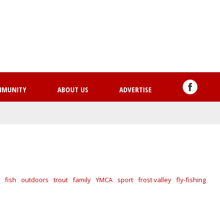
Skip
to
main
content
MMUNITY
ABOUT US
ADVERTISE
fish
outdoors
trout
family
YMCA
sport
frost valley
fly-fishing