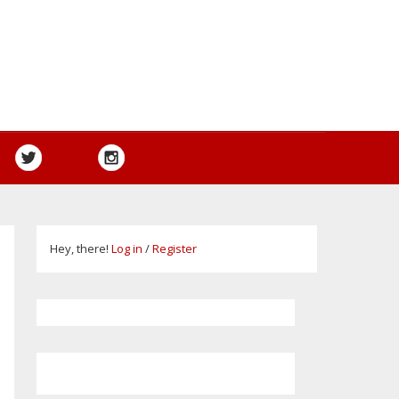
Hey, there!
Log in
/
Register