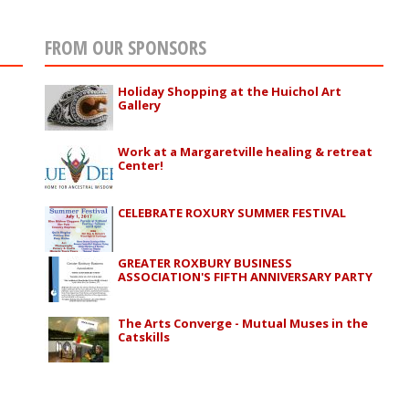
FROM OUR SPONSORS
Holiday Shopping at the Huichol Art
Gallery
Work at a Margaretville healing & retreat
Center!
CELEBRATE ROXURY SUMMER FESTIVAL
GREATER ROXBURY BUSINESS
ASSOCIATION'S FIFTH ANNIVERSARY PARTY
The Arts Converge - Mutual Muses in the
Catskills