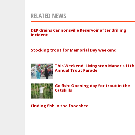
RELATED NEWS
DEP drains Cannonsville Reservoir after drilling
incident
Stocking trout for Memorial Day weekend
This Weekend: Livingston Manor's 11th
Annual Trout Parade
Go fish: Opening day for trout in the
Catskills
Finding fish in the foodshed