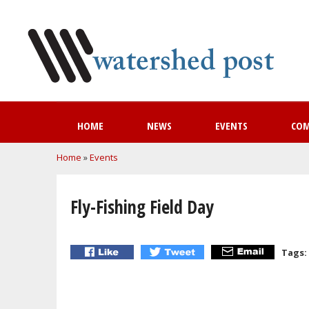
HOME
NEWS
EVENTS
CO
You are here
Home
»
Events
Fly-Fishing Field Day
Tags: