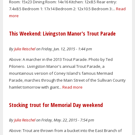
Room: 15x23 Dining Room: 14x16 Kitchen: 12x8.5 Rear entry:
7.4x8.5 Bedroom 1: 17x14 Bedroom 2: 12x10.5 Bedroom 3:...
Read
more
This Weekend: Livingston Manor's Trout Parade
By
Julia Reischel
on Friday, Jun. 12, 2015 - 1:44 pm
Above: A marcher in the 2013 Trout Parade. Photo by Ted
Pilonero. Livingston Manor's annual Trout Parade, a
mountainous version of Coney Island's famous Mermaid
Parade, marches through the Main Street of the Sullivan County
hamlet tomorrow with giant...
Read more
Stocking trout for Memorial Day weekend
By
Julia Reischel
on Friday, May. 22, 2015 - 7:54 pm
Above: Trout are thrown from a bucket into the East Branch of