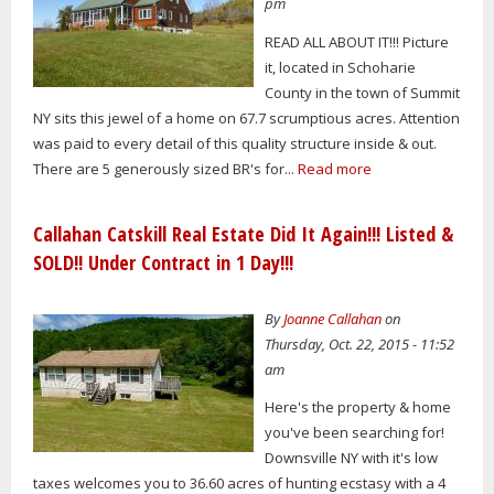
pm
READ ALL ABOUT IT!!! Picture
it, located in Schoharie
County in the town of Summit
NY sits this jewel of a home on 67.7 scrumptious acres. Attention
was paid to every detail of this quality structure inside & out.
There are 5 generously sized BR's for...
Read more
Callahan Catskill Real Estate Did It Again!!! Listed &
SOLD!! Under Contract in 1 Day!!!
By
Joanne Callahan
on
Thursday, Oct. 22, 2015 - 11:52
am
Here's the property & home
you've been searching for!
Downsville NY with it's low
taxes welcomes you to 36.60 acres of hunting ecstasy with a 4