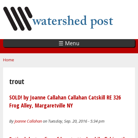
Skip
to
main
content
☰ Menu
You are here
Home
trout
SOLD! by Joanne Callahan Callahan Catskill RE 326
Frog Alley, Margaretville NY
By
Joanne Callahan
on Tuesday, Sep. 20, 2016 - 5:34 pm