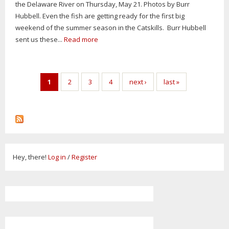
the Delaware River on Thursday, May 21. Photos by Burr
Hubbell. Even the fish are getting ready for the first big
weekend of the summer season in the Catskills. Burr Hubbell
sent us these...
Read more
Pages
1
2
3
4
next ›
last »
Hey, there!
Log in
/
Register