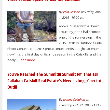
By
Julia Reischel
on Friday, Apr.
1, 2016 - 10:00 am
Above: "Peter with a Brown
Trout,” by Joan Challacombe,
one of the runners-up in the
2015 Catskills Outdoor Guide
Photo Contest. (The 2016 photo contest ends tonight, so enter
now!) It's the first day of fishing season in the Catskills, and the
oddly...
Read more
You've Reached The Summit!!! Summit NY That Is!!
Callahan Catskill Real Estate's New Listing, Check it
Out!!!
By
Joanne Callahan
on
Thursday, Oct. 22, 2015 - 12:17