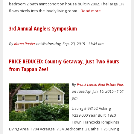
bedroom 2 bath mint condition house built in 2002. The large EIK
flows nicely into the lovely living room...
Read more
3rd Annual Anglers Symposium
By
Karen Rauter
on Wednesday, Sep. 23, 2015 - 11:45 am
PRICE REDUCED: Country Getaway, Just Two Hours
from Tappan Zee!
By
Frank Lumia Real Estate Plus
on Tuesday, Jun. 16, 2015 - 1:51
pm
Listing # 98152 Asking
$239,000 Year Built: 1920
Town: Hancock(Tompkins)
Living Area: 1704 Acreage: 7.34 Bedrooms: 3 Baths: 1.75 Living