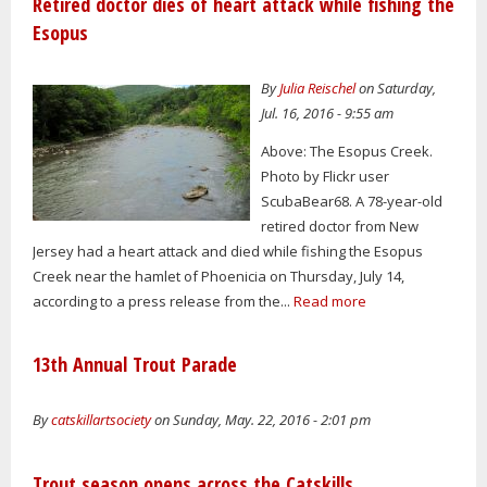
Retired doctor dies of heart attack while fishing the
Esopus
By
Julia Reischel
on Saturday,
Jul. 16, 2016 - 9:55 am
Above: The Esopus Creek.
Photo by Flickr user
ScubaBear68. A 78-year-old
retired doctor from New
Jersey had a heart attack and died while fishing the Esopus
Creek near the hamlet of Phoenicia on Thursday, July 14,
according to a press release from the...
Read more
13th Annual Trout Parade
By
catskillartsociety
on Sunday, May. 22, 2016 - 2:01 pm
Trout season opens across the Catskills