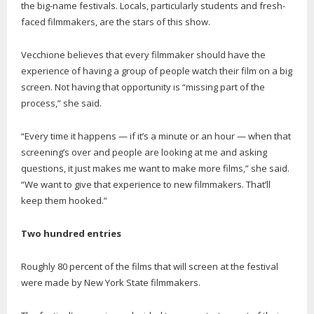
the big-name festivals. Locals, particularly students and fresh-
faced filmmakers, are the stars of this show.
Vecchione believes that every filmmaker should have the
experience of having a group of people watch their film on a big
screen. Not having that opportunity is “missing part of the
process,” she said.
“Every time it happens — if it’s a minute or an hour — when that
screening’s over and people are looking at me and asking
questions, it just makes me want to make more films,” she said.
“We want to give that experience to new filmmakers. That’ll
keep them hooked.”
Two hundred entries
Roughly 80 percent of the films that will screen at the festival
were made by New York State filmmakers.