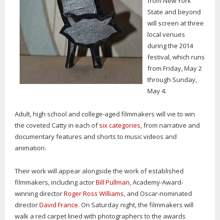
from New York
State and beyond
will screen at three
local venues
during the 2014
festival, which runs
from Friday, May 2
through Sunday,
May 4.
Adult, high school and college-aged filmmakers will vie to win
the coveted Catty in each of
six categories
, from narrative and
documentary features and shorts to music videos and
animation.
Their work will appear alongside the work of established
filmmakers, including actor
Bill Pullman
, Academy-Award-
winning director
Roger Ross Williams
, and Oscar-nominated
director
David France
. On Saturday night, the filmmakers will
walk a red carpet lined with photographers to the awards