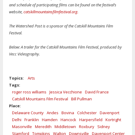
and schedule of participating films can be found on the festival’s
website,
catskillmountainsfilmfestival.org.
The Watershed Post is a sponsor of the Catskill Mountains Film
Festival.
Below: A trailer for the Catskill Mountains Film Festival, produced by
Vecc Videography.
Topics:
Arts
Tags:
roger ross williams
Jessica Vecchione
David France
Catskill Mountains Film Festival
Bill Pullman
Place:
Delaware County
Andes
Bovina
Colchester
Davenport
Delhi
Franklin
Hamden
Hancock
Harpersfield
Kortright
Masonville
Meredith
Middletown
Roxbury
Sidney
Stamford
Tompkins
Walton
Downsville
Davenport Center