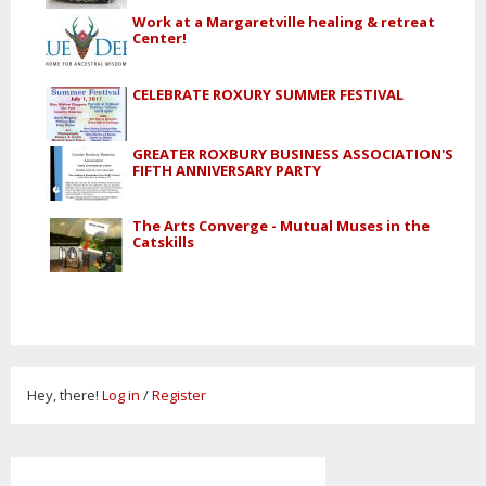
Work at a Margaretville healing & retreat
Center!
CELEBRATE ROXURY SUMMER FESTIVAL
GREATER ROXBURY BUSINESS ASSOCIATION'S
FIFTH ANNIVERSARY PARTY
The Arts Converge - Mutual Muses in the
Catskills
Hey, there!
Log in
/
Register