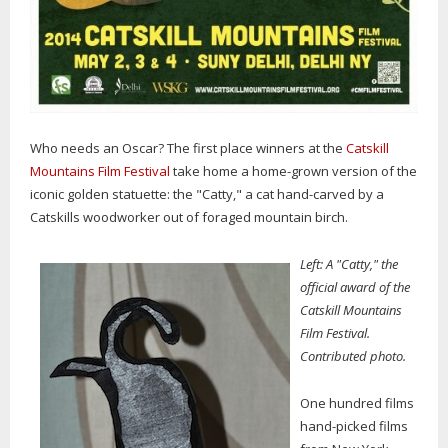
Who needs an Oscar? The first place winners at the
Catskill
Mountains Film Festival
take home a home-grown version of the
iconic golden statuette: the "Catty," a cat hand-carved by a
Catskills woodworker out of foraged mountain birch.
Left: A "Catty," the
official award of the
Catskill Mountains
Film Festival.
Contributed photo.
One hundred films
hand-picked films