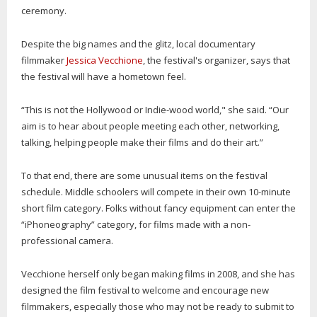
ceremony.
Despite the big names and the glitz, local documentary
filmmaker
Jessica Vecchione
, the festival's organizer, says that
the festival will have a hometown feel.
“This is not the Hollywood or Indie-wood world," she said. “Our
aim is to hear about people meeting each other, networking,
talking, helping people make their films and do their art.”
To that end, there are some unusual items on the festival
schedule. Middle schoolers will compete in their own 10-minute
short film category. Folks without fancy equipment can enter the
“iPhoneography” category, for films made with a non-
professional camera.
Vecchione herself only began making films in 2008, and she has
designed the film festival to welcome and encourage new
filmmakers, especially those who may not be ready to submit to