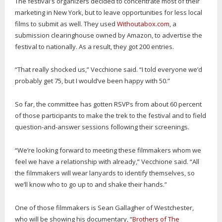
The festival's organizers decided to concentrate most of their
marketing in New York, but to leave opportunities for less local
films to submit as well. They used
Withoutabox.com
, a
submission clearinghouse owned by Amazon, to advertise the
festival to nationally. As a result, they got 200 entries.
“That really shocked us,” Vecchione said. “I told everyone we’d
probably get 75, but I would’ve been happy with 50.”
So far, the committee has gotten RSVPs from about 60 percent
of those participants to make the trek to the festival and to field
question-and-answer sessions following their screenings.
“We’re looking forward to meeting these filmmakers whom we
feel we have a relationship with already,” Vecchione said. “All
the filmmakers will wear lanyards to identify themselves, so
we’ll know who to go up to and shake their hands.”
One of those filmmakers is Sean Gallagher of Westchester,
who will be showing his documentary, “
Brothers of The