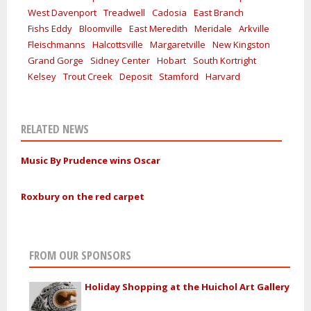
West Davenport
Treadwell
Cadosia
East Branch
Fishs Eddy
Bloomville
East Meredith
Meridale
Arkville
Fleischmanns
Halcottsville
Margaretville
New Kingston
Grand Gorge
Sidney Center
Hobart
South Kortright
Kelsey
Trout Creek
Deposit
Stamford
Harvard
RELATED NEWS
Music By Prudence wins Oscar
Roxbury on the red carpet
FROM OUR SPONSORS
Holiday Shopping at the Huichol Art Gallery