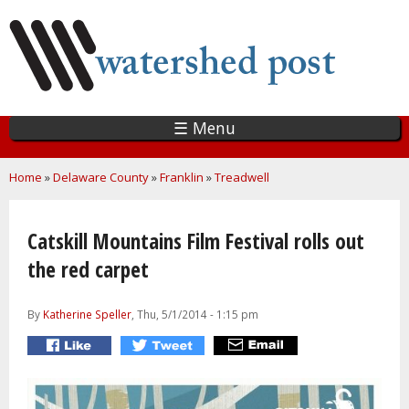
Skip
to
main
content
☰ Menu
You are here
Home
»
Delaware County
»
Franklin
»
Treadwell
Catskill Mountains Film Festival rolls out
the red carpet
By
Katherine Speller
, Thu, 5/1/2014 - 1:15 pm