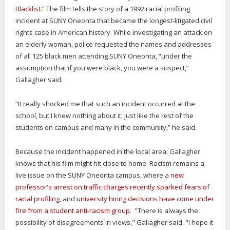
Blacklist.
” The film tells the story of a 1992 racial profiling
incident at SUNY Oneonta that became the longest-litigated civil
rights case in American history. While investigating an attack on
an elderly woman, police requested the names and addresses
of all 125 black men attending SUNY Oneonta, “under the
assumption that if you were black, you were a suspect,”
Gallagher said.
“It really shocked me that such an incident occurred at the
school, but I knew nothing about it, just like the rest of the
students on campus and many in the community,” he said.
Because the incident happened in the local area, Gallagher
knows that his film might hit close to home. Racism remains a
live issue on the SUNY Oneonta campus, where a
new
professor's arrest on traffic charges recently sparked fears of
racial profiling
, and
university hiring decisions have come under
fire from a student anti-racism group
. "There is always the
possibility of disagreements in views," Gallagher said. "I hope it