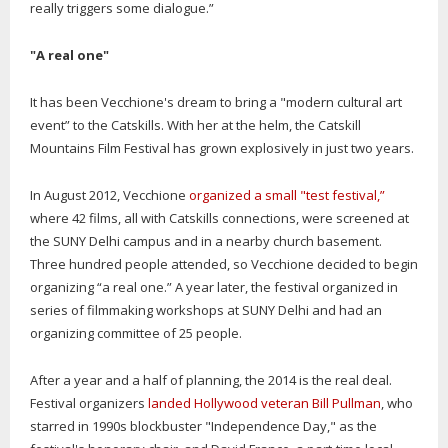
really triggers some dialogue.”
"A real one"
It has been Vecchione's dream to bring a "modern cultural art
event” to the Catskills. With her at the helm, the Catskill
Mountains Film Festival has grown explosively in just two years.
In August 2012, Vecchione
organized a small "test festival,”
where 42 films, all with Catskills connections, were screened at
the SUNY Delhi campus and in a nearby church basement.
Three hundred people attended, so Vecchione decided to begin
organizing “a real one.” A year later, the festival organized in
series of filmmaking workshops at SUNY Delhi and had an
organizing committee of 25 people.
After a year and a half of planning, the 2014 is the real deal.
Festival organizers
landed Hollywood veteran Bill Pullman
, who
starred in 1990s blockbuster "Independence Day," as the