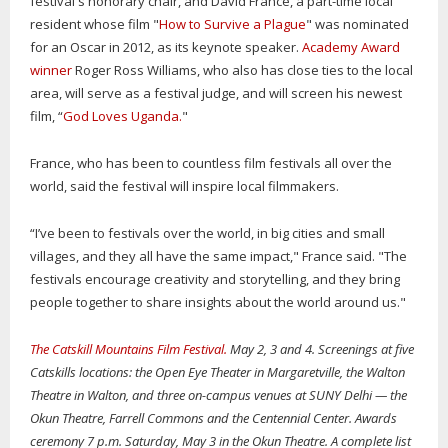
festival's honorary chair, and David France, a part-time local
resident whose film "
How to Survive a Plague
" was nominated
for an Oscar in 2012, as its keynote speaker.
Academy Award
winner
Roger Ross Williams, who also has close ties to the local
area, will serve as a festival judge, and will screen his newest
film, “
God Loves Uganda.
"
France, who has been to countless film festivals all over the
world, said the festival will inspire local filmmakers.
“I’ve been to festivals over the world, in big cities and small
villages, and they all have the same impact," France said. "The
festivals encourage creativity and storytelling, and they bring
people together to share insights about the world around us."
The Catskill Mountains Film Festival.
May 2, 3 and 4. Screenings at five
Catskills locations: the Open Eye Theater in Margaretville, the Walton
Theatre in Walton, and three on-campus venues at SUNY Delhi — the
Okun Theatre, Farrell Commons and the Centennial Center. Awards
ceremony 7 p.m. Saturday, May 3 in the Okun Theatre. A complete list