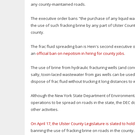
any county-maintained roads.
The executive order bans "the purchase of any liquid was
the use of such fracking brine by any part of Ulster Cou
county.
The frac fluid spreading ban is Hein's second executive ord
an
official ban on nepotism in hiring for county jobs
.
The use of brine from hydraulic fracturing wells (and con
salty, toxin-laced wastewater from gas wells can be use
dispose of frac fluid without trucking it long distances t
Although the New York State Department of Environmental
operations to be spread on roads in the state, the DEC d
other activities.
On April 17, the Ulster County Legislature is slated to ho
banning the use of fracking brine on roads in the county.