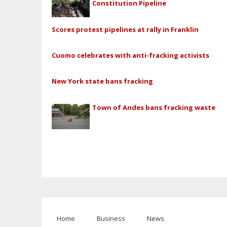
Constitution Pipeline
Scores protest pipelines at rally in Franklin
Cuomo celebrates with anti-fracking activists
New York state bans fracking
Town of Andes bans fracking waste
Home
Business
News