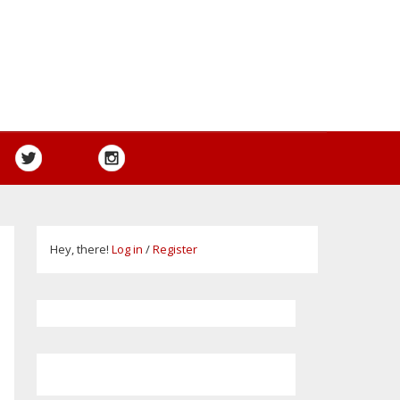
Hey, there!
Log in
/
Register