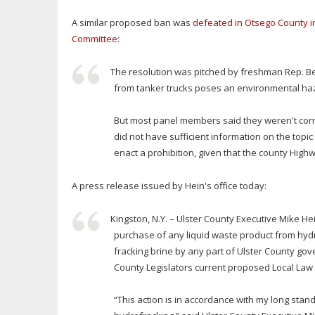
A similar proposed ban was
defeated in Otsego County in
Committee
:
The resolution was pitched by freshman Rep. B
from tanker trucks poses an environmental ha
But most panel members said they weren't convi
did not have sufficient information on the topic
enact a prohibition, given that the county High
A press release issued by Hein's office today:
Kingston, N.Y. – Ulster County Executive Mike H
purchase of any liquid waste product from hydra
fracking brine by any part of Ulster County go
County Legislators current proposed Local Law 
“This action is in accordance with my long st