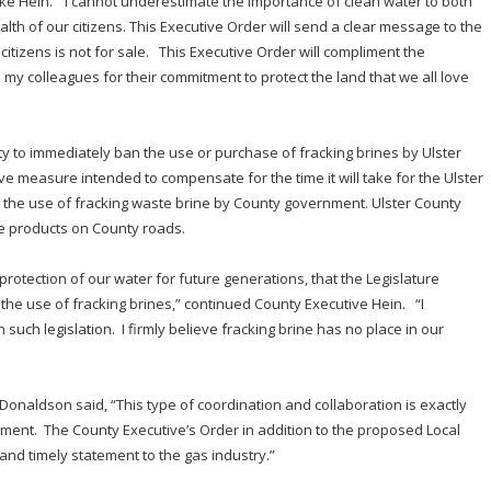
ike Hein. “I cannot underestimate the importance of clean water to both
lth of our citizens. This Executive Order will send a clear message to the
citizens is not for sale. This Executive Order will compliment the
my colleagues for their commitment to protect the land that we all love
ty to immediately ban the use or purchase of fracking brines by Ulster
e measure intended to compensate for the time it will take for the Ulster
g the use of fracking waste brine by County government. Ulster County
e products on County roads.
 protection of our water for future generations, that the Legislature
 the use of fracking brines,” continued County Executive Hein. “I
 such legislation. I firmly believe fracking brine has no place in our
Donaldson said, “This type of coordination and collaboration is exactly
ment. The County Executive’s Order in addition to the proposed Local
 and timely statement to the gas industry.”