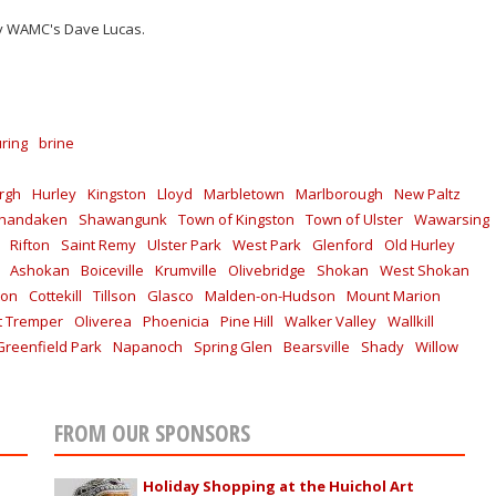
by WAMC's Dave Lucas.
uring
brine
rgh
Hurley
Kingston
Lloyd
Marbletown
Marlborough
New Paltz
handaken
Shawangunk
Town of Kingston
Town of Ulster
Wawarsing
Rifton
Saint Remy
Ulster Park
West Park
Glenford
Old Hurley
Ashokan
Boiceville
Krumville
Olivebridge
Shokan
West Shokan
ton
Cottekill
Tillson
Glasco
Malden-on-Hudson
Mount Marion
 Tremper
Oliverea
Phoenicia
Pine Hill
Walker Valley
Wallkill
Greenfield Park
Napanoch
Spring Glen
Bearsville
Shady
Willow
FROM OUR SPONSORS
Holiday Shopping at the Huichol Art