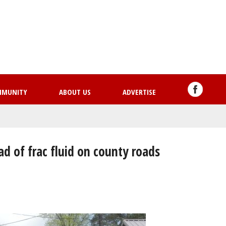
Skip
to
main
content
MMUNITY
ABOUT US
ADVERTISE
ad of frac fluid on county roads