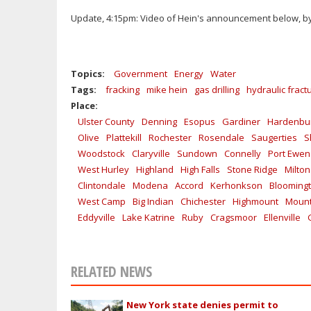
Update, 4:15pm: Video of Hein's announcement below, 
Topics:
Government
Energy
Water
Tags:
fracking
mike hein
gas drilling
hydraulic fract
Place:
Ulster County
Denning
Esopus
Gardiner
Hardenbu
Olive
Plattekill
Rochester
Rosendale
Saugerties
S
Woodstock
Claryville
Sundown
Connelly
Port Ewen
West Hurley
Highland
High Falls
Stone Ridge
Milton
Clintondale
Modena
Accord
Kerhonkson
Blooming
West Camp
Big Indian
Chichester
Highmount
Mount
Eddyville
Lake Katrine
Ruby
Cragsmoor
Ellenville
RELATED NEWS
New York state denies permit to