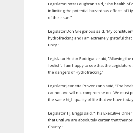
Legislator Peter Loughran said, “The health of 
in limiting the potential hazardous effects of 
of the issue.”
Legislator Don Gregorious said, “My constituen
hydrofracking and I am extremely grateful that 
unity.”
Legislator Hector Rodriguez said, “Allowing th
foolish’. I am happy to see that the Legislatur
the dangers of Hydrofracking.”
Legislator Jeanette Provenzano said, “The healt
cannot and will not compromise on. We must pro
the same high quality of life that we have today
Legislator T.J. Briggs said, “This Executive Ord
that until we are absolutely certain that their
County.”