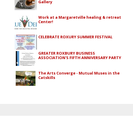
Gallery
Work at a Margaretville healing & retreat
Center!
CELEBRATE ROXURY SUMMER FESTIVAL
GREATER ROXBURY BUSINESS
ASSOCIATION'S FIFTH ANNIVERSARY PARTY
The Arts Converge - Mutual Muses in the
Catskills