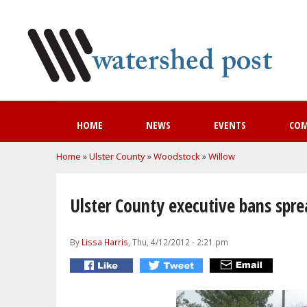
HOME
NEWS
EVENTS
CO
You are here
Home
»
Ulster County
»
Woodstock
»
Willow
Ulster County executive bans spre
By
Lissa Harris
, Thu, 4/12/2012 - 2:21 pm