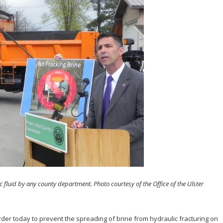
 fluid by any county department. Photo courtesy of the Office of the Ulster
der today to prevent the spreading of brine from hydraulic fracturing on