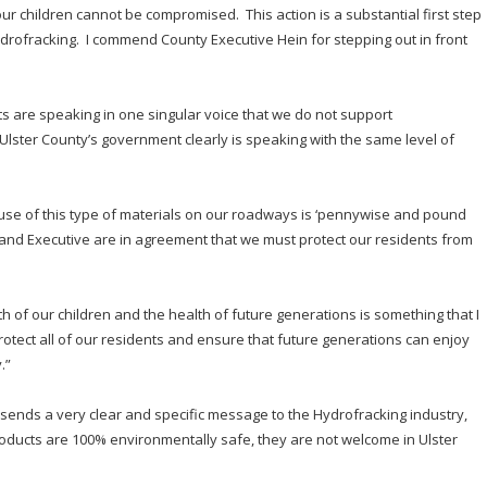
our children cannot be compromised. This action is a substantial first step
Hydrofracking. I commend County Executive Hein for stepping out in front
ts are speaking in one singular voice that we do not support
Ulster County’s government clearly is speaking with the same level of
e use of this type of materials on our roadways is ‘pennywise and pound
e and Executive are in agreement that we must protect our residents from
h of our children and the health of future generations is something that I
tect all of our residents and ensure that future generations can enjoy
.”
er sends a very clear and specific message to the Hydrofracking industry,
 products are 100% environmentally safe, they are not welcome in Ulster