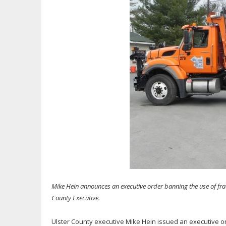
Mike Hein announces an executive order banning the use of frac
County Executive.
Ulster County executive Mike Hein issued an executive or