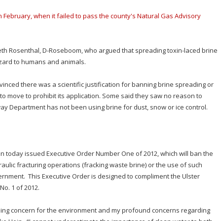
 February, when it failed to pass the county's Natural Gas Advisory
eth Rosenthal, D-Roseboom, who argued that spreading toxin-laced brine
zard to humans and animals.
nced there was a scientific justification for banning brine spreading or
 to move to prohibit its application. Some said they saw no reason to
way Department has not been using brine for dust, snow or ice control.
ein today issued Executive Order Number One of 2012, which will ban the
ulic fracturing operations (fracking waste brine) or the use of such
vernment. This Executive Order is designed to compliment the Ulster
No. 1 of 2012.
anding concern for the environment and my profound concerns regarding