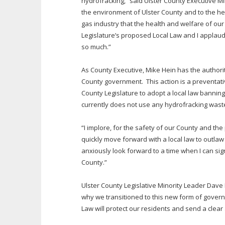
hydrofracking,” said Ulster County Executive M
the environment of Ulster County and to the hea
gas industry that the health and welfare of our 
Legislature’s proposed Local Law and I applaud 
so much.”
As County Executive, Mike Hein has the authori
County government. This action is a preventativ
County Legislature to adopt a local law bannin
currently does not use any hydrofracking wast
“I implore, for the safety of our County and the
quickly move forward with a local law to outlaw
anxiously look forward to a time when I can sign
County.”
Ulster County Legislative Minority Leader Dave 
why we transitioned to this new form of govern
Law will protect our residents and send a clear