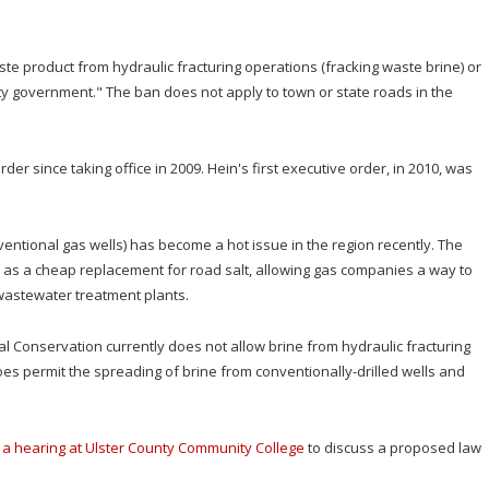
te product from hydraulic fracturing operations (fracking waste brine) or
nty government." The ban does not apply to town or state roads in the
er since taking office in 2009. Hein's first executive order, in 2010, was
ventional gas wells) has become a hot issue in the region recently. The
d as a cheap replacement for road salt, allowing gas companies a way to
o wastewater treatment plants.
 Conservation currently does not allow brine from hydraulic fracturing
oes permit the spreading of brine from conventionally-drilled wells and
ld a hearing at Ulster County Community College
to discuss a proposed law