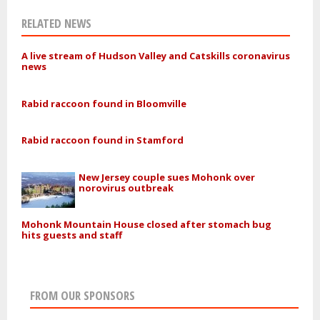
RELATED NEWS
A live stream of Hudson Valley and Catskills coronavirus
news
Rabid raccoon found in Bloomville
Rabid raccoon found in Stamford
New Jersey couple sues Mohonk over
norovirus outbreak
Mohonk Mountain House closed after stomach bug
hits guests and staff
FROM OUR SPONSORS