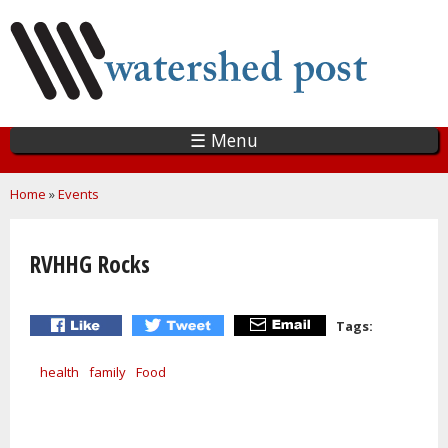
Skip
to
main
content
☰ Menu
You are here
Home
»
Events
RVHHG Rocks
Tags:
health
family
Food