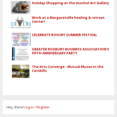
Holiday Shopping at the Huichol Art Gallery
Work at a Margaretville healing & retreat
Center!
CELEBRATE ROXURY SUMMER FESTIVAL
GREATER ROXBURY BUSINESS ASSOCIATION'S
FIFTH ANNIVERSARY PARTY
The Arts Converge - Mutual Muses in the
Catskills
Hey, there!
Log in
/
Register