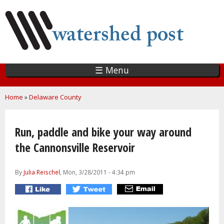
Skip
to
main
content
☰ Menu
You are here
Home
»
Delaware County
Run, paddle and bike your way around
the Cannonsville Reservoir
By
Julia Reischel
, Mon, 3/28/2011 - 4:34 pm