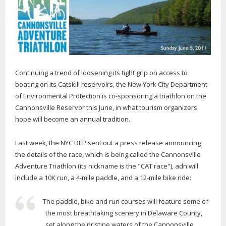
Continuing a trend of loosening its tight grip on access to
boating on its Catskill reservoirs, the New York City Department
of Environmental Protection is co-sponsoring a triathlon on the
Cannonsville Reservor this June, in what tourism organizers
hope will become an annual tradition.
Last week, the NYC DEP sent out a press release announcing
the details of the race, which is being called the Cannonsville
Adventure Triathlon (its nickname is the "CAT race"), adn will
include a 10K run, a 4-mile paddle, and a 12-mile bike ride:
The paddle, bike and run courses will feature some of
the most breathtaking scenery in Delaware County,
set along the pristine waters of the Cannonsville