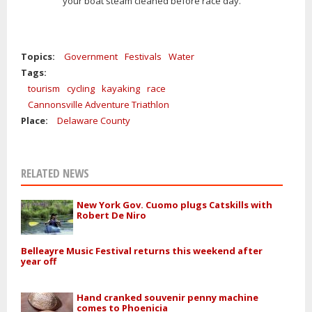
your boat steam cleaned before race day.
Topics:
Government
Festivals
Water
Tags:
tourism
cycling
kayaking
race
Cannonsville Adventure Triathlon
Place:
Delaware County
RELATED NEWS
New York Gov. Cuomo plugs Catskills with
Robert De Niro
Belleayre Music Festival returns this weekend after
year off
Hand cranked souvenir penny machine
comes to Phoenicia