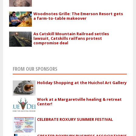
Woodnotes Grille: The Emerson Resort gets
a farm-to-table makeover
As Catskill Mountain Railroad settles
lawsuit, Catskills railfans protest
compromise deal
FROM OUR SPONSORS
Holiday Shopping at the Huichol Art Gallery
Work at a Margaretville healing & retreat
Center!
CELEBRATE ROXURY SUMMER FESTIVAL