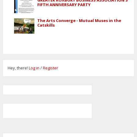
GREATER ROXBURY BUSINESS ASSOCIATION'S
FIFTH ANNIVERSARY PARTY
The Arts Converge - Mutual Muses in the
Catskills
Hey, there!
Log in
/
Register