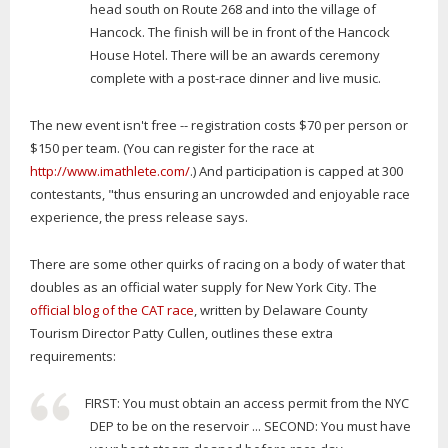
head south on Route 268 and into the village of
Hancock. The finish will be in front of the Hancock
House Hotel. There will be an awards ceremony
complete with a post-race dinner and live music.
The new event isn't free -- registration costs $70 per person or
$150 per team. (You can register for the race at
http://www.imathlete.com/
.) And participation is capped at 300
contestants, "thus ensuring an uncrowded and enjoyable race
experience, the press release says.
There are some other quirks of racing on a body of water that
doubles as an official water supply for New York City. The
official blog of the CAT race
, written by Delaware County
Tourism Director Patty Cullen, outlines these extra
requirements:
FIRST: You must obtain an access permit from the NYC
DEP to be on the reservoir ... SECOND: You must have