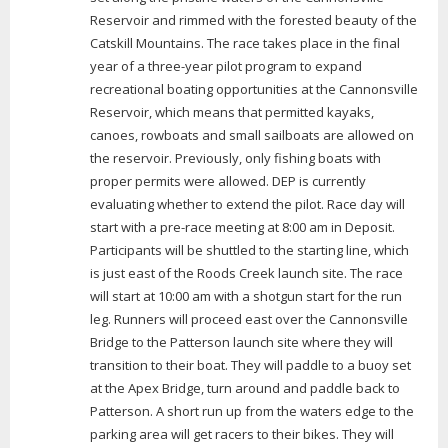
Reservoir and rimmed with the forested beauty of the
Catskill Mountains. The race takes place in the final
year of a three-year pilot program to expand
recreational boating opportunities at the Cannonsville
Reservoir, which means that permitted kayaks,
canoes, rowboats and small sailboats are allowed on
the reservoir. Previously, only fishing boats with
proper permits were allowed. DEP is currently
evaluating whether to extend the pilot. Race day will
start with a pre-race meeting at 8:00 am in Deposit.
Participants will be shuttled to the starting line, which
is just east of the Roods Creek launch site. The race
will start at 10:00 am with a shotgun start for the run
leg. Runners will proceed east over the Cannonsville
Bridge to the Patterson launch site where they will
transition to their boat. They will paddle to a buoy set
at the Apex Bridge, turn around and paddle back to
Patterson. A short run up from the waters edge to the
parking area will get racers to their bikes. They will