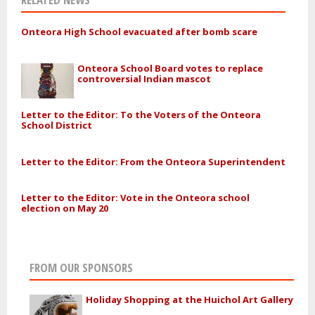
Onteora High School evacuated after bomb scare
Onteora School Board votes to replace
controversial Indian mascot
Letter to the Editor: To the Voters of the Onteora
School District
Letter to the Editor: From the Onteora Superintendent
Letter to the Editor: Vote in the Onteora school
election on May 20
FROM OUR SPONSORS
Holiday Shopping at the Huichol Art Gallery