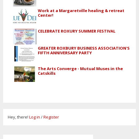
Work at a Margaretville healing & retreat
Center!
CELEBRATE ROXURY SUMMER FESTIVAL
GREATER ROXBURY BUSINESS ASSOCIATION'S
FIFTH ANNIVERSARY PARTY
The Arts Converge - Mutual Muses in the
Catskills
Hey, there!
Log in
/
Register