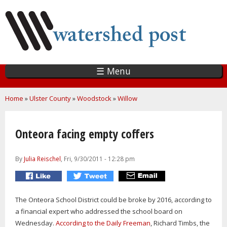
Skip
to
main
content
☰ Menu
You are here
Home
»
Ulster County
»
Woodstock
»
Willow
Onteora facing empty coffers
By
Julia Reischel
, Fri, 9/30/2011 - 12:28 pm
The Onteora School District could be broke by 2016, according to
a financial expert who addressed the school board on
Wednesday.
According to the Daily Freeman
, Richard Timbs, the