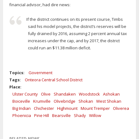
financial advisor, had dire news:
If the district continues on its present course, Timbs
said his model projects, the district’s reserves will be
fully drained by 2016, assuming 2 percent annual tax
increases under the cap, and by 2017, the district
could run an $11.38 million deficit.
Topics:
Government
Tags:
Onteora Central School District
Place:
Ulster County
Olive
Shandaken
Woodstock
Ashokan
Boiceville
Krumville
Olivebridge
Shokan
West Shokan
Big Indian
Chichester
Highmount
Mount Tremper
Oliverea
Phoenicia
Pine Hill
Bearsville
Shady
Willow
RELATED NEWS