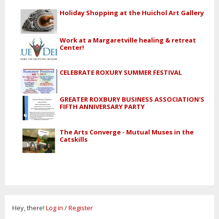
Holiday Shopping at the Huichol Art Gallery
Work at a Margaretville healing & retreat
Center!
CELEBRATE ROXURY SUMMER FESTIVAL
GREATER ROXBURY BUSINESS ASSOCIATION'S
FIFTH ANNIVERSARY PARTY
The Arts Converge - Mutual Muses in the
Catskills
Hey, there!
Log in
/
Register