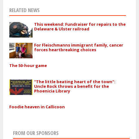
RELATED NEWS
This weekend: Fundraiser for repairs to the
Delaware & Ulster railroad
For Fleischmanns immigrant family, cancer
forces heartbreaking choices
The 50-hour game
"The little beating heart of the town":
Uncle Rock throws a benefit for the
Phoenicia Library
Foodie heaven in Callicoon
FROM OUR SPONSORS