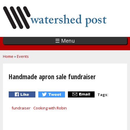
Skip
to
main
content
☰ Menu
You are here
Home
»
Events
Handmade apron sale fundraiser
Tags:
fundraiser
Cooking with Robin