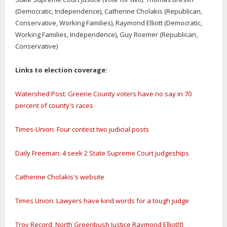
(Democratic, Independence), Catherine Cholakis (Republican,
Conservative, Working Families), Raymond Elliott (Democratic,
Working Families, Independence), Guy Roemer (Republican,
Conservative)
Links to election coverage:
Watershed Post: Greene County voters have no say in 70
percent of county's races
Times-Union: Four contest two judicial posts
Daily Freeman: 4 seek 2 State Supreme Court judgeships
Catherine Cholakis's website
Times Union: Lawyers have kind words for a tough judge
Troy Record: North Greenbush Justice Raymond Elliot[t]