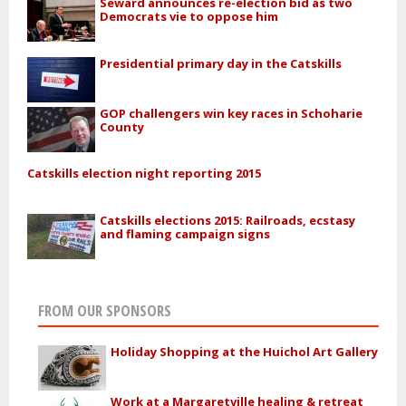
Seward announces re-election bid as two
Democrats vie to oppose him
Presidential primary day in the Catskills
GOP challengers win key races in Schoharie
County
Catskills election night reporting 2015
Catskills elections 2015: Railroads, ecstasy
and flaming campaign signs
FROM OUR SPONSORS
Holiday Shopping at the Huichol Art Gallery
Work at a Margaretville healing & retreat