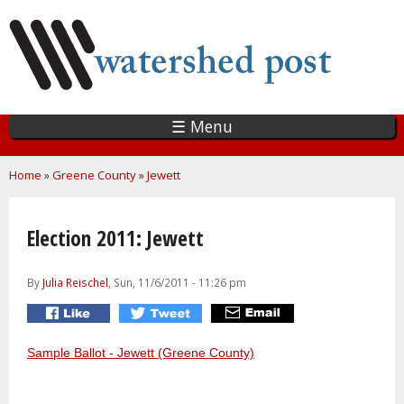
Skip
to
main
content
☰ Menu
You are here
Home
»
Greene County
»
Jewett
Election 2011: Jewett
By
Julia Reischel
, Sun, 11/6/2011 - 11:26 pm
Sample Ballot - Jewett (Greene County)