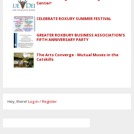
Center!
CELEBRATE ROXURY SUMMER FESTIVAL
GREATER ROXBURY BUSINESS ASSOCIATION'S
FIFTH ANNIVERSARY PARTY
The Arts Converge - Mutual Muses in the
Catskills
Hey, there!
Log in
/
Register