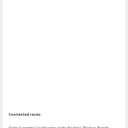
Contested races:
State Supreme Court Justice (vote for two): Thomas Breslin