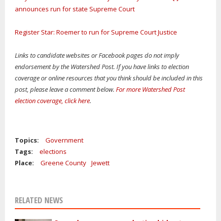
announces run for state Supreme Court
Register Star: Roemer to run for Supreme Court Justice
Links to candidate websites or Facebook pages do not imply
endorsement by the Watershed Post. If you have links to election
coverage or online resources that you think should be included in this
post, please leave a comment below.
For more Watershed Post
election coverage, click here
.
Topics:
Government
Tags:
elections
Place:
Greene County
Jewett
RELATED NEWS