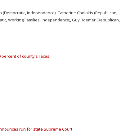
in (Democratic, Independence), Catherine Cholakis (Republican,
ratic, Working Families, Independence), Guy Roemer (Republican,
 percent of county's races
 announces run for state Supreme Court