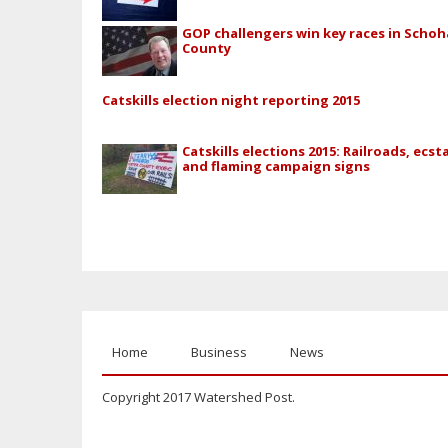
GOP challengers win key races in Schoh
County
Catskills election night reporting 2015
Catskills elections 2015: Railroads, ecst
and flaming campaign signs
Home
Business
News
Copyright 2017 Watershed Post.