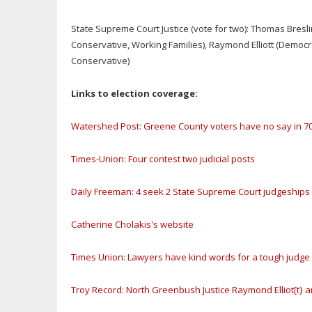
State Supreme Court Justice (vote for two): Thomas Bresl
Conservative, Working Families), Raymond Elliott (Democ
Conservative)
Links to election coverage:
Watershed Post: Greene County voters have no say in 70
Times-Union: Four contest two judicial posts
Daily Freeman: 4 seek 2 State Supreme Court judgeships
Catherine Cholakis's website
Times Union: Lawyers have kind words for a tough judge
Troy Record: North Greenbush Justice Raymond Elliot[t}