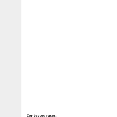
Contested races: