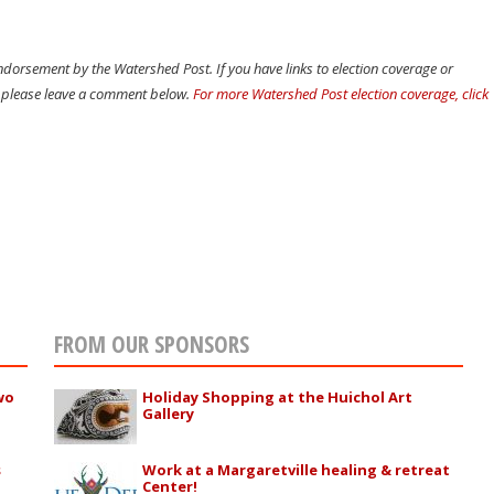
dorsement by the Watershed Post. If you have links to election coverage or
t, please leave a comment below.
For more Watershed Post election coverage, click
FROM OUR SPONSORS
wo
Holiday Shopping at the Huichol Art
Gallery
s
Work at a Margaretville healing & retreat
Center!