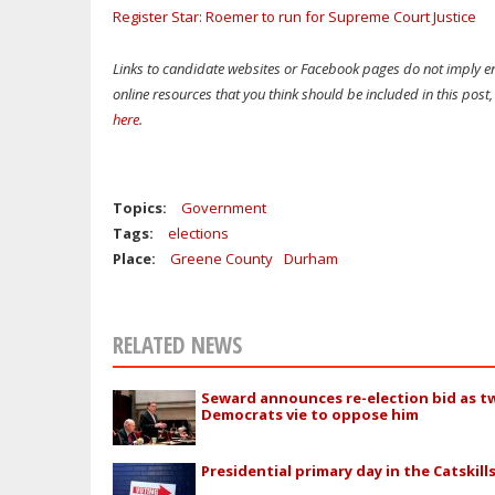
Register Star: Roemer to run for Supreme Court Justice
Links to candidate websites or Facebook pages do not imply en
online resources that you think should be included in this pos
here
.
Topics:
Government
Tags:
elections
Place:
Greene County
Durham
RELATED NEWS
Seward announces re-election bid as t
Democrats vie to oppose him
Presidential primary day in the Catskill