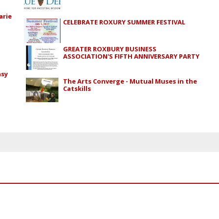
arie
CELEBRATE ROXURY SUMMER FESTIVAL
GREATER ROXBURY BUSINESS
ASSOCIATION'S FIFTH ANNIVERSARY PARTY
asy
The Arts Converge - Mutual Muses in the
Catskills