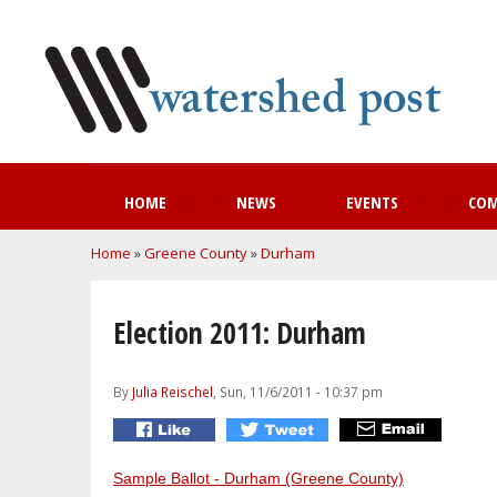
HOME
NEWS
EVENTS
CO
You are here
Home
»
Greene County
»
Durham
Election 2011: Durham
By
Julia Reischel
, Sun, 11/6/2011 - 10:37 pm
Sample Ballot - Durham (Greene County)