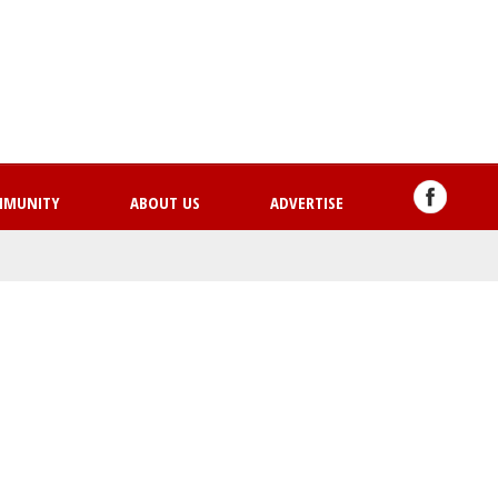
Skip
to
main
content
MMUNITY
ABOUT US
ADVERTISE