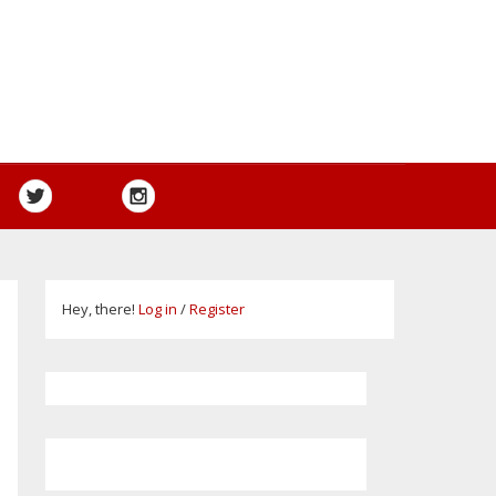
Hey, there!
Log in
/
Register