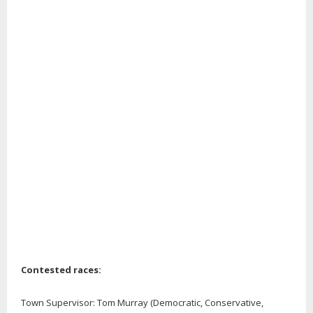
Contested races:
Town Supervisor: Tom Murray (Democratic, Conservative,