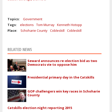
Topics:
Government
Tags:
elections
Tom Murray
Kenneth Hotopp
Place:
Schoharie County
Cobleskill
Cobleskill
RELATED NEWS
Seward announces re-election bid as two
Democrats vie to oppose him
Presidential primary day in the Catskills
GOP challengers win key races in Schoharie
County
Catskills election night reporting 2015