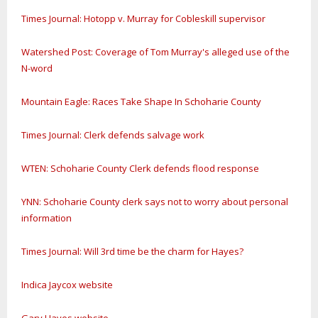
Times Journal: Hotopp v. Murray for Cobleskill supervisor
Watershed Post: Coverage of Tom Murray's alleged use of the
N-word
Mountain Eagle: Races Take Shape In Schoharie County
Times Journal: Clerk defends salvage work
WTEN: Schoharie County Clerk defends flood response
YNN: Schoharie County clerk says not to worry about personal
information
Times Journal: Will 3rd time be the charm for Hayes?
Indica Jaycox website