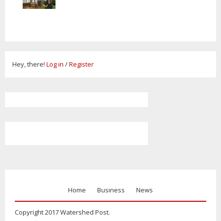
Hey, there!
Log in
/
Register
Home
Business
News
Copyright 2017 Watershed Post.