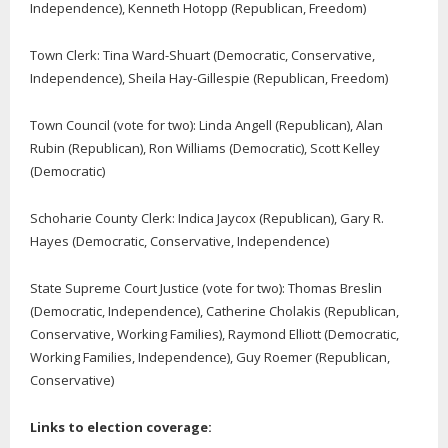
Independence), Kenneth Hotopp (Republican, Freedom)
Town Clerk: Tina Ward-Shuart (Democratic, Conservative,
Independence), Sheila Hay-Gillespie (Republican, Freedom)
Town Council (vote for two):
Linda Angell (Republican), Alan
Rubin (Republican),
Ron Williams (Democratic), Scott Kelley
(Democratic)
Schoharie County Clerk
: Indica Jaycox (Republican), Gary R.
Hayes (Democratic, Conservative, Independence)
State Supreme Court Justice (vote for two): Thomas Breslin
(Democratic, Independence), Catherine Cholakis (Republican,
Conservative, Working Families), Raymond Elliott (Democratic,
Working Families, Independence), Guy Roemer (Republican,
Conservative)
Links to election coverage: