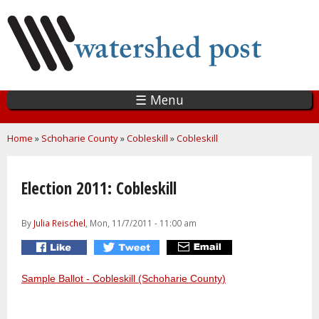
Skip
to
main
content
☰ Menu
You are here
Home
»
Schoharie County
»
Cobleskill
»
Cobleskill
Election 2011: Cobleskill
By
Julia Reischel
, Mon, 11/7/2011 - 11:00 am
Sample Ballot - Cobleskill (Schoharie County)