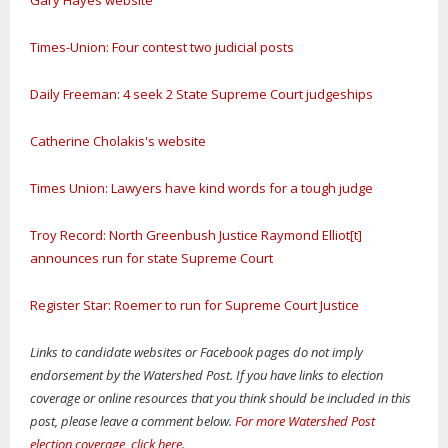
Gary Hayes website
Times-Union: Four contest two judicial posts
Daily Freeman: 4 seek 2 State Supreme Court judgeships
Catherine Cholakis's website
Times Union: Lawyers have kind words for a tough judge
Troy Record: North Greenbush Justice Raymond Elliot[t]
announces run for state Supreme Court
Register Star: Roemer to run for Supreme Court Justice
Links to candidate websites or Facebook pages do not imply
endorsement by the Watershed Post. If you have links to election
coverage or online resources that you think should be included in this
post, please leave a comment below.
For more Watershed Post
election coverage, click here
.