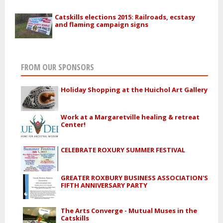
Catskills elections 2015: Railroads, ecstasy
and flaming campaign signs
FROM OUR SPONSORS
Holiday Shopping at the Huichol Art Gallery
Work at a Margaretville healing & retreat
Center!
CELEBRATE ROXURY SUMMER FESTIVAL
GREATER ROXBURY BUSINESS ASSOCIATION'S
FIFTH ANNIVERSARY PARTY
The Arts Converge - Mutual Muses in the
Catskills