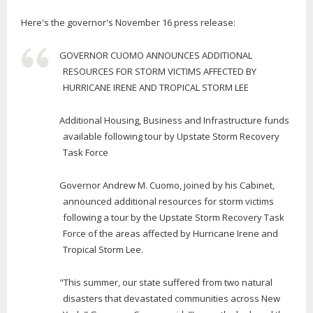
Here's the governor's November 16 press release:
GOVERNOR CUOMO ANNOUNCES ADDITIONAL
RESOURCES FOR STORM VICTIMS AFFECTED BY
HURRICANE IRENE AND TROPICAL STORM LEE
Additional Housing, Business and Infrastructure funds
available following tour by Upstate Storm Recovery
Task Force
Governor Andrew M. Cuomo, joined by his Cabinet,
announced additional resources for storm victims
following a tour by the Upstate Storm Recovery Task
Force of the areas affected by Hurricane Irene and
Tropical Storm Lee.
"This summer, our state suffered from two natural
disasters that devastated communities across New