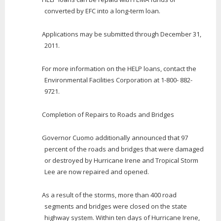
converted by EFC into a long-term loan.
Applications may be submitted through December 31,
2011.
For more information on the HELP loans, contact the
Environmental Facilities Corporation at 1-800- 882-
9721.
Completion of Repairs to Roads and Bridges
Governor Cuomo additionally announced that 97
percent of the roads and bridges that were damaged
or destroyed by Hurricane Irene and Tropical Storm
Lee are now repaired and opened.
As a result of the storms, more than 400 road
segments and bridges were closed on the state
highway system. Within ten days of Hurricane Irene,