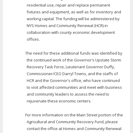
residential use, repair and replace permanent
fixtures and equipment, as well as for inventory and
working capital. The funding will be administered by
NYS Homes and Community Renewal (HCR) in
collaboration with county economic development
offices.
The need for these additional funds was identified by
the continued work of the Governor's Upstate Storm
Recovery Task Force, Lieutenant Governor Duffy,
Commissioner/CEO Darryl Towns, and the staffs of
HCR and the Governor's office, who have continued
to visit affected communities and meet with business
and community leaders to assess the need to
rejuvenate these economic centers.
For more information on the Main Street portion of the
Agricultural and Community Recovery Fund, please
contact the office at Homes and Community Renewal