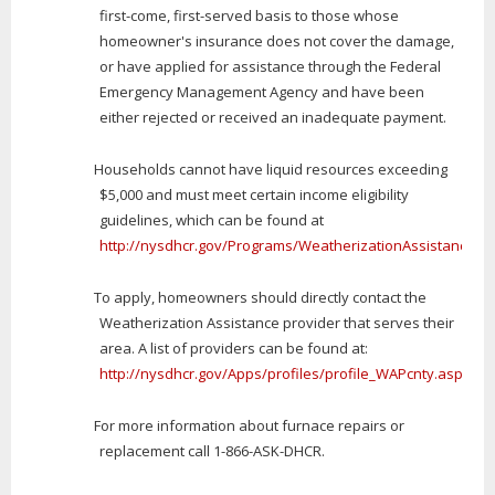
first-come, first-served basis to those whose
homeowner's insurance does not cover the damage,
or have applied for assistance through the Federal
Emergency Management Agency and have been
either rejected or received an inadequate payment.
Households cannot have liquid resources exceeding
$5,000 and must meet certain income eligibility
guidelines, which can be found at
http://nysdhcr.gov/Programs/WeatherizationAssistance/
.
To apply, homeowners should directly contact the
Weatherization Assistance provider that serves their
area. A list of providers can be found at:
http://nysdhcr.gov/Apps/profiles/profile_WAPcnty.asp
For more information about furnace repairs or
replacement call 1-866-ASK-DHCR.