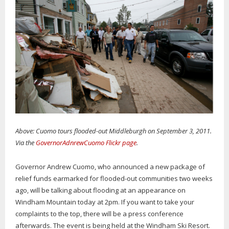
Above: Cuomo tours flooded-out Middleburgh on September 3, 2011.
Via the
GovernorAdnrewCuomo Flickr page
.
Governor Andrew Cuomo, who announced a new package of
relief funds earmarked for flooded-out communities two weeks
ago, will be talking about flooding at an appearance on
Windham Mountain today at 2pm. If you want to take your
complaints to the top, there will be a press conference
afterwards. The event is being held at the Windham Ski Resort.