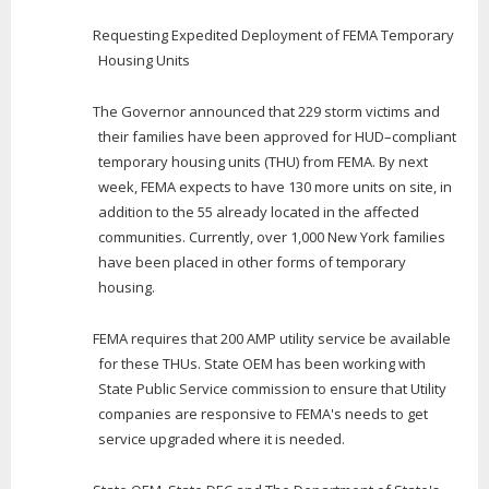
Requesting Expedited Deployment of FEMA Temporary
Housing Units
The Governor announced that 229 storm victims and
their families have been approved for HUD–compliant
temporary housing units (THU) from FEMA. By next
week, FEMA expects to have 130 more units on site, in
addition to the 55 already located in the affected
communities. Currently, over 1,000 New York families
have been placed in other forms of temporary
housing.
FEMA requires that 200 AMP utility service be available
for these THUs. State OEM has been working with
State Public Service commission to ensure that Utility
companies are responsive to FEMA's needs to get
service upgraded where it is needed.