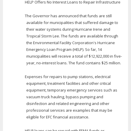
HELP Offers No Interest Loans to Repair Infrastructure
The Governor has announced that funds are still
available for municipalities that suffered damage to
their water systems during Hurricane Irene and
Tropical Storm Lee. The funds are available through
the Environmental Facility Corporation's Hurricane
Emergency Loan Program (HELP). So far, 14
municipalities will receive a total of $12,922,000 in five-
year, no-interest loans. The fund contains $25 million.
Expenses for repairs to pump stations, electrical
equipment, treatment facilities and other critical
equipment, temporary emergency services such as
vacuum truck hauling, bypass pumping and
disinfection and related engineering and other
professional services are examples that may be
eligible for EFC financial assistance.
HELP loans can be repaid with FEMA funds or