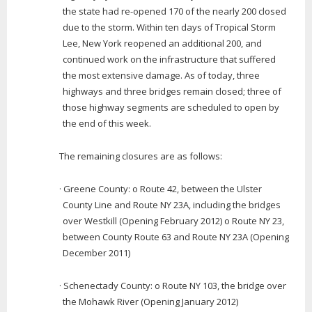
the state had re-opened 170 of the nearly 200 closed
due to the storm. Within ten days of Tropical Storm
Lee, New York reopened an additional 200, and
continued work on the infrastructure that suffered
the most extensive damage. As of today, three
highways and three bridges remain closed; three of
those highway segments are scheduled to open by
the end of this week.
The remaining closures are as follows:
· Greene County: o Route 42, between the Ulster
County Line and Route NY 23A, including the bridges
over Westkill (Opening February 2012) o Route NY 23,
between County Route 63 and Route NY 23A (Opening
December 2011)
· Schenectady County: o Route NY 103, the bridge over
the Mohawk River (Opening January 2012)