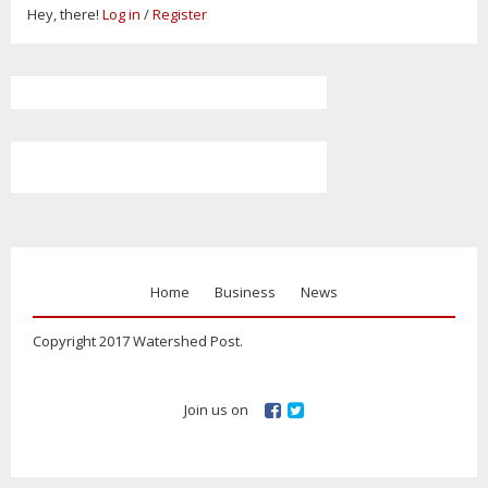
Hey, there!
Log in
/
Register
Home
Business
News
Copyright 2017 Watershed Post.
Join us on