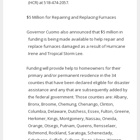
(HCR) at 518-474-2057.
$5 Million for Repairing and Replacing Furnaces
Governor Cuomo also announced that $5 million in
funding is being made available to help repair and
replace furnaces damaged as a result of Hurricane
Irene and Tropical Storm Lee.
Funding will provide help to homeowners for their
primary and/or permanent residence in the 34
counties that have been declared eligible for disaster
assistance and any that are subsequently added by
the federal government. Those counties are: Albany,
Bronx, Broome, Chemung, Chenango, Clinton,
Columbia, Delaware, Dutchess, Essex, Fulton, Greene,
Herkimer, Kings, Montgomery, Nassau, Oneida,
Orange, Otsego, Putnam, Queens, Rensselaer,
Richmond, Rockland, Saratoga, Schenectady,
Schoharie, Suffolk, Sullivan, Tioga, Ulster, Warren,