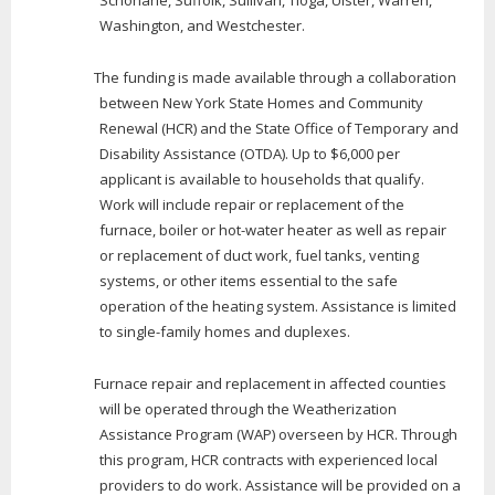
Washington, and Westchester.
The funding is made available through a collaboration
between New York State Homes and Community
Renewal (HCR) and the State Office of Temporary and
Disability Assistance (OTDA). Up to $6,000 per
applicant is available to households that qualify.
Work will include repair or replacement of the
furnace, boiler or hot-water heater as well as repair
or replacement of duct work, fuel tanks, venting
systems, or other items essential to the safe
operation of the heating system. Assistance is limited
to single-family homes and duplexes.
Furnace repair and replacement in affected counties
will be operated through the Weatherization
Assistance Program (WAP) overseen by HCR. Through
this program, HCR contracts with experienced local
providers to do work. Assistance will be provided on a