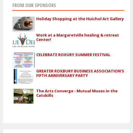
FROM OUR SPONSORS
Holiday Shopping at the Huichol Art Gallery
Work at a Margaretville healing & retreat
Center!
CELEBRATE ROXURY SUMMER FESTIVAL
GREATER ROXBURY BUSINESS ASSOCIATION'S
FIFTH ANNIVERSARY PARTY
The Arts Converge - Mutual Muses in the
Catskills