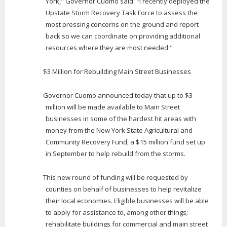
York," Governor Cuomo said. "I recently deployed the
Upstate Storm Recovery Task Force to assess the
most pressing concerns on the ground and report
back so we can coordinate on providing additional
resources where they are most needed."
$3 Million for Rebuilding Main Street Businesses
Governor Cuomo announced today that up to $3
million will be made available to Main Street
businesses in some of the hardest hit areas with
money from the New York State Agricultural and
Community Recovery Fund, a $15 million fund set up
in September to help rebuild from the storms.
This new round of funding will be requested by
counties on behalf of businesses to help revitalize
their local economies. Eligible businesses will be able
to apply for assistance to, among other things;
rehabilitate buildings for commercial and main street