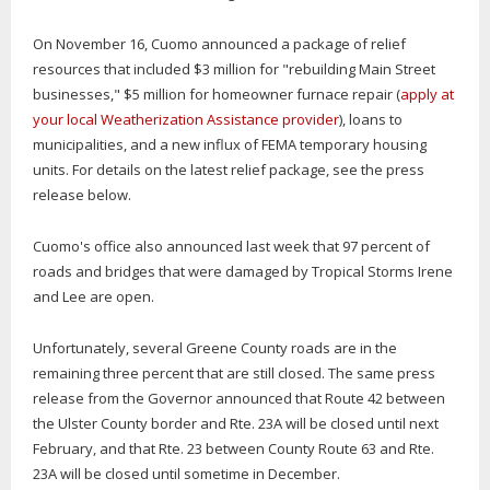
On November 16, Cuomo announced a package of relief
resources that included $3 million for "rebuilding Main Street
businesses," $5 million for homeowner furnace repair (
apply at
your local Weatherization Assistance provider
), loans to
municipalities, and a new influx of FEMA temporary housing
units. For details on the latest relief package, see the press
release below.
Cuomo's office also announced last week that 97 percent of
roads and bridges that were damaged by Tropical Storms Irene
and Lee are open.
Unfortunately, several Greene County roads are in the
remaining three percent that are still closed. The same press
release from the Governor announced that Route 42 between
the Ulster County border and Rte. 23A will be closed until next
February, and that Rte. 23 between County Route 63 and Rte.
23A will be closed until sometime in December.