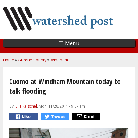
Skip
to
main
content
☰ Menu
You are here
Home
»
Greene County
»
Windham
Cuomo at Windham Mountain today to
talk flooding
By
Julia Reischel
, Mon, 11/28/2011 - 9:07 am