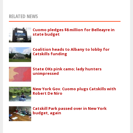
RELATED NEWS
Cuomo pledges $8 million for Belleayre in
state budget
Coalition heads to Albany to lobby for
Catskills funding
State OKs pink camo; lady hunters
unimpressed
New York Gov. Cuomo plugs Catskills with
Robert De Niro
Catskill Park passed over in New York
budget, again