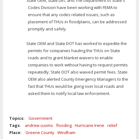
State OEM, State DEC and The Department of State's
Codes Division have been working with FEMA to
ensure that any codes related issues, such as
placement of THUs in floodplains, can be addressed
promptly and safely.
State OEM and State DOT has worked to expedite the
permits for companies hauling the THUs on State
roads and to grant blanket waivers to enable
companies to work without having to request permits
repeatedly. State DOT also waived permit fees. State
OEM also alerted County Emergency Managers to the
fact that THUs would be going over local roads and
asked them to notify local law enforcement.
Topics:
Government
Tags:
andrew cuomo
flooding
Hurricane Irene
relief
Place:
Greene County
Windham