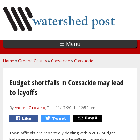
Skip
to
main
content
☰ Menu
You are here
Home
»
Greene County
»
Coxsackie
»
Coxsackie
Budget shortfalls in Coxsackie may lead
to layoffs
By
Andrea Girolamo
, Thu, 11/17/2011 - 12:50 pm
Town officials are reportedly dealing with a 2012 budget