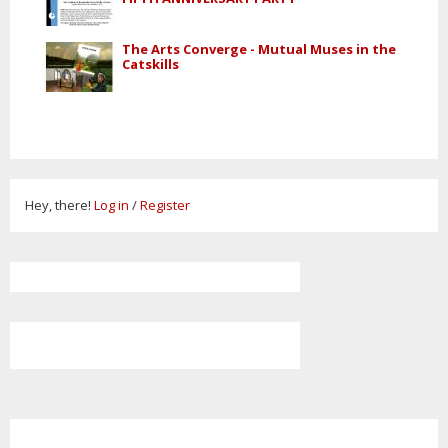
The Arts Converge - Mutual Muses in the
Catskills
Hey, there!
Log in
/
Register