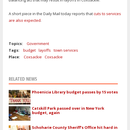
balancing act that may result in layoffs in Coxsackie.
A short piece in the Daily Mail today reports that
cuts to services
are also expected
.
Topics:
Government
Tags:
budget
layoffs
town services
Place:
Coxsackie
Coxsackie
RELATED NEWS
Phoenicia Library budget passes by 15 votes
Catskill Park passed over in New York
budget, again
Schoharie County Sheriff’s Office hit hard in