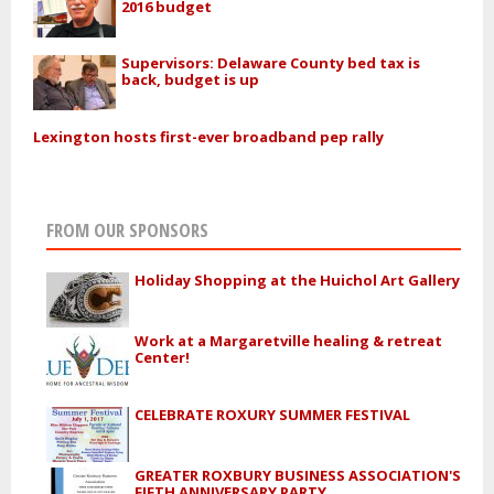
2016 budget
Supervisors: Delaware County bed tax is
back, budget is up
Lexington hosts first-ever broadband pep rally
FROM OUR SPONSORS
Holiday Shopping at the Huichol Art Gallery
Work at a Margaretville healing & retreat
Center!
CELEBRATE ROXURY SUMMER FESTIVAL
GREATER ROXBURY BUSINESS ASSOCIATION'S
FIFTH ANNIVERSARY PARTY