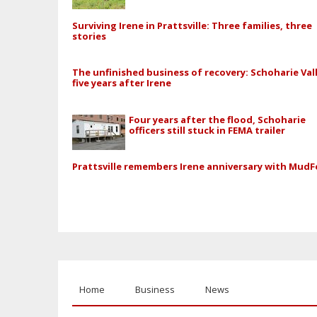
Surviving Irene in Prattsville: Three families, three
stories
The unfinished business of recovery: Schoharie Val
five years after Irene
Four years after the flood, Schoharie
officers still stuck in FEMA trailer
Prattsville remembers Irene anniversary with MudF
Home
Business
News