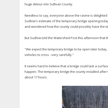
huge detour into Sullivan County.
Needless to say, everyone above the ravine is delighted t
Sudlow's estimate of the temporary bridge opening toda
and wondered how the county could possibly have the t
But Sudlow told the Watershed Post this afternoon that 
"We expect the temporary bridge to be open later today, o
vehicles to cross --very carefully."
It seems hard to believe that a bridge could lack a surfa
happen. The temporary bridge the county installed after 
about 17 hours.