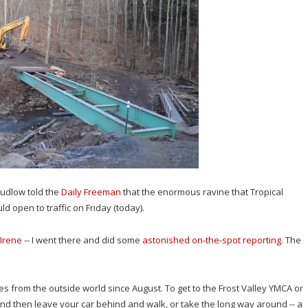
udlow told the
Daily Freeman
that the enormous ravine that Tropical
 open to traffic on Friday (today).
 Irene
-- I went there and did some
astonished on-the-spot reporting
. The
s from the outside world since August. To get to the Frost Valley YMCA or
and then leave your car behind and walk, or take the long way around -- a