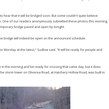
o hear that it will be bridged soon. But some couldn't quite believe
y. One of our readers anonymously submitted these photos this morning,
emporary bridge paved and open by tonight.
the bridge will indeed be open on the announced schedule.
r Monday at the latest," Sudlow said. "It will be ready for people and
ce in the morning and be ready for crossing that same day, but it does
the storm lower on Oliverea Road, at Hatchery Hollow Road, was built in