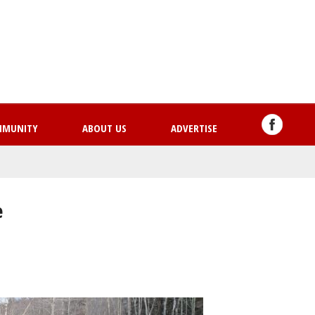
Skip
to
main
content
MMUNITY
ABOUT US
ADVERTISE
e