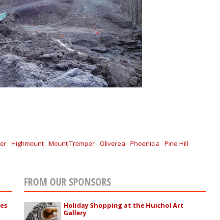
er
Highmount
Mount Tremper
Oliverea
Phoenicia
Pine Hill
FROM OUR SPONSORS
ies
Holiday Shopping at the Huichol Art
Gallery