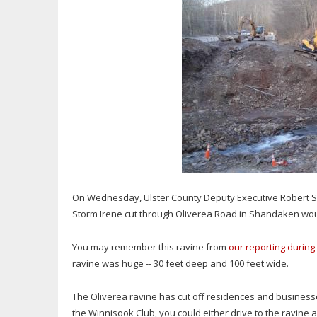
On Wednesday, Ulster County Deputy Executive Robert S
Storm Irene cut through Oliverea Road in Shandaken would
You may remember this ravine from
our reporting during
ravine was huge -- 30 feet deep and 100 feet wide.
The Oliverea ravine has cut off residences and businesse
the Winnisook Club, you could either drive to the ravine 