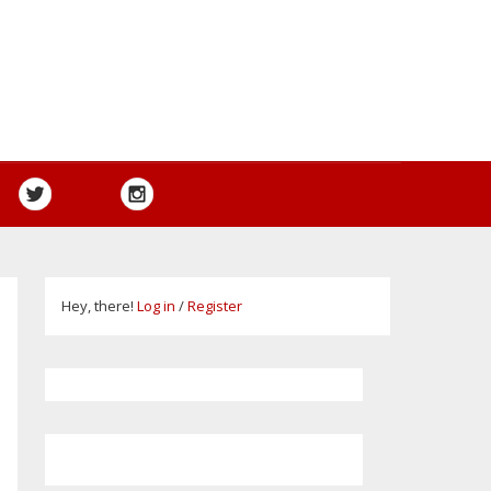
Hey, there!
Log in
/
Register