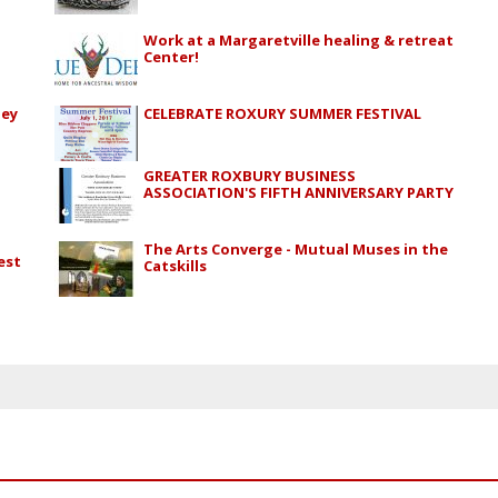
Work at a Margaretville healing & retreat
Center!
ley
CELEBRATE ROXURY SUMMER FESTIVAL
GREATER ROXBURY BUSINESS
ASSOCIATION'S FIFTH ANNIVERSARY PARTY
The Arts Converge - Mutual Muses in the
est
Catskills