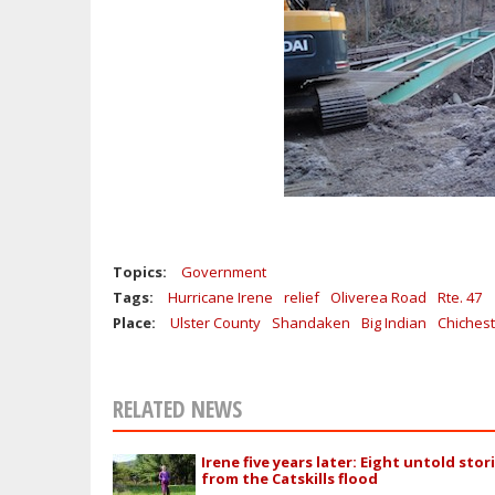
Topics:
Government
Tags:
Hurricane Irene
relief
Oliverea Road
Rte. 47
Place:
Ulster County
Shandaken
Big Indian
Chichest
RELATED NEWS
Irene five years later: Eight untold stor
from the Catskills flood