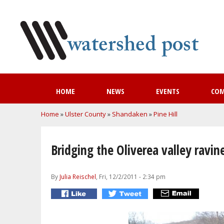
HOME
NEWS
EVENTS
CO
You are here
Home
»
Ulster County
»
Shandaken
»
Pine Hill
Bridging the Oliverea valley ravin
By
Julia Reischel
, Fri, 12/2/2011 - 2:34 pm