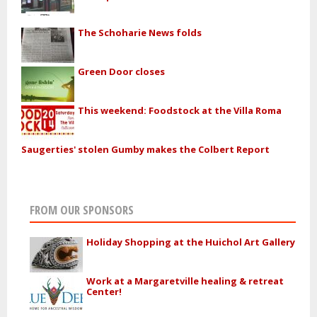
The Schoharie News folds
Green Door closes
This weekend: Foodstock at the Villa Roma
Saugerties' stolen Gumby makes the Colbert Report
FROM OUR SPONSORS
Holiday Shopping at the Huichol Art Gallery
Work at a Margaretville healing & retreat
Center!