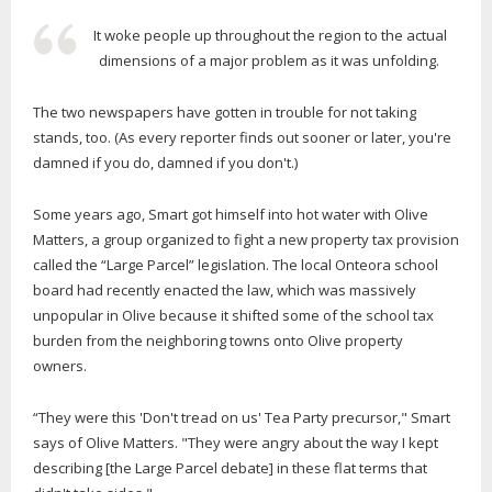
It woke people up throughout the region to the actual
dimensions of a major problem as it was unfolding.
The two newspapers have gotten in trouble for not taking
stands, too. (As every reporter finds out sooner or later, you're
damned if you do, damned if you don't.)
Some years ago, Smart got himself into hot water with Olive
Matters, a group organized to fight a new property tax provision
called the “Large Parcel” legislation. The local Onteora school
board had recently enacted the law, which was massively
unpopular in Olive because it shifted some of the school tax
burden from the neighboring towns onto Olive property
owners.
“They were this 'Don't tread on us' Tea Party precursor," Smart
says of Olive Matters. "They were angry about the way I kept
describing [the Large Parcel debate] in these flat terms that