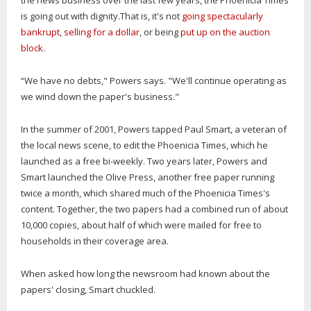
the news business over the last few years, the Phoenicia Times
is going out with dignity.That is, it's not
going spectacularly
bankrupt
,
selling for a dollar
, or being
put up on the auction
block
.
“We have no debts," Powers says. "We'll continue operating as
we wind down the paper's business."
In the summer of 2001, Powers tapped Paul Smart, a veteran of
the local news scene, to edit the Phoenicia Times, which he
launched as a free bi-weekly. Two years later, Powers and
Smart launched the Olive Press, another free paper running
twice a month, which shared much of the Phoenicia Times's
content. Together, the two papers had a combined run of about
10,000 copies, about half of which were mailed for free to
households in their coverage area.
When asked how long the newsroom had known about the
papers' closing, Smart chuckled.