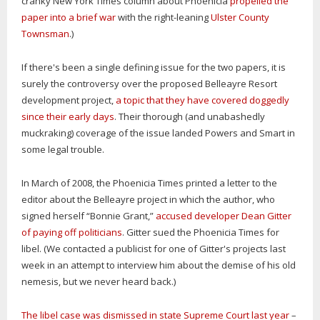
cranky New York Times column about Phoenicia
propelled the
paper into a brief war
with the right-leaning
Ulster County
Townsman
.)
If there's been a single defining issue for the two papers, it is
surely the controversy over the proposed Belleayre Resort
development project,
a topic that they have covered doggedly
since their early days
. Their thorough (and unabashedly
muckraking) coverage of the issue landed Powers and Smart in
some legal trouble.
In March of 2008, the Phoenicia Times printed a letter to the
editor about the Belleayre project in which the author, who
signed herself “Bonnie Grant,”
accused developer Dean Gitter
of paying off politicians
. Gitter sued the Phoenicia Times for
libel. (We contacted a publicist for one of Gitter's projects last
week in an attempt to interview him about the demise of his old
nemesis, but we never heard back.)
The libel case was dismissed in state Supreme Court last year
–