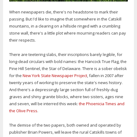
When newspapers die, there's no headstone to mark their
passing. But I'd like to imagine that somewhere in the Catskill
mountains, in a clearing on a hillside ringed with a crumbling
stone wall, there's a little plot where mourning readers can pay
their respects.
There are teetering slabs, their inscriptions barely legible, for
long-dead circulars with bold names: the Hancock True Flag, the
Pine Hill Sentinel, the Star of Delaware. There is a sober obelisk
for the
New York State Newspaper Project
, fallen in 2007 after
twenty years of working to preserve the state's news history.
And there's a depressingly large section full of freshly-dug
graves and shiny granite blocks, where two sisters, ages nine
and seven, will be interred this week:
the Phoenicia Times and
the Olive Press
.
The demise of the two papers, both owned and operated by
publisher Brian Powers, will leave the rural Catskills towns of