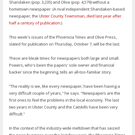
Shandaken (pop. 3,235) and Olive (pop. 4,579) without a
hometown newspaper. (A rival independent Shandaken-based
newspaper, the
Ulster County Townsman
,
died last year after
half a century of publication
.)
This week's issues of the Phoenicia Times and Olive Press,
slated for publication on Thursday, October 7, will be the last.
These are bleak times for newspapers both large and small.
Powers, who's been the papers' sole owner and financial
backer since the beginning, tells an all-too-familiar story.
“The reality is we, like every newspaper, have been having a
very difficult couple of years," he says. "Newspapers are the
first ones to feel the problems in the local economy. The last
two years in Ulster County and the Catskills have been very
difficult."
In the context of the industry-wide meltdown that has seized