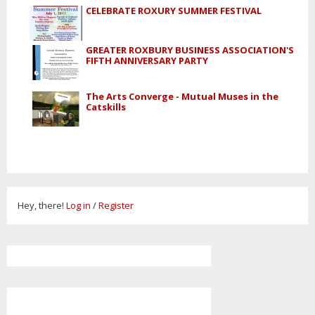
CELEBRATE ROXURY SUMMER FESTIVAL
GREATER ROXBURY BUSINESS ASSOCIATION'S
FIFTH ANNIVERSARY PARTY
The Arts Converge - Mutual Muses in the
Catskills
Hey, there!
Log in
/
Register