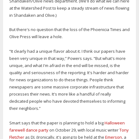
Shandaken/Olive news department. (We'll do what we can here
at the Watershed Post to keep a steady stream of news flowing
in Shandaken and Olive.)
But there's no question that the loss of the Phoenicia Times and
Olive Press will leave a hole.
“It clearly had a unique flavor about it. I think our papers have
been very unique in that way,” Powers says. “But what's more
unique, and what I'm afraid in the end will be missed, is the
quality and seriousness of the reporting. It's harder and harder
for news organizations to do these things. People think
newspapers are some massive corporate infrastructure that
processes their news. It's more like a handful of really
dedicated people who have devoted themselves to informing
their neighbors.”
Smart says that the paper is planning to hold a big
Halloween
farewell dance party
on October 29, with local music writer
Tony
Fletcher
as DJ. (Ironically, it's going to be held at the
Emerson
, a