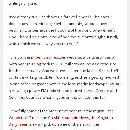
writings of yore.
“I've already run Eisenhower's farewell speech," he says. "I
don't know – I'm thinking maybe something about a new
beginning, or perhaps the flooding of the world by a vengeful
God. There'll be a nice level of healthy humor throughout it all,
which I think we've always maintained.”
For now,
the phoeniciatimes.com website
, with its archives of
both papers going back to 2003, will stay online as a resource
for the community. And we haven't seen the last of Smart. He'll
continue writing for Ulster Publishing, and he's getting involved
in one of the brighter spots in the local media landscape:
WGXC
,
a new high-power FM radio station that will serve Greene and
Columbia Counties when it goes on the air later this fall.
Hopefully some of the other newspapers in the region – the
Woodstock Times
, the
Catskill Mountain News
, the
Kingston
Daily Freeman
– will pick up some of the slack in the