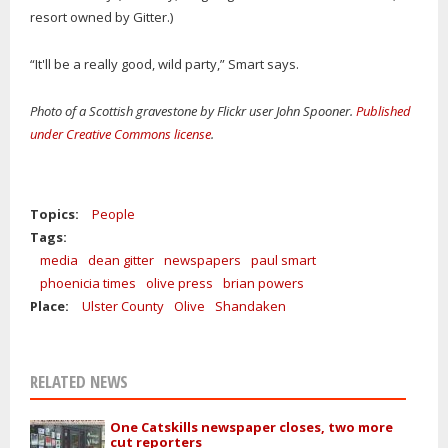
resort owned by Gitter.)
“It'll be a really good, wild party,” Smart says.
Photo of a Scottish gravestone by Flickr user John Spooner.
Published
under Creative Commons license
.
Topics:
People
Tags:
media
dean gitter
newspapers
paul smart
phoenicia times
olive press
brian powers
Place:
Ulster County
Olive
Shandaken
RELATED NEWS
One Catskills newspaper closes, two more
cut reporters