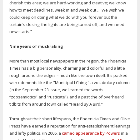
cherish this area; we are hard-working and creative; we know
how to meet deadlines, week in and week out … We wish we
could keep on doing what we do with you forever but the
curtain’s closing, the lights are being turned off, and we need
new starts.”
Nine years of muckraking
More than most local newspapers in the region, the Phoenicia
Times has a big personality, charming and colorful and a little
rough around the edges – much like the town itself. It's packed
with oddments like the "Municipal I Ching," a vocabulary column
(in the September 23 issue, we learned the words
“zoosemiotics” and “rusticate”), and a pastiche of overheard
tidbits from around town called “Heard By A Bird.”
Throughout their short lifespans, the Phoenicia Times and Olive
Press have earned a reputation for anti-establishment leanings
and lefty politics. (In 2006, a
cameo appearance by Powers
in a