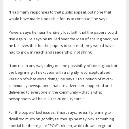
“I had many responses to that public appeal, but none that
would have made it possible for us to continue,” he says.
Powers says he hasn't entirely lost faith that the papers could
rise again. He says he mulled over the idea of scaling back, but
he believes that for the papers to succeed, they would have
had to grow in reach and readership, not shrink.
“I am not in any way ruling out the possibility of coming back at
the beginning of next year with a slightly reconceptualized
version of what we're doing,” he says. “This notion of micro-
community newspapers that are advertiser-supported and
delivered to everyone in the community – that is what
newspapers will be in 10 or 20 or 30 years."
For the papers' last issues, Smart says, he isn't planning to
dwell too much on goodbyes, though he may pick something
special for the regular “POV” column, which draws on great