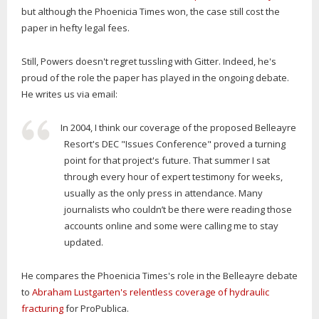
but although the Phoenicia Times won, the case still cost the
paper in hefty legal fees.
Still, Powers doesn't regret tussling with Gitter. Indeed, he's
proud of the role the paper has played in the ongoing debate.
He writes us via email:
In 2004, I think our coverage of the proposed Belleayre
Resort's DEC "Issues Conference" proved a turning
point for that project's future. That summer I sat
through every hour of expert testimony for weeks,
usually as the only press in attendance. Many
journalists who couldn’t be there were reading those
accounts online and some were calling me to stay
updated.
He compares the Phoenicia Times's role in the Belleayre debate
to
Abraham Lustgarten's relentless coverage of hydraulic
fracturing
for ProPublica.