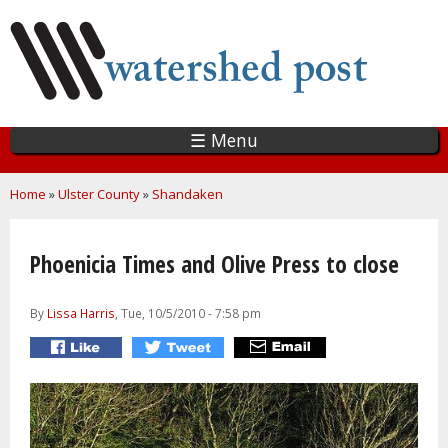
Skip
to
main
content
☰ Menu
You are here
Home
»
Ulster County
»
Shandaken
Phoenicia Times and Olive Press to close
By
Lissa Harris
, Tue, 10/5/2010 - 7:58 pm