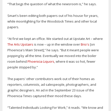
“That begs the question of what the newsroom is,” he says.
Smart's been editing both papers out of his house for years,
while moonlighting for the Woodstock Times and other local
papers.
“At first we kept an office. We started out at Upstate Art – where
The Arts Upstairs
is now – up in the window over
Brio's
[on
Phoenicia's Main Street],” he says. “But it meant people were
popping by all the time. Eventually we moved into the boiler
room behind
Phoenicia Liquors
, where it was so hot, fewer
people stopped by.”
The papers' other contributors work out of their homes as
reporters, columnists, ad salespeople, photographers, and
graphic designers. An ad in the September 23 issue of the
Phoenicia Times captured their mood these days.
“Talented Individuals Looking For Work,” it reads. “We know and