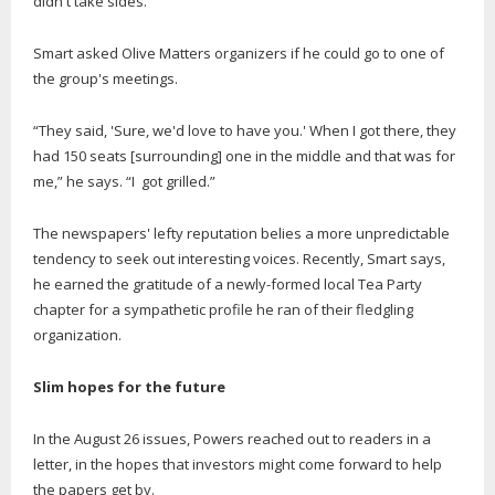
didn't take sides."
Smart asked Olive Matters organizers if he could go to one of
the group's meetings.
“They said, 'Sure, we'd love to have you.' When I got there, they
had 150 seats [surrounding] one in the middle and that was for
me,” he says. “I got grilled.”
The newspapers' lefty reputation belies a more unpredictable
tendency to seek out interesting voices. Recently, Smart says,
he earned the gratitude of a newly-formed local Tea Party
chapter for a sympathetic profile he ran of their fledgling
organization.
Slim hopes for the future
In the August 26 issues, Powers reached out to readers in a
letter, in the hopes that investors might come forward to help
the papers get by.