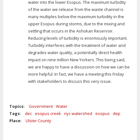
water into the lower Esopus. The maximum turbidity
of the water we release from the waste channel is
many multiples below the maximum turbidity in the
upper Esopus during storms, due to the mixing and
settling that occurs in the Ashokan Reservoir.
Reducing levels of turbidity is enormously important.
Turbidity interferes with the treatment of water and
degrades water quality, a potentially direct health
impact on nine million New Yorkers. This being said,
we are happy to have a discussion on how we can be
more helpful. In fact, we have a meeting this Friday
with stakeholders to discuss this very issue.
Topics:
Government
Water
Tags:
dec
esopus creek
nyc watershed
esopus
dep
Place:
Ulster County