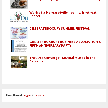
Work at a Margaretville healing & retreat
Center!
CELEBRATE ROXURY SUMMER FESTIVAL
GREATER ROXBURY BUSINESS ASSOCIATION'S
FIFTH ANNIVERSARY PARTY
The Arts Converge - Mutual Muses in the
Catskills
Hey, there!
Log in
/
Register