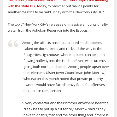
towns along the muddy banks of the lower Esopus are meeting
with the state DEC today
, to hammer out talking points for
another meeting to be held Friday with the New York City DEP.
The topic? New York City's releases of massive amounts of silty
water from the Ashokan Reservoir into the Esopus.
Among the affects has that pale red mud becomes
caked on docks, trees and rocks all the way to the
Saugerties Lighthouse, where a plume can be seen
flowing halfway into the Hudson River, with currents
going both north and south. Among people upset over
the release is Ulster town Councilman John Morrow,
who earlier this month noted that private property
owners would have faced heavy fines for offenses
that pale in comparison.
“Every contractor and their brother anywhere near the
creek has to put up a slit fence,” Morrow said. “They
have to do this, that and the other thing and if there is