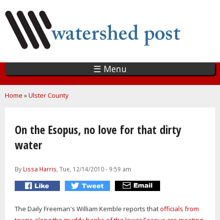
Skip
to
main
content
☰ Menu
You are here
Home
»
Ulster County
On the Esopus, no love for that dirty
water
By
Lissa Harris
, Tue, 12/14/2010 - 9:59 am
The Daily Freeman's William Kemble reports that
officials from