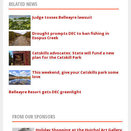
RELATED NEWS
Judge tosses Belleayre lawsuit
Drought prompts DEC to ban fishing in
Esopus Creek
Catskills advocates: State will fund a new
plan for the Catskill Park
This weekend, give your Catskills park some
love
Belleayre Resort gets DEC greenlight
FROM OUR SPONSORS
Holiday Shopping at the Huichol Art Gallery