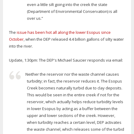
even a little silt going into the creek the state
(Department of Environmental Conservation) is all
over us.”
The
issue has been hot all along the lower Esopus since
October
, when the DEP released 4.4 billion gallons of silty water
into the river.
Update, 1:30pm: The DEP's Michael Saucier responds via email:
Neither the reservoir nor the waste channel causes
turbidity; in fact, the reservoir reduces it. The Esopus
Creek becomes naturally turbid due to clay deposits.
This would be seen in the entire creek if not for the
reservoir, which actually helps reduce turbidity levels
in lower Esopus by acting as a buffer between the
upper and lower sections of the creek. However,
when turbidity reaches a certain level, DEP activates
the waste channel, which releases some of the turbid