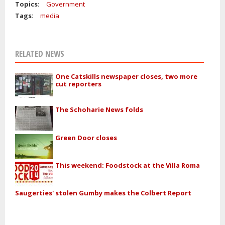
Topics:
Government
Tags:
media
RELATED NEWS
One Catskills newspaper closes, two more
cut reporters
The Schoharie News folds
Green Door closes
This weekend: Foodstock at the Villa Roma
Saugerties' stolen Gumby makes the Colbert Report