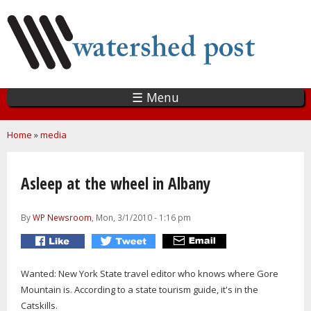
Skip
to
main
content
☰ Menu
You are here
Home
»
media
Asleep at the wheel in Albany
By
WP Newsroom
, Mon, 3/1/2010 - 1:16 pm
Wanted: New York State travel editor who knows where Gore
Mountain is. According to a state tourism guide, it's in the
Catskills.