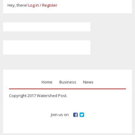
Hey, there!
Log in
/
Register
Home
Business
News
Copyright 2017 Watershed Post.
Join us on