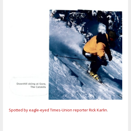
Spotted by eagle-eyed Times-Union reporter Rick Karlin
.