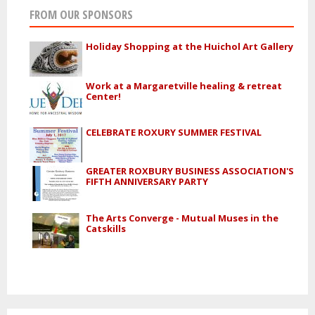
FROM OUR SPONSORS
Holiday Shopping at the Huichol Art Gallery
Work at a Margaretville healing & retreat
Center!
CELEBRATE ROXURY SUMMER FESTIVAL
GREATER ROXBURY BUSINESS ASSOCIATION'S
FIFTH ANNIVERSARY PARTY
The Arts Converge - Mutual Muses in the
Catskills