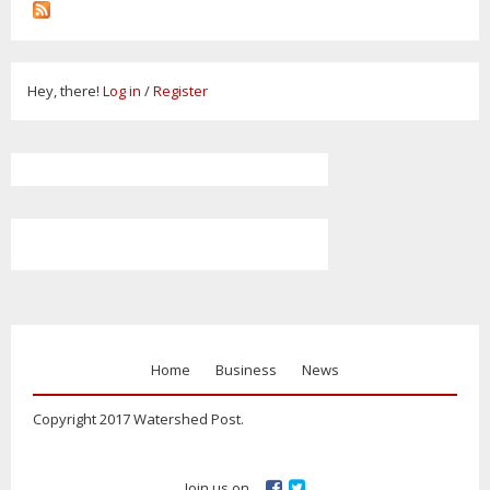
Hey, there!
Log in
/
Register
Home
Business
News
Copyright 2017 Watershed Post.
Join us on