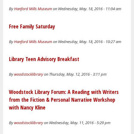
By
Hanford Mills Museum
on Wednesday, May. 18, 2016 - 11:04 am
Free Family Saturday
By
Hanford Mills Museum
on Wednesday, May. 18, 2016 - 10:27 am
Library Teen Advisory Breakfast
By
woodstocklibrary
on Thursday, May. 12, 2016 - 3:11 pm
Woodstock Library Forum: A Reading with Writers
from the Fiction & Personal Narrative Workshop
with Nancy Kline
By
woodstocklibrary
on Wednesday, May. 11, 2016 - 5:29 pm