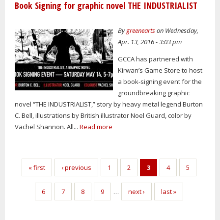
Book Signing for graphic novel THE INDUSTRIALIST
By
greenearts
on Wednesday,
Apr. 13, 2016 - 3:03 pm
GCCA has partnered with
Kirwan’s Game Store to host
a book-signing event for the
groundbreaking graphic
novel “THE INDUSTRIALIST,” story by heavy metal legend Burton
C. Bell, illustrations by British illustrator Noel Guard, color by
Vachel Shannon. All...
Read more
Pages
« first
‹ previous
1
2
3
4
5
6
7
8
9
…
next ›
last »