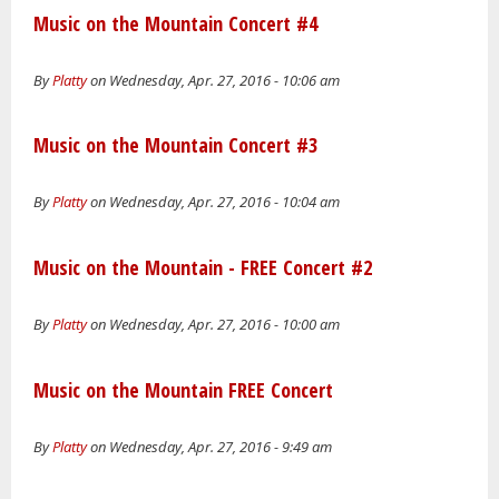
Music on the Mountain Concert #4
By
Platty
on Wednesday, Apr. 27, 2016 - 10:06 am
Music on the Mountain Concert #3
By
Platty
on Wednesday, Apr. 27, 2016 - 10:04 am
Music on the Mountain - FREE Concert #2
By
Platty
on Wednesday, Apr. 27, 2016 - 10:00 am
Music on the Mountain FREE Concert
By
Platty
on Wednesday, Apr. 27, 2016 - 9:49 am