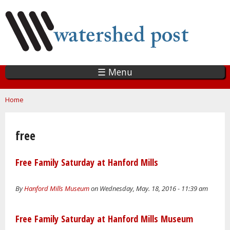
Skip
to
main
content
☰ Menu
You are here
Home
free
Free Family Saturday at Hanford Mills
By
Hanford Mills Museum
on Wednesday, May. 18, 2016 - 11:39 am
Free Family Saturday at Hanford Mills Museum