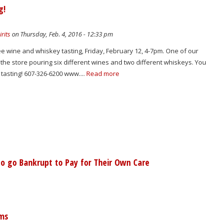
g!
rits
on Thursday, Feb. 4, 2016 - 12:33 pm
ree wine and whiskey tasting, Friday, February 12, 4-7pm. One of our
n the store pouring six different wines and two different whiskeys. You
 tasting! 607-326-6200 www....
Read more
o go Bankrupt to Pay for Their Own Care
ems