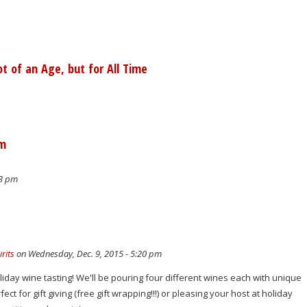
 of an Age, but for All Time
pm
23 pm
rits
on Wednesday, Dec. 9, 2015 - 5:20 pm
oliday wine tasting! We'll be pouring four different wines each with unique
ect for gift giving (free gift wrapping!!!) or pleasing your host at holiday