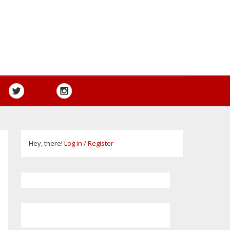
Hey, there!
Log in
/
Register