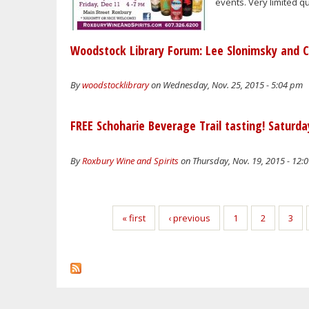
events. Very limited qu
Woodstock Library Forum: Lee Slonimsky and 
By
woodstocklibrary
on Wednesday, Nov. 25, 2015 - 5:04 pm
FREE Schoharie Beverage Trail tasting! Saturd
By
Roxbury Wine and Spirits
on Thursday, Nov. 19, 2015 - 12:
Pages
« first
‹ previous
1
2
3