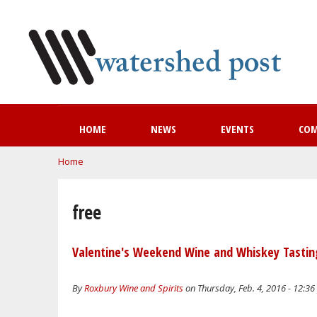
HOME
NEWS
EVENTS
CO
You are here
Home
free
Valentine's Weekend Wine and Whiskey Tastin
By
Roxbury Wine and Spirits
on Thursday, Feb. 4, 2016 - 12:3