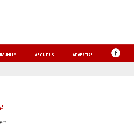
Skip
to
main
content
MMUNITY
ABOUT US
ADVERTISE
g!
6 pm