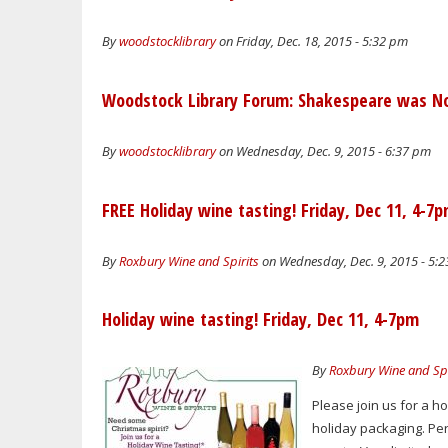
By
woodstocklibrary
on Friday, Dec. 18, 2015 - 5:32 pm
Woodstock Library Forum: Shakespeare was Not
By
woodstocklibrary
on Wednesday, Dec. 9, 2015 - 6:37 pm
FREE Holiday wine tasting! Friday, Dec 11, 4-7
By
Roxbury Wine and Spirits
on Wednesday, Dec. 9, 2015 - 5:
Holiday wine tasting! Friday, Dec 11, 4-7pm
By
Roxbury Wine and Spi
Please join us for a h
holiday packaging. Perf