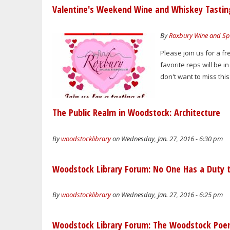
Valentine's Weekend Wine and Whiskey Tastin
By
Roxbury Wine and Spi
Please join us for a f
favorite reps will be i
don't want to miss this
The Public Realm in Woodstock: Architecture
By
woodstocklibrary
on Wednesday, Jan. 27, 2016 - 6:30 pm
Woodstock Library Forum: No One Has a Duty t
By
woodstocklibrary
on Wednesday, Jan. 27, 2016 - 6:25 pm
Woodstock Library Forum: The Woodstock Po