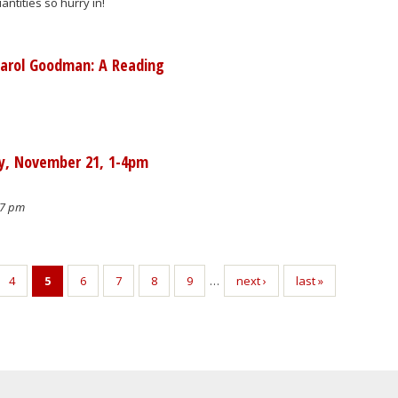
antities so hurry in!
Carol Goodman: A Reading
ay, November 21, 1-4pm
07 pm
4
5
6
7
8
9
…
next ›
last »