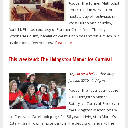
Above: The former Methodist
Church Hall in West Fulton
hosts a day of festivities in
West Fulton on Saturday,
April 11. Photos courtesy of Panther Creek Arts. The tiny
Schoharie County hamlet of West Fulton doesn't have much in it
aside from a few houses...
Read more
This weekend: The Livingston Manor Ice Carnival
By
Julia Reischel
on Thursday,
Jan. 22, 2015 - 1:27 pm
Above: The royal court at the
2011 Livingston Manor
Rotary Ice Carnival. Photo via
the Livingston Manor Rotary
Ice Carnival's Facebook page. For 56 years, Livingston Manor's
Rotary has thrown a huge party in the depths of January. The