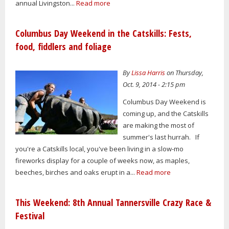
annual Livingston...
Read more
Columbus Day Weekend in the Catskills: Fests,
food, fiddlers and foliage
By
Lissa Harris
on Thursday,
Oct. 9, 2014 - 2:15 pm
Columbus Day Weekend is
coming up, and the Catskills
are making the most of
summer's last hurrah. If
you're a Catskills local, you've been living in a slow-mo
fireworks display for a couple of weeks now, as maples,
beeches, birches and oaks erupt in a...
Read more
This Weekend: 8th Annual Tannersville Crazy Race &
Festival