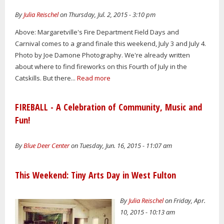
By
Julia Reischel
on Thursday, Jul. 2, 2015 - 3:10 pm
Above: Margaretville's Fire Department Field Days and
Carnival comes to a grand finale this weekend, July 3 and July 4.
Photo by Joe Damone Photography. We're already written
about where to find fireworks on this Fourth of July in the
Catskills. But there...
Read more
FIREBALL - A Celebration of Community, Music and
Fun!
By
Blue Deer Center
on Tuesday, Jun. 16, 2015 - 11:07 am
This Weekend: Tiny Arts Day in West Fulton
By
Julia Reischel
on Friday, Apr.
10, 2015 - 10:13 am