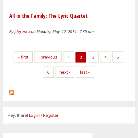
All in the Family: The Lyric Quartet
By
jdgraphx
on Monday, May. 12, 2014 - 7:35 pm
Pages
« first
‹ previous
1
2
3
4
5
6
next ›
last »
Hey, there!
Log in
/
Register