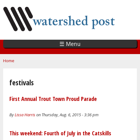
Skip
to
main
content
☰ Menu
You are here
Home
festivals
First Annual Trout Town Proud Parade
By
Lissa Harris
on Thursday, Aug. 6, 2015 - 3:36 pm
This weekend: Fourth of July in the Catskills