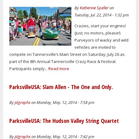
By
Katherine Speller
on
Tuesday, Jul. 22, 2014 - 1:32 pm
Crazies, start your engines!
(Just, no motors, please!)
Purveyors of wacky and wild
vehicles are invited to
compete on Tannersville’s Main Street on Saturday, July 26 as
part of the 8th Annual Tannersville Crazy Race & Festival.
Participants simply...
Read more
ParksvilleUSA: Slam Allen - The One and Only.
By
jdgraphx
on Monday, May. 12, 2014 - 7:58 pm
ParksvilleUSA: The Hudson Valley String Quartet
By
jdgraphx
on Monday, May. 12, 2014 - 7:42 pm