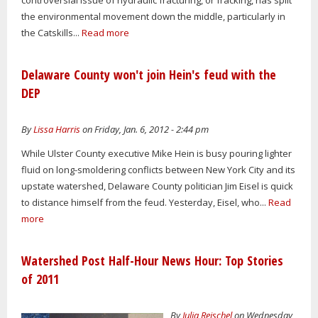
the environmental movement down the middle, particularly in
the Catskills...
Read more
Delaware County won't join Hein's feud with the
DEP
By
Lissa Harris
on Friday, Jan. 6, 2012 - 2:44 pm
While Ulster County executive Mike Hein is busy pouring lighter
fluid on long-smoldering conflicts between New York City and its
upstate watershed, Delaware County politician Jim Eisel is quick
to distance himself from the feud. Yesterday, Eisel, who...
Read
more
Watershed Post Half-Hour News Hour: Top Stories
of 2011
By
Julia Reischel
on Wednesday,