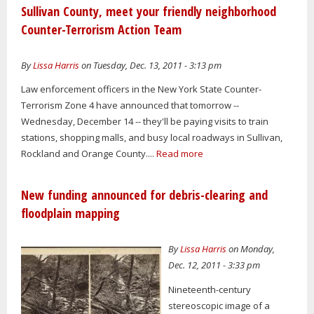
Sullivan County, meet your friendly neighborhood
Counter-Terrorism Action Team
By
Lissa Harris
on Tuesday, Dec. 13, 2011 - 3:13 pm
Law enforcement officers in the New York State Counter-
Terrorism Zone 4 have announced that tomorrow --
Wednesday, December 14 -- they'll be paying visits to train
stations, shopping malls, and busy local roadways in Sullivan,
Rockland and Orange County....
Read more
New funding announced for debris-clearing and
floodplain mapping
By
Lissa Harris
on Monday,
Dec. 12, 2011 - 3:33 pm
Nineteenth-century
stereoscopic image of a