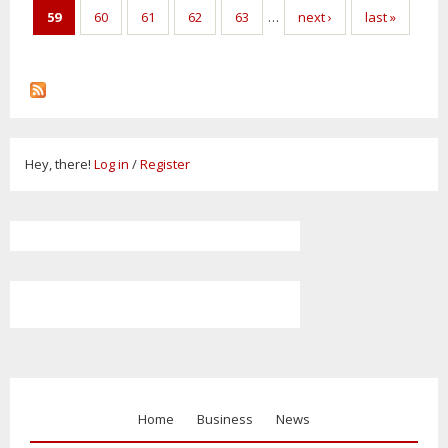
59
60
61
62
63
…
next ›
last »
Hey, there!
Log in
/
Register
Home
Business
News