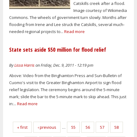
Catskills creek after a flood.
Image courtesy of Wikimedia
Commons. The wheels of government turn slowly. Months after
flooding from Irene and Lee struck the Catskills, several much-
needed regional projects to...
Read more
State sets aside $50 million for flood relief
By
Lissa Harris
on Friday, Dec. 9, 2011 - 12:19 pm
Above: Video from the Binghamton Press and Sun-Bulletin of
Cuomo's visit to the Greater Binghamton Airport to sign flood
relief legislation. The ceremony begins around the 5-minute
mark; slide the bar to the 5-minute mark to skip ahead. This just
in:...
Read more
Pages
« first
‹ previous
…
55
56
57
58