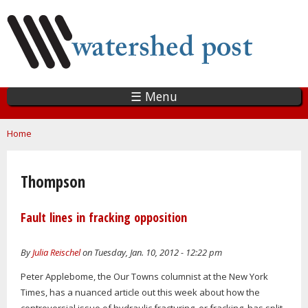
Skip
to
main
content
☰ Menu
You are here
Home
Thompson
Fault lines in fracking opposition
By
Julia Reischel
on Tuesday, Jan. 10, 2012 - 12:22 pm
Peter Applebome, the Our Towns columnist at the New York
Times, has a nuanced article out this week about how the
controversial issue of hydraulic fracturing, or fracking, has split