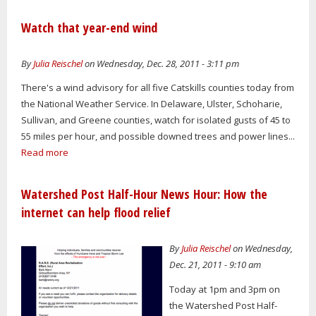
Watch that year-end wind
By
Julia Reischel
on Wednesday, Dec. 28, 2011 - 3:11 pm
There's a wind advisory for all five Catskills counties today from
the National Weather Service. In Delaware, Ulster, Schoharie,
Sullivan, and Greene counties, watch for isolated gusts of 45 to
55 miles per hour, and possible downed trees and power lines...
Read more
Watershed Post Half-Hour News Hour: How the
internet can help flood relief
By
Julia Reischel
on Wednesday,
Dec. 21, 2011 - 9:10 am
Today at 1pm and 3pm on
the Watershed Post Half-