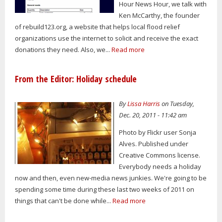
Hour News Hour, we talk with
Ken McCarthy, the founder
of rebuild123.org, a website that helps local flood relief
organizations use the internet to solicit and receive the exact
donations they need. Also, we...
Read more
From the Editor: Holiday schedule
By
Lissa Harris
on Tuesday,
Dec. 20, 2011 - 11:42 am
Photo by Flickr user Sonja
Alves. Published under
Creative Commons license.
Everybody needs a holiday
now and then, even new-media news junkies. We're going to be
spending some time during these last two weeks of 2011 on
things that can't be done while...
Read more