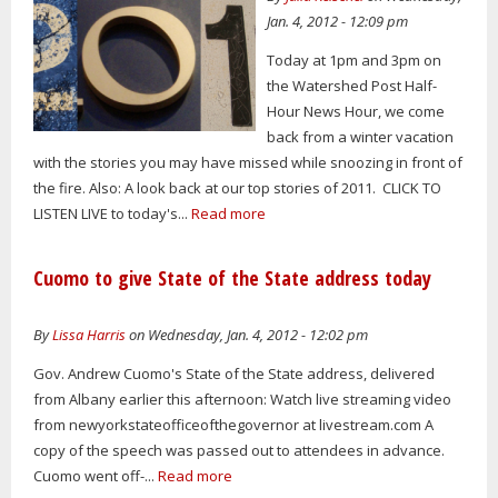
Jan. 4, 2012 - 12:09 pm
Today at 1pm and 3pm on
the Watershed Post Half-
Hour News Hour, we come
back from a winter vacation
with the stories you may have missed while snoozing in front of
the fire. Also: A look back at our top stories of 2011. CLICK TO
LISTEN LIVE to today's...
Read more
Cuomo to give State of the State address today
By
Lissa Harris
on Wednesday, Jan. 4, 2012 - 12:02 pm
Gov. Andrew Cuomo's State of the State address, delivered
from Albany earlier this afternoon: Watch live streaming video
from newyorkstateofficeofthegovernor at livestream.com A
copy of the speech was passed out to attendees in advance.
Cuomo went off-...
Read more