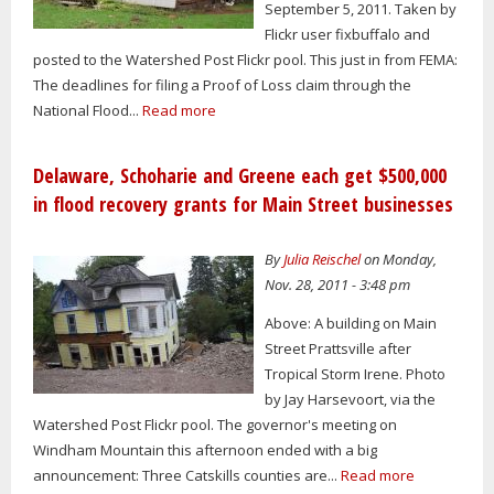
September 5, 2011. Taken by
Flickr user fixbuffalo and
posted to the Watershed Post Flickr pool. This just in from FEMA:
The deadlines for filing a Proof of Loss claim through the
National Flood...
Read more
Delaware, Schoharie and Greene each get $500,000
in flood recovery grants for Main Street businesses
By
Julia Reischel
on Monday,
Nov. 28, 2011 - 3:48 pm
Above: A building on Main
Street Prattsville after
Tropical Storm Irene. Photo
by Jay Harsevoort, via the
Watershed Post Flickr pool. The governor's meeting on
Windham Mountain this afternoon ended with a big
announcement: Three Catskills counties are...
Read more