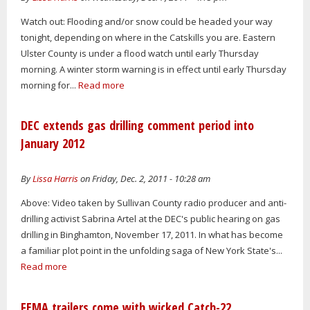
Watch out: Flooding and/or snow could be headed your way
tonight, depending on where in the Catskills you are. Eastern
Ulster County is under a flood watch until early Thursday
morning. A winter storm warning is in effect until early Thursday
morning for...
Read more
DEC extends gas drilling comment period into
January 2012
By
Lissa Harris
on Friday, Dec. 2, 2011 - 10:28 am
Above: Video taken by Sullivan County radio producer and anti-
drilling activist Sabrina Artel at the DEC's public hearing on gas
drilling in Binghamton, November 17, 2011. In what has become
a familiar plot point in the unfolding saga of New York State's...
Read more
FEMA trailers come with wicked Catch-22