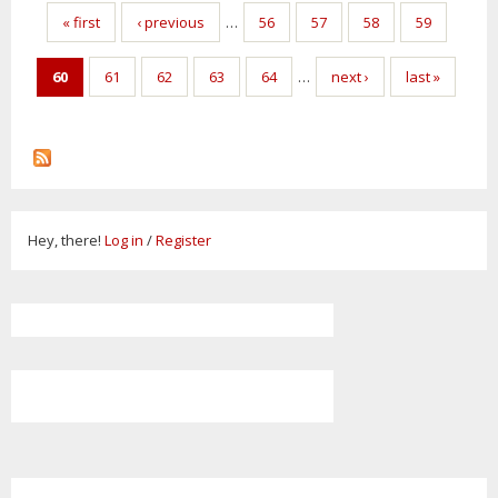
Pages
« first
‹ previous
…
56
57
58
59
60
61
62
63
64
…
next ›
last »
Hey, there!
Log in
/
Register