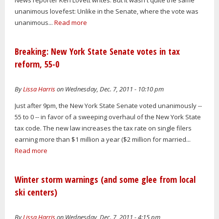
unanimous lovefest: Unlike in the Senate, where the vote was
unanimous...
Read more
Breaking: New York State Senate votes in tax
reform, 55-0
By
Lissa Harris
on Wednesday, Dec. 7, 2011 - 10:10 pm
Just after 9pm, the New York State Senate voted unanimously --
55 to 0 -- in favor of a sweeping overhaul of the New York State
tax code. The new law increases the tax rate on single filers
earning more than $1 million a year ($2 million for married...
Read more
Winter storm warnings (and some glee from local
ski centers)
By
Lissa Harris
on Wednesday, Dec. 7, 2011 - 4:15 pm