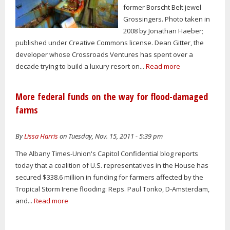
former Borscht Belt jewel
Grossingers. Photo taken in
2008 by Jonathan Haeber;
published under Creative Commons license. Dean Gitter, the
developer whose Crossroads Ventures has spent over a
decade trying to build a luxury resort on...
Read more
More federal funds on the way for flood-damaged
farms
By
Lissa Harris
on Tuesday, Nov. 15, 2011 - 5:39 pm
The Albany Times-Union's Capitol Confidential blog reports
today that a coalition of U.S. representatives in the House has
secured $338.6 million in funding for farmers affected by the
Tropical Storm Irene flooding: Reps. Paul Tonko, D-Amsterdam,
and...
Read more