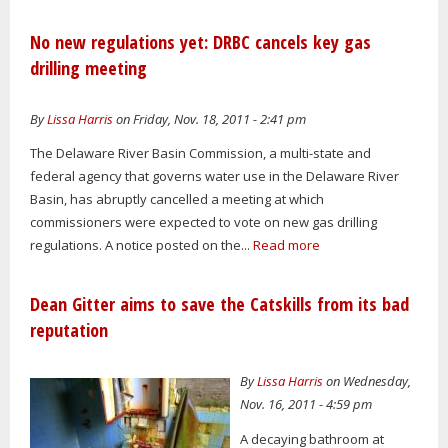
No new regulations yet: DRBC cancels key gas
drilling meeting
By
Lissa Harris
on Friday, Nov. 18, 2011 - 2:41 pm
The Delaware River Basin Commission, a multi-state and
federal agency that governs water use in the Delaware River
Basin, has abruptly cancelled a meeting at which
commissioners were expected to vote on new gas drilling
regulations. A notice posted on the...
Read more
Dean Gitter aims to save the Catskills from its bad
reputation
By
Lissa Harris
on Wednesday,
Nov. 16, 2011 - 4:59 pm
A decaying bathroom at