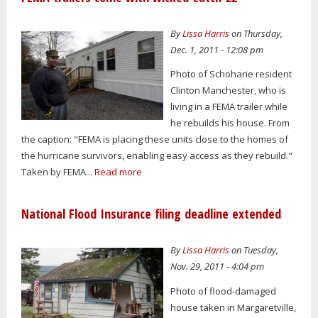
By
Lissa Harris
on Thursday,
Dec. 1, 2011 - 12:08 pm
Photo of Schoharie resident
Clinton Manchester, who is
living in a FEMA trailer while
he rebuilds his house. From
the caption: "FEMA is placing these units close to the homes of
the hurricane survivors, enabling easy access as they rebuild."
Taken by FEMA...
Read more
National Flood Insurance filing deadline extended
By
Lissa Harris
on Tuesday,
Nov. 29, 2011 - 4:04 pm
Photo of flood-damaged
house taken in Margaretville,