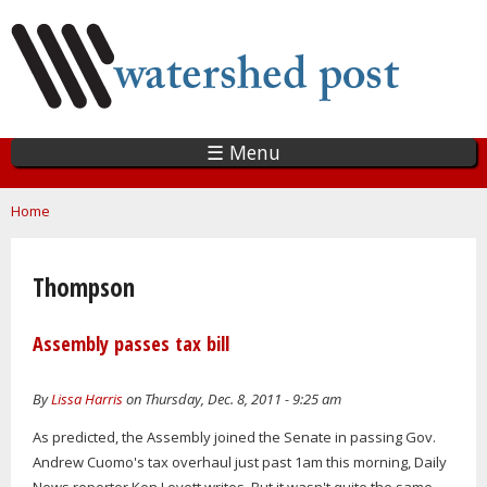
Skip
to
main
content
☰ Menu
You are here
Home
Thompson
Assembly passes tax bill
By
Lissa Harris
on Thursday, Dec. 8, 2011 - 9:25 am
As predicted, the Assembly joined the Senate in passing Gov.
Andrew Cuomo's tax overhaul just past 1am this morning, Daily
News reporter Ken Lovett writes. But it wasn't quite the same