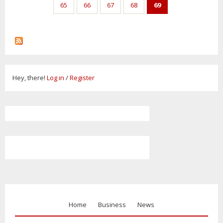
65
66
67
68
69
Hey, there!
Log in
/
Register
Home
Business
News