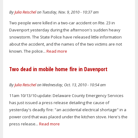
By
Julia Reischel
on Tuesday, Nov. 9, 2010 - 10:37 am
Two people were killed in a two-car accident on Rte. 23 in
Davenport yesterday during the afternoon's sudden heavy
snowstorm. The State Police have released little information
about the accident, and the names of the two victims are not
known. The police...
Read more
Two dead in mobile home fire in Davenport
By
Julia Reischel
on Wednesday, Oct. 13, 2010 - 10:54 am
11am 10/13/10 update: Delaware County Emergency Services
has just issued a press release detailing the cause of
yesterday's deadly fire: "an accidental electrical shortage" in a
power cord that was placed under the kitchen stove. Here's the
press release...
Read more