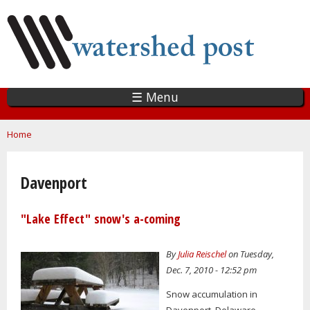
Skip
to
main
content
☰ Menu
You are here
Home
Davenport
"Lake Effect" snow's a-coming
By
Julia Reischel
on Tuesday,
Dec. 7, 2010 - 12:52 pm
Snow accumulation in
Davenport, Delaware