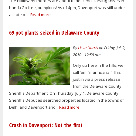
The Halloween hordes are about to descend, carving knives in
hand.) Go free, pumpkins! As of 4pm, Davenport was still under
a state of...
Read more
69 pot plants seized in Delaware County
By
Lissa Harris
on Friday, Jul. 2,
2010 - 12:58 pm
Only up here in the hills, we
call 'em "marihuana." This
just in via a press release
from the Delaware County
Sheriff's Department: On Thursday, July 1, Delaware County
Sheriff's Deputies searched properties located in the towns of
Delhi and Davenport and...
Read more
Crash in Davenport: Not the first