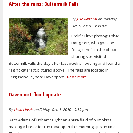
After the rains: Buttermilk Falls
By
Julia Reischel
on Tuesday,
Oct. 5, 2010 - 3:39 pm
Prolific Flickr photographer
Doug Kerr, who goes by
"dougtone" on the photo
sharing site, visited
Buttermilk Falls the day after last week's flooding and found a
raging cataract, pictured above. (The falls are located in
Fergusonville, near Davenport...
Read more
Davenport flood update
By
Lissa Harris
on Friday, Oct. 1, 2010 - 9:10 pm
Beth Adams of Hobart caught an entire field of pumpkins
making a break for it in Davenport this morning. (Just in time.