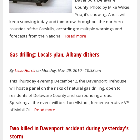
County. Photo by Mike Wilkie.
Yup, it's snowing. And it will
keep snowing today and tomorrow throughout the northern
counties of the Catskills, according to multiple warnings and
forecasts from the National...
Read more
Gas drilling: Locals plan, Albany dithers
By
Lissa Harris
on Monday, Nov. 29, 2010 - 10:38 am
This Thursday evening, December 2, the Davenport Firehouse
will host a panel on the risks of natural gas drilling, open to
residents of Delaware County and surrounding areas.
Speaking at the event will be: -Lou Allstadt, former executive VP
of Mobil Oil...
Read more
Two killed in Davenport accident during yesterday's
storm