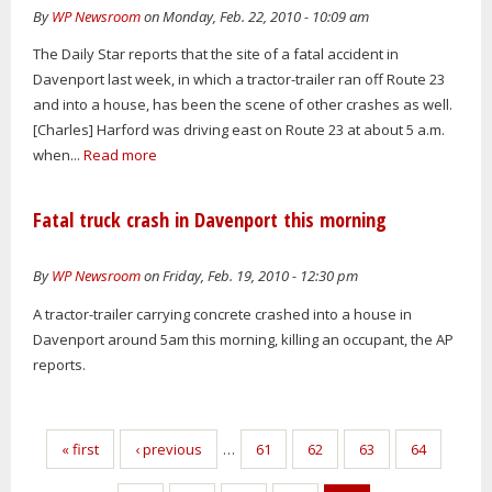
By
WP Newsroom
on Monday, Feb. 22, 2010 - 10:09 am
The Daily Star reports that the site of a fatal accident in
Davenport last week, in which a tractor-trailer ran off Route 23
and into a house, has been the scene of other crashes as well.
[Charles] Harford was driving east on Route 23 at about 5 a.m.
when...
Read more
Fatal truck crash in Davenport this morning
By
WP Newsroom
on Friday, Feb. 19, 2010 - 12:30 pm
A tractor-trailer carrying concrete crashed into a house in
Davenport around 5am this morning, killing an occupant, the AP
reports.
Pages
« first
‹ previous
…
61
62
63
64