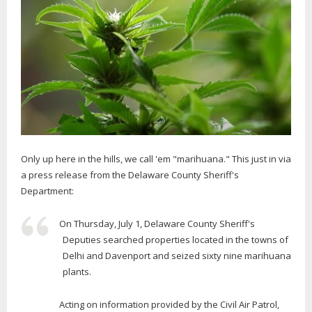
Only up here in the hills, we call 'em "marihuana." This just in via
a press release from the Delaware County Sheriff's
Department:
On Thursday, July 1, Delaware County Sheriff's
Deputies searched properties located in the towns of
Delhi and Davenport and seized sixty nine marihuana
plants.
Acting on information provided by the Civil Air Patrol,