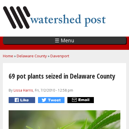
Skip
to
main
content
☰ Menu
You are here
Home
»
Delaware County
»
Davenport
69 pot plants seized in Delaware County
By
Lissa Harris
, Fri, 7/2/2010 - 12:58 pm