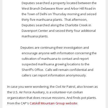
Deputies searched a property located between the
West Branch Delaware River and Arbor Hill Road in
the Town of Delhi on Thursday morning and seized
thirty five marihuana plants. That afternoon,
Deputies searched along the Charlotte Creek in
Davenport Center and seized thirty four additional
marihuana plants.
Deputies are continuing their investigation and
encourage anyone with information concerning the
cultivation of marihuana to contact and report
suspected marihuana growing locations to the
Sheriff’s Office. Calls will remain confidential and
callers can report information anonymously.
In case you were wondering, the Civil Air Patrol, also known as
the U.S. Air Force Auxiliary, is a volunteer-run civilian
organization that does rescue missions. And finds pot plants.
From the CAP's
Catskill Mountain Group website
: