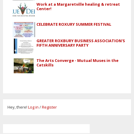
Work at a Margaretville healing & retreat
Center!
CELEBRATE ROXURY SUMMER FESTIVAL
GREATER ROXBURY BUSINESS ASSOCIATION'S
FIFTH ANNIVERSARY PARTY
The Arts Converge - Mutual Muses in the
Catskills
Hey, there!
Log in
/
Register