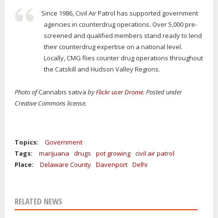
Since 1986, Civil Air Patrol has supported government
agencies in counterdrug operations. Over 5,000 pre-
screened and qualified members stand ready to lend
their counterdrug expertise on a national level.
Locally, CMG flies counter drug operations throughout
the Catskill and Hudson Valley Regions.
Photo of
Cannabis sativa
by
Flickr user Drome
. Posted under
Creative Commons license.
Topics:
Government
Tags:
marijuana
drugs
pot growing
civil air patrol
Place:
Delaware County
Davenport
Delhi
RELATED NEWS