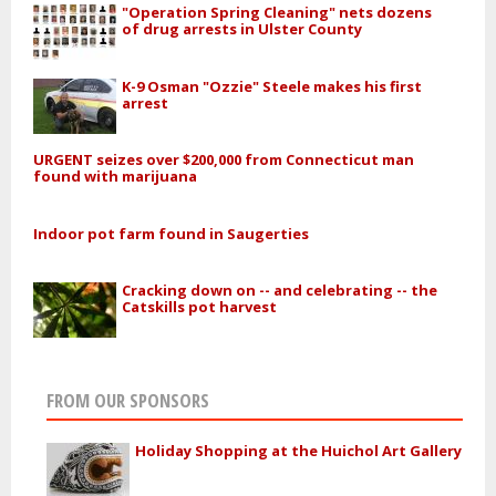
"Operation Spring Cleaning" nets dozens
of drug arrests in Ulster County
K-9 Osman "Ozzie" Steele makes his first
arrest
URGENT seizes over $200,000 from Connecticut man
found with marijuana
Indoor pot farm found in Saugerties
Cracking down on -- and celebrating -- the
Catskills pot harvest
FROM OUR SPONSORS
Holiday Shopping at the Huichol Art Gallery