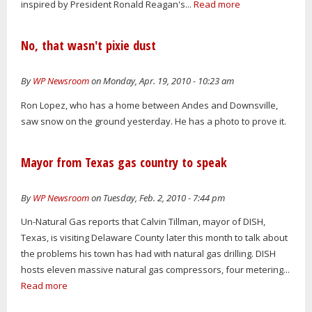
inspired by President Ronald Reagan's...
Read more
No, that wasn't pixie dust
By
WP Newsroom
on Monday, Apr. 19, 2010 - 10:23 am
Ron Lopez, who has a home between Andes and Downsville,
saw snow on the ground yesterday. He has a photo to prove it.
Mayor from Texas gas country to speak
By
WP Newsroom
on Tuesday, Feb. 2, 2010 - 7:44 pm
Un-Natural Gas reports that Calvin Tillman, mayor of DISH,
Texas, is visiting Delaware County later this month to talk about
the problems his town has had with natural gas drilling. DISH
hosts eleven massive natural gas compressors, four metering...
Read more