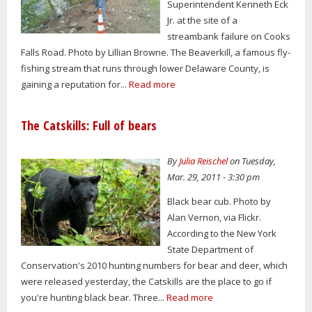
Superintendent Kenneth Eck
Jr. at the site of a
streambank failure on Cooks
Falls Road. Photo by Lillian Browne. The Beaverkill, a famous fly-
fishing stream that runs through lower Delaware County, is
gaining a reputation for...
Read more
The Catskills: Full of bears
By
Julia Reischel
on Tuesday,
Mar. 29, 2011 - 3:30 pm
Black bear cub. Photo by
Alan Vernon, via Flickr.
According to the New York
State Department of
Conservation's 2010 hunting numbers for bear and deer, which
were released yesterday, the Catskills are the place to go if
you're hunting black bear. Three...
Read more