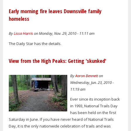
Early morning fire leaves Downsville family
homeless
By
Lissa Harris
on Monday, Nov. 29, 2010 - 11:11 am
The Daily Star has the details.
View from the High Peaks: Getting 'skunked'
By
Aaron Bennett
on
Wednesday, Jun. 23, 2010 -
11:19 am
Ever since its inception back
in 1993, National Trails Day
has been held on the first
Saturday in June. If you have never heard of National Trails
Day, it is the only nationwide celebration of trails and was