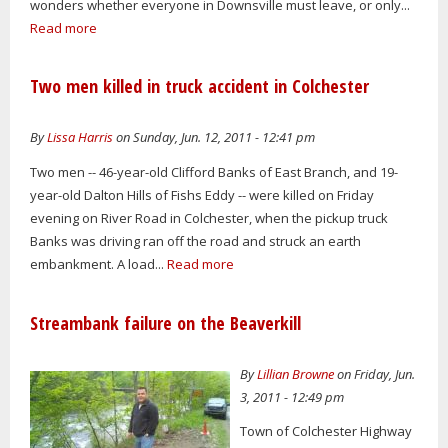
wonders whether everyone in Downsville must leave, or only...
Read more
Two men killed in truck accident in Colchester
By
Lissa Harris
on Sunday, Jun. 12, 2011 - 12:41 pm
Two men -- 46-year-old Clifford Banks of East Branch, and 19-
year-old Dalton Hills of Fishs Eddy -- were killed on Friday
evening on River Road in Colchester, when the pickup truck
Banks was driving ran off the road and struck an earth
embankment. A load...
Read more
Streambank failure on the Beaverkill
By
Lillian Browne
on Friday, Jun.
3, 2011 - 12:49 pm
Town of Colchester Highway