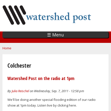
Skip
to
main
content
☰ Menu
You are here
Home
Colchester
Watershed Post on the radio at 1pm
By
Julia Reischel
on Wednesday, Sep. 7, 2011 - 12:58 pm
We'll be doing another special flooding edition of our radio
show at 1pm today. Listen live by clicking here.