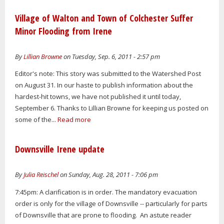
Village of Walton and Town of Colchester Suffer
Minor Flooding from Irene
By
Lillian Browne
on Tuesday, Sep. 6, 2011 - 2:57 pm
Editor's note: This story was submitted to the Watershed Post
on August 31. In our haste to publish information about the
hardest-hit towns, we have not published it until today,
September 6. Thanks to Lillian Browne for keeping us posted on
some of the...
Read more
Downsville Irene update
By
Julia Reischel
on Sunday, Aug. 28, 2011 - 7:06 pm
7:45pm: A clarification is in order. The mandatory evacuation
order is only for the village of Downsville -- particularly for parts
of Downsville that are prone to flooding. An astute reader