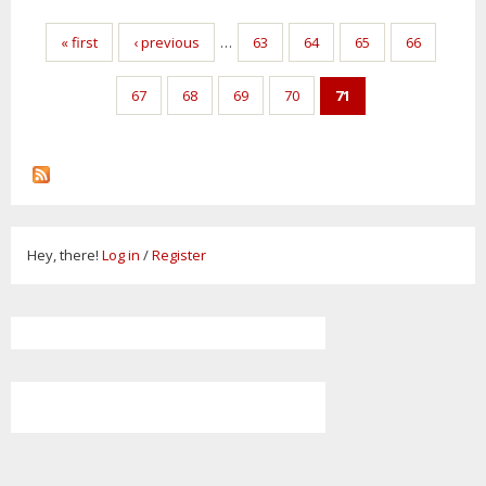
Pages
« first
‹ previous
…
63
64
65
66
67
68
69
70
71
Hey, there!
Log in
/
Register