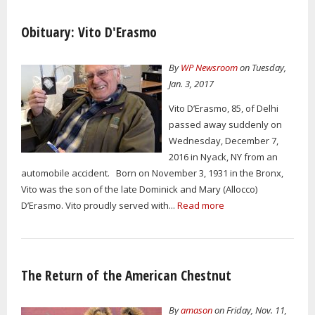
Obituary: Vito D'Erasmo
By
WP Newsroom
on Tuesday,
Jan. 3, 2017
Vito D’Erasmo, 85, of Delhi
passed away suddenly on
Wednesday, December 7,
2016 in Nyack, NY from an
automobile accident. Born on November 3, 1931 in the Bronx,
Vito was the son of the late Dominick and Mary (Allocco)
D’Erasmo. Vito proudly served with...
Read more
The Return of the American Chestnut
By
amason
on Friday, Nov. 11,