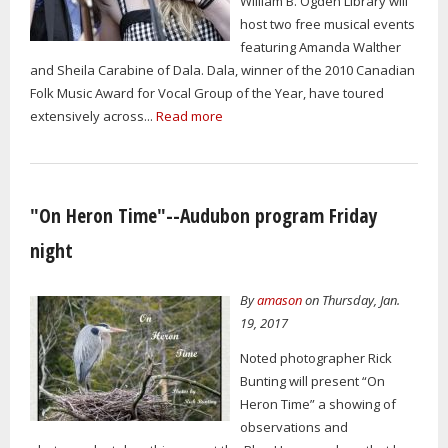
William B. Ogden Library will
host two free musical events
featuring Amanda Walther
and Sheila Carabine of Dala. Dala, winner of the 2010 Canadian
Folk Music Award for Vocal Group of the Year, have toured
extensively across...
Read more
"On Heron Time"--Audubon program Friday
night
By
amason
on Thursday, Jan.
19, 2017
Noted photographer Rick
Bunting will present “On
Heron Time” a showing of
observations and