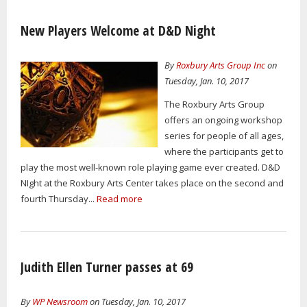
New Players Welcome at D&D Night
By
Roxbury Arts Group Inc
on
Tuesday, Jan. 10, 2017
The Roxbury Arts Group
offers an ongoing workshop
series for people of all ages,
where the participants get to
play the most well-known role playing game ever created. D&D
NIght at the Roxbury Arts Center takes place on the second and
fourth Thursday...
Read more
Judith Ellen Turner passes at 69
By
WP Newsroom
on Tuesday, Jan. 10, 2017