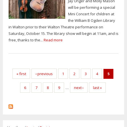
Jay Unger and Molly Mason
will be performing a special
Mini Concert for children at
the William B Ogden Library
in Walton prior to their Walton Theatre performance on
Saturday, October 15. The library show will begin at 11am, and is
free, thanks to the...
Read more
« first
‹ previous
1
2
3
4
5
6
7
8
9
…
next ›
last »