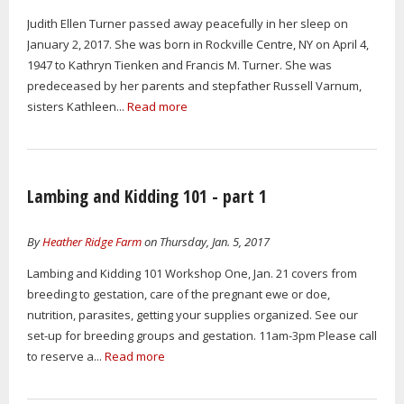
Judith Ellen Turner passed away peacefully in her sleep on
January 2, 2017. She was born in Rockville Centre, NY on April 4,
1947 to Kathryn Tienken and Francis M. Turner. She was
predeceased by her parents and stepfather Russell Varnum,
sisters Kathleen...
Read more
Lambing and Kidding 101 - part 1
By
Heather Ridge Farm
on Thursday, Jan. 5, 2017
Lambing and Kidding 101 Workshop One, Jan. 21 covers from
breeding to gestation, care of the pregnant ewe or doe,
nutrition, parasites, getting your supplies organized. See our
set-up for breeding groups and gestation. 11am-3pm Please call
to reserve a...
Read more