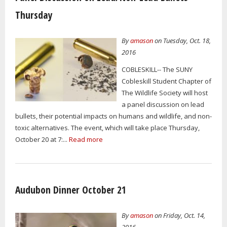
Thursday
By
amason
on Tuesday, Oct. 18,
2016
COBLESKILL-- The SUNY
Cobleskill Student Chapter of
The Wildlife Society will host
a panel discussion on lead
bullets, their potential impacts on humans and wildlife, and non-
toxic alternatives. The event, which will take place Thursday,
October 20 at 7:...
Read more
Audubon Dinner October 21
By
amason
on Friday, Oct. 14,
2016