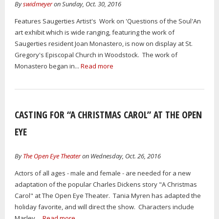
By
swidmeyer
on Sunday, Oct. 30, 2016
Features Saugerties Artist's Work on 'Questions of the Soul'An
art exhibit which is wide ranging, featuring the work of
Saugerties resident Joan Monastero, is now on display at St.
Gregory's Episcopal Church in Woodstock. The work of
Monastero began in...
Read more
CASTING FOR “A CHRISTMAS CAROL” AT THE OPEN
EYE
By
The Open Eye Theater
on Wednesday, Oct. 26, 2016
Actors of all ages - male and female - are needed for a new
adaptation of the popular Charles Dickens story "A Christmas
Carol" at The Open Eye Theater. Tania Myren has adapted the
holiday favorite, and will direct the show. Characters include
Marley,...
Read more