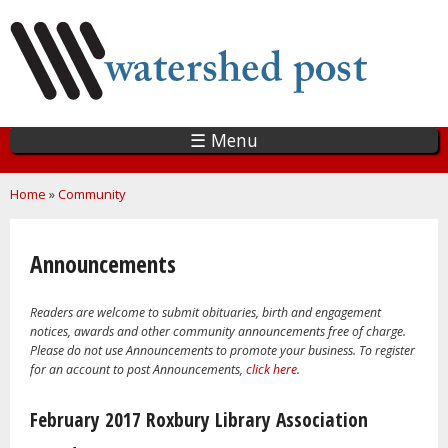
Skip
to
main
content
☰ Menu
You are here
Home
»
Community
Announcements
Readers are welcome to submit obituaries, birth and engagement
notices, awards and other community announcements free of charge.
Please do not use Announcements to promote your business. To register
for an account to post Announcements,
click here
.
Pages
February 2017 Roxbury Library Association