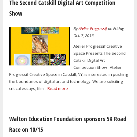
The Second Catskill Digital Art Competition
Show
By
Atelier Progressif
on Friday,
Oct. 7, 2016
Atelier Progressif Creative
Space Presents The Second
Catskill Digital Art
Competition Show Atelier
Progressif Creative Space in Catskill, NY, is interested in pushing
the boundaries of digital art and technology. We are soliciting
critical essays, film...
Read more
Walton Education Foundation sponsors 5K Road
Race on 10/15