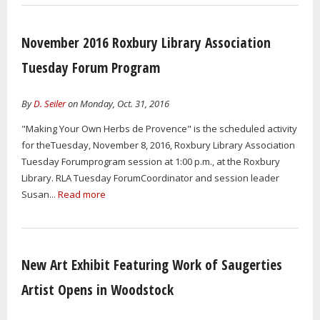
November 2016 Roxbury Library Association
Tuesday Forum Program
By
D. Seiler
on Monday, Oct. 31, 2016
"Making Your Own Herbs de Provence" is the scheduled activity
for theTuesday, November 8, 2016, Roxbury Library Association
Tuesday Forumprogram session at 1:00 p.m., at the Roxbury
Library. RLA Tuesday ForumCoordinator and session leader
Susan...
Read more
New Art Exhibit Featuring Work of Saugerties
Artist Opens in Woodstock