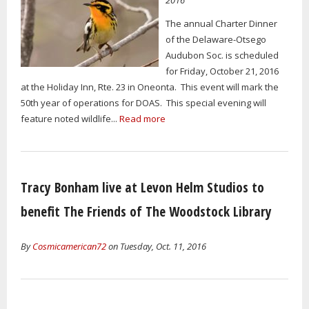
The annual Charter Dinner
of the Delaware-Otsego
Audubon Soc. is scheduled
for Friday, October 21, 2016
at the Holiday Inn, Rte. 23 in Oneonta. This event will mark the
50th year of operations for DOAS. This special evening will
feature noted wildlife...
Read more
Tracy Bonham live at Levon Helm Studios to
benefit The Friends of The Woodstock Library
By
Cosmicamerican72
on Tuesday, Oct. 11, 2016