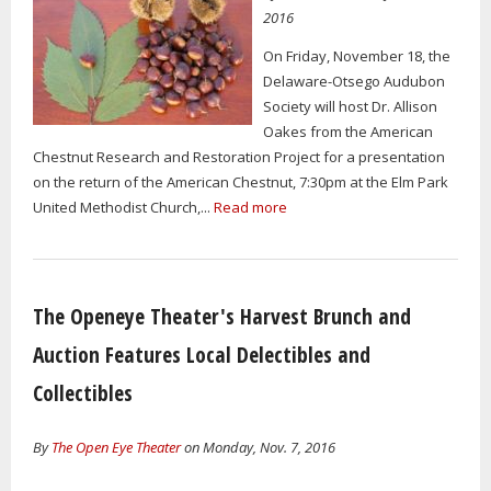
2016
On Friday, November 18, the
Delaware-Otsego Audubon
Society will host Dr. Allison
Oakes from the American
Chestnut Research and Restoration Project for a presentation
on the return of the American Chestnut, 7:30pm at the Elm Park
United Methodist Church,...
Read more
The Openeye Theater's Harvest Brunch and
Auction Features Local Delectibles and
Collectibles
By
The Open Eye Theater
on Monday, Nov. 7, 2016