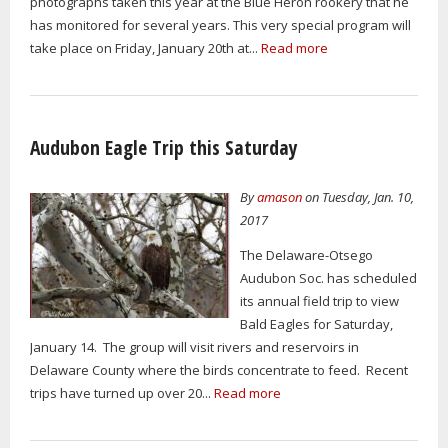
photographs taken this year at the Blue Heron rookery that he
has monitored for several years. This very special program will
take place on Friday, January 20th at...
Read more
Audubon Eagle Trip this Saturday
By
amason
on Tuesday, Jan. 10,
2017
The Delaware-Otsego
Audubon Soc. has scheduled
its annual field trip to view
Bald Eagles for Saturday,
January 14. The group will visit rivers and reservoirs in
Delaware County where the birds concentrate to feed. Recent
trips have turned up over 20...
Read more