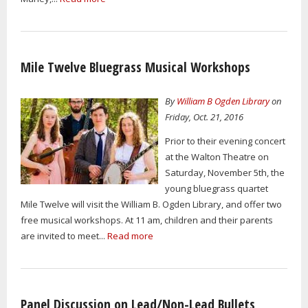
Mile Twelve Bluegrass Musical Workshops
By
William B Ogden Library
on
Friday, Oct. 21, 2016
Prior to their evening concert
at the Walton Theatre on
Saturday, November 5th, the
young bluegrass quartet
Mile Twelve will visit the William B. Ogden Library, and offer two
free musical workshops. At 11 am, children and their parents
are invited to meet...
Read more
Panel Discussion on Lead/Non-Lead Bullets