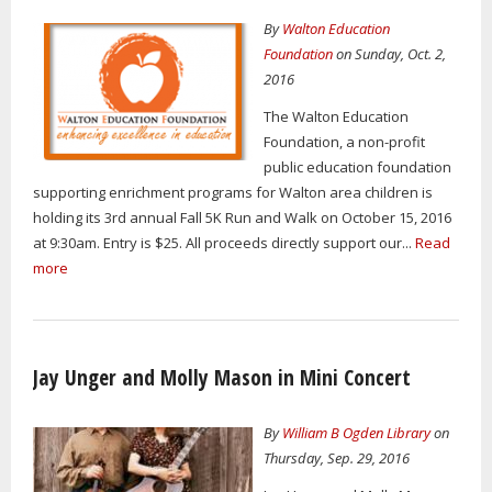
By
Walton Education
Foundation
on Sunday, Oct. 2,
2016
The Walton Education
Foundation, a non-profit
public education foundation
supporting enrichment programs for Walton area children is
holding its 3rd annual Fall 5K Run and Walk on October 15, 2016
at 9:30am. Entry is $25. All proceeds directly support our...
Read
more
Jay Unger and Molly Mason in Mini Concert
By
William B Ogden Library
on
Thursday, Sep. 29, 2016