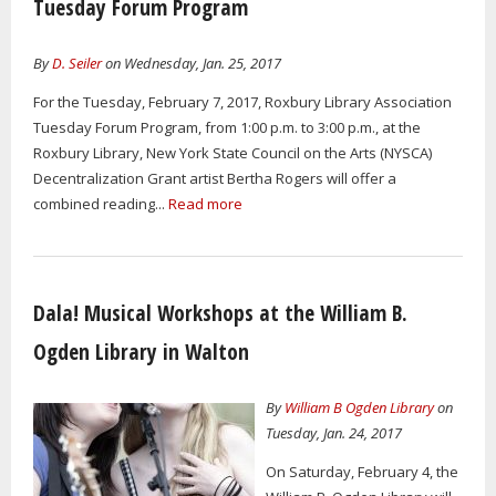
Tuesday Forum Program
By
D. Seiler
on Wednesday, Jan. 25, 2017
For the Tuesday, February 7, 2017, Roxbury Library Association
Tuesday Forum Program, from 1:00 p.m. to 3:00 p.m., at the
Roxbury Library, New York State Council on the Arts (NYSCA)
Decentralization Grant artist Bertha Rogers will offer a
combined reading...
Read more
Dala! Musical Workshops at the William B.
Ogden Library in Walton
By
William B Ogden Library
on
Tuesday, Jan. 24, 2017
On Saturday, February 4, the