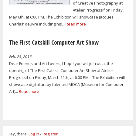
of Creative Photography at
Atelier Progressif on Friday,
May 6th, at 6:00 PM. The Exhibition will showcase Jacques
Charlas’ oeuvre including his...
Read more
The First Catskill Computer Art Show
Feb. 25, 2016
Dear Friends and Art Lovers, I hope you will join us at the
opening of The First Catskill Computer Art Show at Atelier
Progressif on Friday, March 11th, at 6:00 PM. The Exhibition will
showcase digital art by talented MOCA (Museum for Computer
Art)...
Read more
Hey, there!
Log in
/
Register