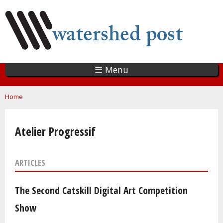
Skip
to
main
content
☰ Menu
You are here
Home
Atelier Progressif
ARTICLES
The Second Catskill Digital Art Competition
Show