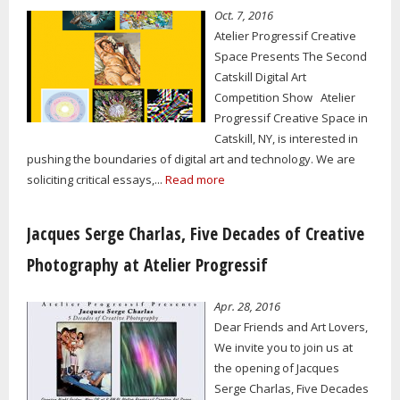
Oct. 7, 2016
Atelier Progressif Creative
Space Presents The Second
Catskill Digital Art
Competition Show Atelier
Progressif Creative Space in
Catskill, NY, is interested in
pushing the boundaries of digital art and technology. We are
soliciting critical essays,...
Read more
Jacques Serge Charlas, Five Decades of Creative
Photography at Atelier Progressif
Apr. 28, 2016
Dear Friends and Art Lovers,
We invite you to join us at
the opening of Jacques
Serge Charlas, Five Decades