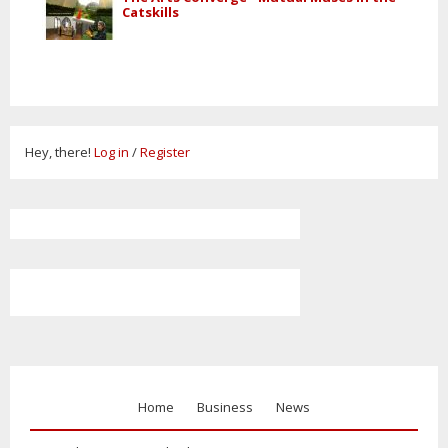
Catskills
Hey, there!
Log in
/
Register
Home
Business
News