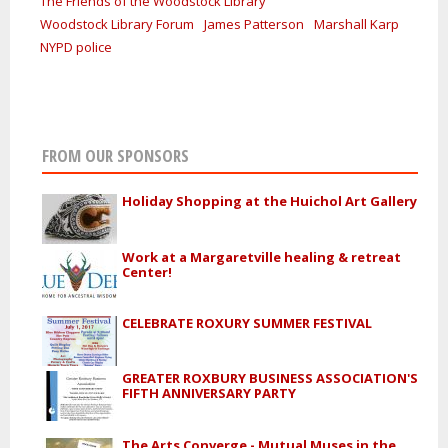
The Friends of the Woodstock Library
Woodstock Library Forum
James Patterson
Marshall Karp
NYPD police
FROM OUR SPONSORS
Holiday Shopping at the Huichol Art Gallery
Work at a Margaretville healing & retreat
Center!
CELEBRATE ROXURY SUMMER FESTIVAL
GREATER ROXBURY BUSINESS ASSOCIATION'S
FIFTH ANNIVERSARY PARTY
The Arts Converge - Mutual Muses in the