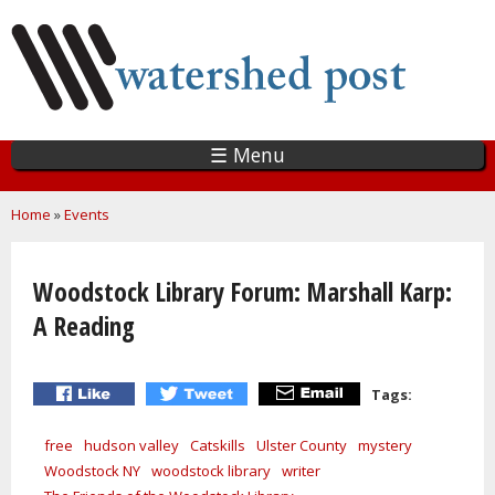
Skip
to
main
content
☰ Menu
You are here
Home
»
Events
Woodstock Library Forum: Marshall Karp:
A Reading
Tags:
free
hudson valley
Catskills
Ulster County
mystery
Woodstock NY
woodstock library
writer