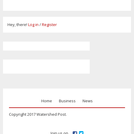
Hey, there!
Log in
/
Register
Home
Business
News
Copyright 2017 Watershed Post.
Join us on