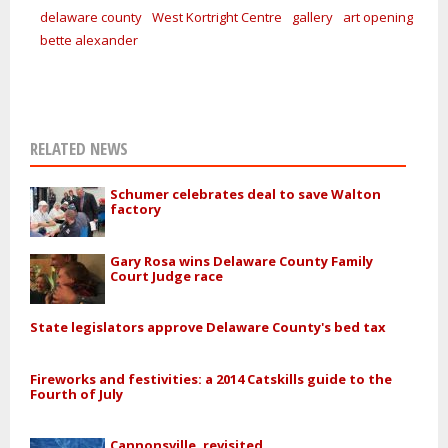
delaware county
West Kortright Centre
gallery
art opening
bette alexander
RELATED NEWS
Schumer celebrates deal to save Walton
factory
Gary Rosa wins Delaware County Family
Court Judge race
State legislators approve Delaware County's bed tax
Fireworks and festivities: a 2014 Catskills guide to the
Fourth of July
Cannonsville, revisited