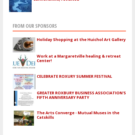
FROM OUR SPONSORS
Holiday Shopping at the Huichol Art Gallery
Work at a Margaretville healing & retreat
Center!
CELEBRATE ROXURY SUMMER FESTIVAL
GREATER ROXBURY BUSINESS ASSOCIATION'S
FIFTH ANNIVERSARY PARTY
The Arts Converge - Mutual Muses in the
Catskills