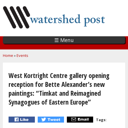
Skip
to
main
content
☰ Menu
You are here
Home
»
Events
West Kortright Centre gallery opening
reception for Bette Alexander’s new
paintings: “Timkat and Reimagined
Synagogues of Eastern Europe”
Tags: