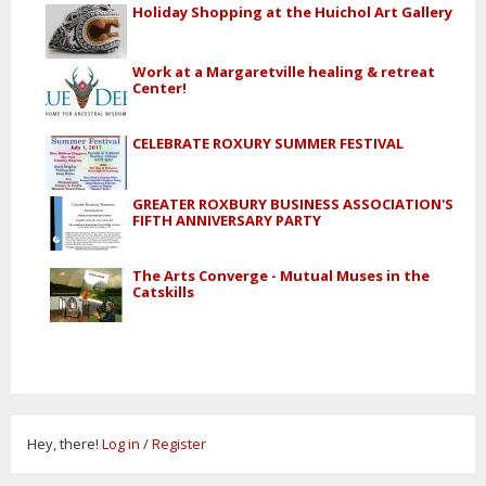
Holiday Shopping at the Huichol Art Gallery
Work at a Margaretville healing & retreat
Center!
CELEBRATE ROXURY SUMMER FESTIVAL
GREATER ROXBURY BUSINESS ASSOCIATION'S
FIFTH ANNIVERSARY PARTY
The Arts Converge - Mutual Muses in the
Catskills
Hey, there!
Log in
/
Register