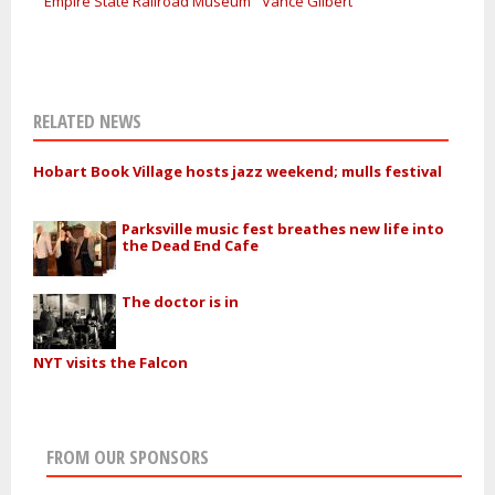
Empire State Railroad Museum
Vance Gilbert
RELATED NEWS
Hobart Book Village hosts jazz weekend; mulls festival
Parksville music fest breathes new life into
the Dead End Cafe
The doctor is in
NYT visits the Falcon
FROM OUR SPONSORS