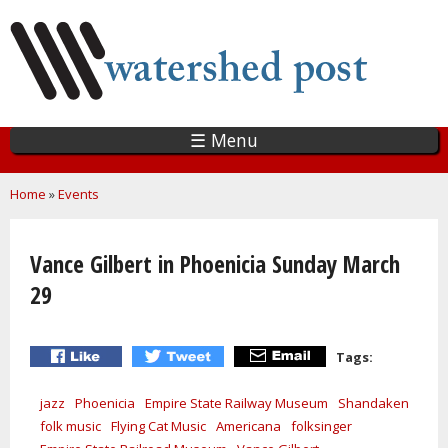
Skip
to
main
content
☰ Menu
You are here
Home
»
Events
Vance Gilbert in Phoenicia Sunday March
29
Tags:
jazz
Phoenicia
Empire State Railway Museum
Shandaken
folk music
Flying Cat Music
Americana
folksinger