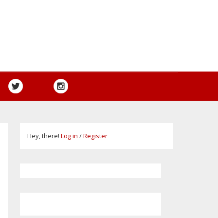
Hey, there!
Log in
/
Register