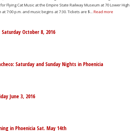
for Flying Cat Music at the Empire State Railway Museum at 70 Lower High
at 7:00 p.m. and music begins at 7:30. Tickets are $...
Read more
a Saturday October 8, 2016
heco: Saturday and Sunday Nights in Phoenicia
iday June 3, 2016
ing in Phoenicia Sat. May 14th