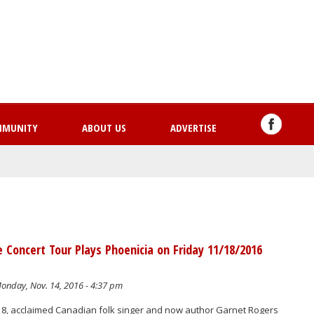
Skip
to
main
content
MMUNITY
ABOUT US
ADVERTISE
 Concert Tour Plays Phoenicia on Friday 11/18/2016
onday, Nov. 14, 2016 - 4:37 pm
8, acclaimed Canadian folk singer and now author Garnet Rogers