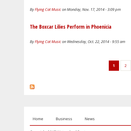
By
Flying Cat Music
on Monday, Nov. 17, 2014 - 3:09 pm
The Boxcar Lilies Perform in Phoenicia
By
Flying Cat Music
on Wednesday, Oct. 22, 2014 - 9:55 am
Pages
1
2
Home
Business
News