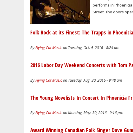
performs in Phoenicia 
Street. The doors open 
Folk Rock at its Finest: The Trapps in Phoenici
By
Flying Cat Music
on Tuesday, Oct. 4, 2016 - 8:24 am
2016 Labor Day Weekend Concerts with Tom Pac
By
Flying Cat Music
on Tuesday, Aug. 30, 2016 - 9:48 am
The Young Novelists In Concert In Phoenicia Fr
By
Flying Cat Music
on Monday, May. 30, 2016 - 9:16 pm
Award Winning Canadian Folk Singer Dave Gunn