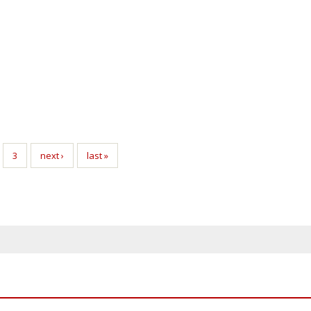
3
next ›
last »