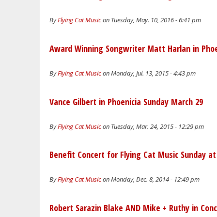
By
Flying Cat Music
on Tuesday, May. 10, 2016 - 6:41 pm
Award Winning Songwriter Matt Harlan in Phoeni
By
Flying Cat Music
on Monday, Jul. 13, 2015 - 4:43 pm
Vance Gilbert in Phoenicia Sunday March 29
By
Flying Cat Music
on Tuesday, Mar. 24, 2015 - 12:29 pm
Benefit Concert for Flying Cat Music Sunday 
By
Flying Cat Music
on Monday, Dec. 8, 2014 - 12:49 pm
Robert Sarazin Blake AND Mike + Ruthy in Conc