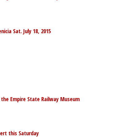
cia Sat. July 18, 2015
at the Empire State Railway Museum
ert this Saturday