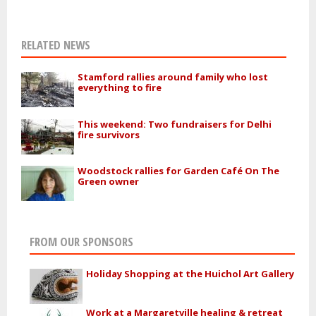
RELATED NEWS
Stamford rallies around family who lost
everything to fire
This weekend: Two fundraisers for Delhi
fire survivors
Woodstock rallies for Garden Café On The
Green owner
FROM OUR SPONSORS
Holiday Shopping at the Huichol Art Gallery
Work at a Margaretville healing & retreat