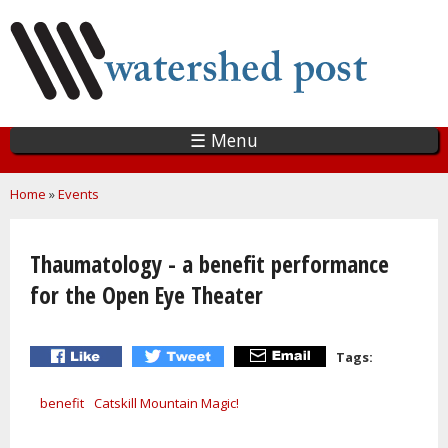
Skip
to
main
content
☰ Menu
You are here
Home
»
Events
Thaumatology - a benefit performance
for the Open Eye Theater
Tags:
benefit
Catskill Mountain Magic!