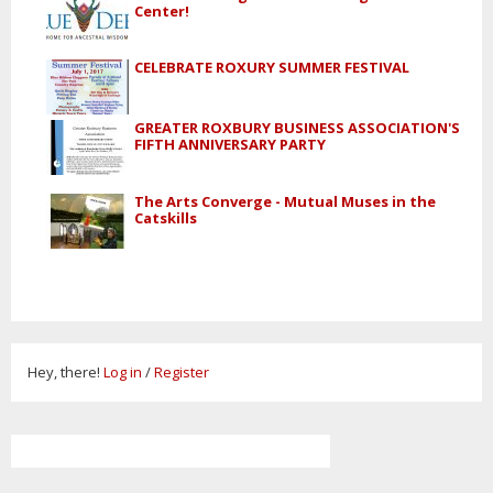
Center!
CELEBRATE ROXURY SUMMER FESTIVAL
GREATER ROXBURY BUSINESS ASSOCIATION'S
FIFTH ANNIVERSARY PARTY
The Arts Converge - Mutual Muses in the
Catskills
Hey, there!
Log in
/
Register