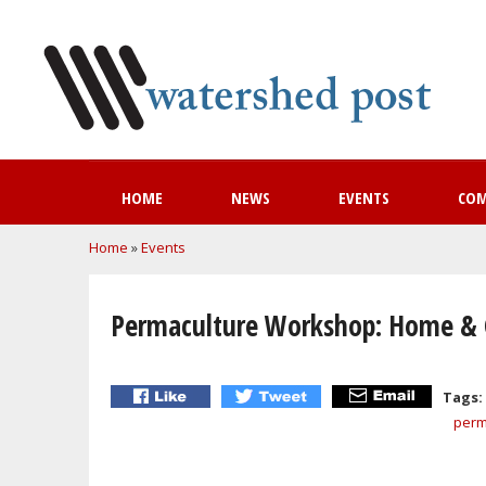
HOME
NEWS
EVENTS
CO
You are here
Home
»
Events
Permaculture Workshop: Home &
Tags:
perm