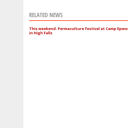
RELATED NEWS
This weekend: Permaculture festival at Camp Epwo
in High Falls