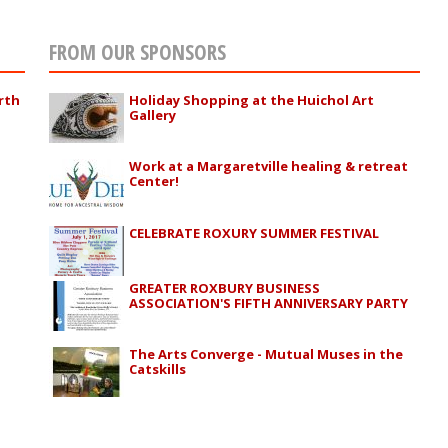
FROM OUR SPONSORS
rth
Holiday Shopping at the Huichol Art
Gallery
Work at a Margaretville healing & retreat
Center!
CELEBRATE ROXURY SUMMER FESTIVAL
GREATER ROXBURY BUSINESS
ASSOCIATION'S FIFTH ANNIVERSARY PARTY
The Arts Converge - Mutual Muses in the
Catskills