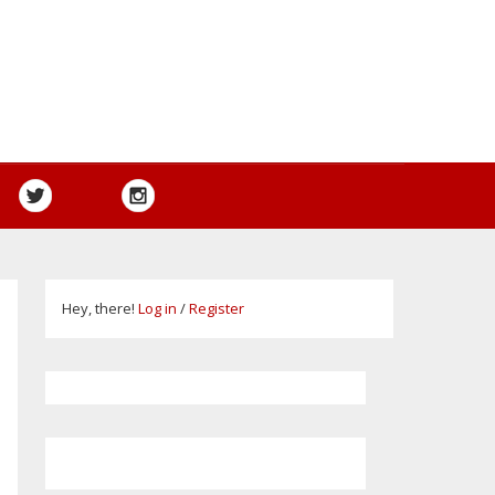
Hey, there!
Log in
/
Register