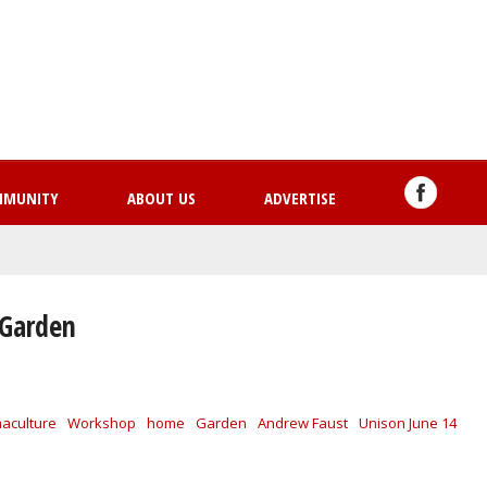
Skip
to
main
content
MMUNITY
ABOUT US
ADVERTISE
 Garden
aculture
Workshop
home
Garden
Andrew Faust
Unison June 14