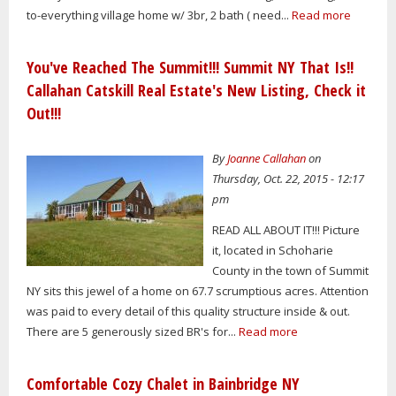
to-everything village home w/ 3br, 2 bath ( need...
Read more
You've Reached The Summit!!! Summit NY That Is!!
Callahan Catskill Real Estate's New Listing, Check it
Out!!!
By
Joanne Callahan
on
Thursday, Oct. 22, 2015 - 12:17
pm
READ ALL ABOUT IT!!! Picture
it, located in Schoharie
County in the town of Summit
NY sits this jewel of a home on 67.7 scrumptious acres. Attention
was paid to every detail of this quality structure inside & out.
There are 5 generously sized BR's for...
Read more
Comfortable Cozy Chalet in Bainbridge NY