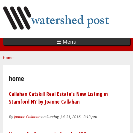
Skip
to
main
content
☰ Menu
You are here
Home
home
Callahan Catskill Real Estate's New Listing in
Stamford NY by Joanne Callahan
By
Joanne Callahan
on Sunday, Jul. 31, 2016 - 3:13 pm