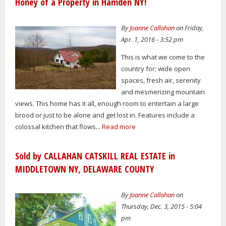
Honey of a Property in Hamden NY!
By
Joanne Callahan
on Friday,
Apr. 1, 2016 - 3:52 pm
This is what we come to the
country for; wide open
spaces, fresh air, serenity
and mesmerizing mountain
views. This home has it all, enough room to entertain a large
brood or just to be alone and get lost in. Features include a
colossal kitchen that flows...
Read more
Sold by CALLAHAN CATSKILL REAL ESTATE in
MIDDLETOWN NY, DELAWARE COUNTY
By
Joanne Callahan
on
Thursday, Dec. 3, 2015 - 5:04
pm