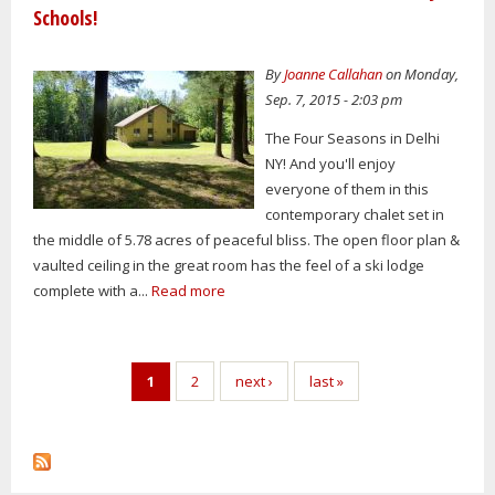
Schools!
By
Joanne Callahan
on Monday,
Sep. 7, 2015 - 2:03 pm
The Four Seasons in Delhi
NY! And you'll enjoy
everyone of them in this
contemporary chalet set in
the middle of 5.78 acres of peaceful bliss. The open floor plan &
vaulted ceiling in the great room has the feel of a ski lodge
complete with a...
Read more
Pages
1
2
next ›
last »