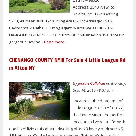
Listing # 98326
Address: 2540 New Rd,
Bovina, NY 13740 Asking
$234,500 Year Built: 1940 Living Area: 2772 Acreage: 15.83
Bedrooms: 4 Baths: 1 Listing agent: Marta Weisz HIPSTER
HANGOUT OR FRENCH COUNTRYSIDE ? Situated on 15.8 acres in
gorgeous Bovina...
Read more
CHENANGO COUNTY NY!!! For Sale 4 Little League Rd
in Afton NY
By
Joanne Callahan
on Monday,
Sep. 14, 2015 - 9:37 pm
Located at the dead end of
Little League Rd in Afton NY,
this home sits in the perfect
location to live your life! With
one level living this quaint dwelling offers 3 lovely bedrooms &
1.5 baths. As Goldie Locks once touted, This one's just right!