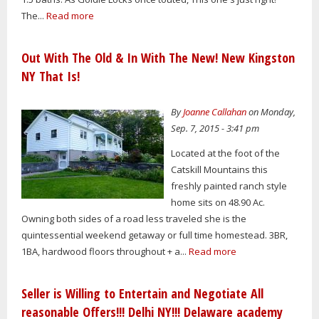
The...
Read more
Out With The Old & In With The New! New Kingston
NY That Is!
By
Joanne Callahan
on Monday,
Sep. 7, 2015 - 3:41 pm
Located at the foot of the
Catskill Mountains this
freshly painted ranch style
home sits on 48.90 Ac.
Owning both sides of a road less traveled she is the
quintessential weekend getaway or full time homestead. 3BR,
1BA, hardwood floors throughout + a...
Read more
Seller is Willing to Entertain and Negotiate All
reasonable Offers!!! Delhi NY!!! Delaware academy