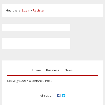
Hey, there!
Log in
/
Register
Home
Business
News
Copyright 2017 Watershed Post.
Join us on