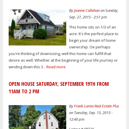
By
Joanne Callahan
on Sunday,
Sep. 27, 2015 - 2:51 pm
This home sits on 1/3 of an
acre. It's the perfect place to
begin your dream of home
ownership. Oe perhaps
you're thinking of downsizing, well this home can fulfill that
desire as well. Whether at the beginning of your life journey or
winding down this 3...
Read more
OPEN HOUSE SATURDAY, SEPTEMBER 19TH FROM
11AM TO 2 PM
By
Frank Lumia Real Estate Plus
on Tuesday, Sep. 15, 2015 -
12:40 pm