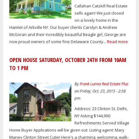
Callahan Catskill Real Estate
sells again! We just closed
on a lovely home in the
Hamlet of Arkville NY. Our buyer clients Carolyn & Andrew
McGoran and their incredibly beautiful Beagle girl, George are
now proud owners of some fine Delaware County...
Read more
OPEN HOUSE SATURDAY, OCTOBER 24TH FROM 10AM
TO 1 PM
By
Frank Lumia Real Estate Plus
on Friday, Oct. 23, 2015 - 2:58
pm
Address: 23 Clinton St. Delhi,
NY Asking $144,900
Refreshments Served Village
Home Buyer Applications will be given out Listing agent: Mary
Maney Clinton Street Cutie! Here's a charming, welcoming, walk-