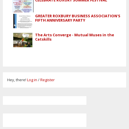
GREATER ROXBURY BUSINESS ASSOCIATION'S
FIFTH ANNIVERSARY PARTY
The Arts Converge - Mutual Muses in the
Catskills
Hey, there!
Log in
/
Register