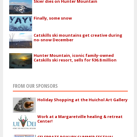
Skier dies on Hunter Mountain
Finally, some snow
Catskills ski mountains get creative during
no-snow December
Hunter Mountain, iconic family-owned
Catskills ski resort, sells for $36.8 million
FROM OUR SPONSORS
Holiday Shopping at the Huichol Art Gallery
Work at a Margaretville healing & retreat
Center!
CELEBRATE ROXURY SUMMER FESTIVAL