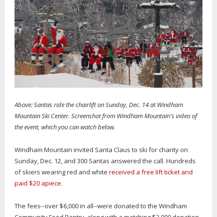
Above: Santas ride the chairlift on Sunday, Dec. 14 at Windham
Mountain Ski Center. Screenshot from Windham Mountain's video of
the event, which you can watch below.
Windham Mountain invited Santa Claus to ski for charity on
Sunday, Dec. 12, and 300 Santas answered the call. Hundreds
of skiers wearing red and white
received a free lift ticket and
paid $20 apiece
.
The fees--over $6,000 in all--were donated to the Windham
Community Food Pantry, along with a matching $2,000 donation