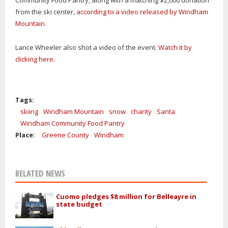
from the ski center,
according to a video released by Windham
Mountain
.
Lance Wheeler also shot a video of the event.
Watch it by
clicking here.
Tags:
skiing
Windham Mountain
snow
charity
Santa
Windham Community Food Pantry
Place:
Greene County
Windham
RELATED NEWS
Cuomo pledges $8 million for Belleayre in
state budget