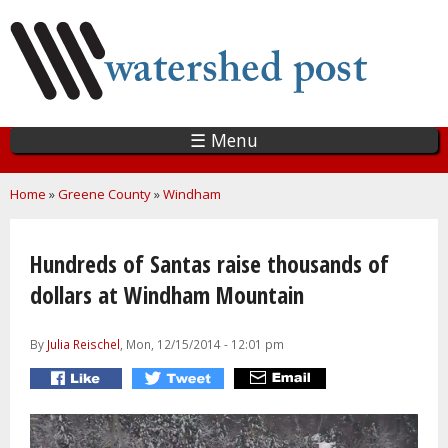
Skip
to
main
content
☰ Menu
You are here
Home
»
Greene County
»
Windham
Hundreds of Santas raise thousands of
dollars at Windham Mountain
By
Julia Reischel
, Mon, 12/15/2014 - 12:01 pm