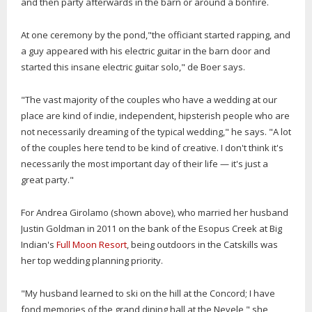
and then party afterwards in the barn or around a bonfire.
At one ceremony by the pond,"the officiant started rapping, and
a guy appeared with his electric guitar in the barn door and
started this insane electric guitar solo," de Boer says.
"The vast majority of the couples who have a wedding at our
place are kind of indie, independent, hipsterish people who are
not necessarily dreaming of the typical wedding," he says. "A lot
of the couples here tend to be kind of creative. I don't think it's
necessarily the most important day of their life — it's just a
great party."
For Andrea Girolamo (shown above), who married her husband
Justin Goldman in 2011 on the bank of the Esopus Creek at Big
Indian's
Full Moon Resort
, being outdoors in the Catskills was
her top wedding planning priority.
"My husband learned to ski on the hill at the Concord; I have
fond memories of the grand dining hall at the Nevele," she