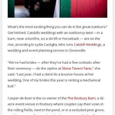
What's the most exciting thing you can do in the great outdoors?
Get hitched. Catskills weddings with an outdoorsy twist —in a
barn, near a bonfire, on a ski lift or horseback — are on the
rise, according to Lydia Castiglia, who runs
Catskill Weddings
, a
wedding and event planning service in Clovesville.
“We've had brides — after they've had a few cocktails after
their ceremony — do the zipline at
Stone Tavern Farm
," she
said. “Last year, I had a client do a bounce house at her
wedding. One of my brides this year is renting a mechanical
bull."
Casper de Boer is the co-owner of the
The Roxbury Barn
, a 42-
acre event venue in Roxbury where couples say their vows in
the rolling fields, next to the pond, or in a secluded pine grove,