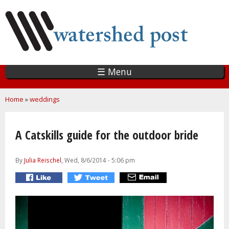
Skip
to
main
content
☰ Menu
You are here
Home
»
weddings
A Catskills guide for the outdoor bride
By
Julia Reischel
, Wed, 8/6/2014 - 5:06 pm