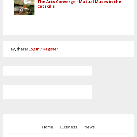
The Arts Converge - Mutual Muses in the
Catskills
Hey, there!
Log in
/
Register
Home
Business
News