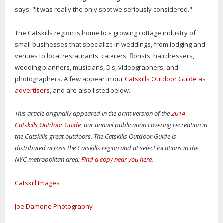
says. "It was really the only spot we seriously considered."
The Catskills region is home to a growing cottage industry of
small businesses that specialize in weddings, from lodging and
venues to local restaurants, caterers, florists, hairdressers,
wedding planners, musicians, DJs, videographers, and
photographers. A few appear in our
Catskills Outdoor Guide as
advertisers
, and are also listed below.
This article originally appeared in the print version of the
2014
Catskills Outdoor Guide
, our annual publication covering recreation in
the Catskills great outdoors. The Catskills Outdoor Guide is
distributed across the Catskills region and at select locations in the
NYC metropolitan area.
Find a copy near you here.
Catskill Images
Joe Damone Photography