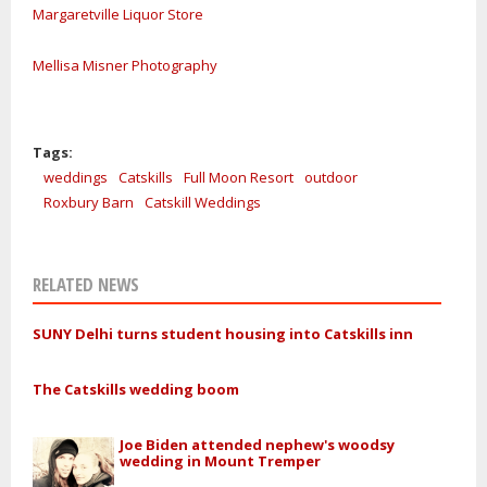
Margaretville Liquor Store
Mellisa Misner Photography
Tags:
weddings
Catskills
Full Moon Resort
outdoor
Roxbury Barn
Catskill Weddings
RELATED NEWS
SUNY Delhi turns student housing into Catskills inn
The Catskills wedding boom
Joe Biden attended nephew's woodsy
wedding in Mount Tremper