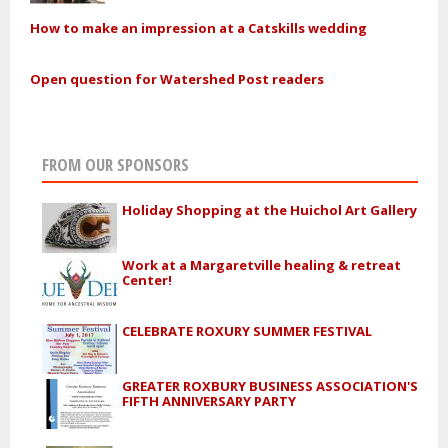
How to make an impression at a Catskills wedding
Open question for Watershed Post readers
FROM OUR SPONSORS
Holiday Shopping at the Huichol Art Gallery
Work at a Margaretville healing & retreat
Center!
CELEBRATE ROXURY SUMMER FESTIVAL
GREATER ROXBURY BUSINESS ASSOCIATION'S
FIFTH ANNIVERSARY PARTY