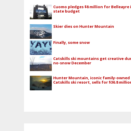
Cuomo pledges $8 million for Belleayre 
state budget
Skier dies on Hunter Mountain
Finally, some snow
Catskills ski mountains get creative du
no-snow December
Hunter Mountain, iconic family-owned
Catskills ski resort, sells for $36.8 millio