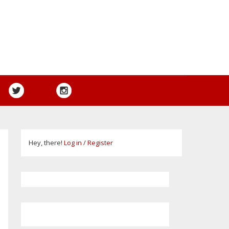
Hey, there!
Log in
/
Register