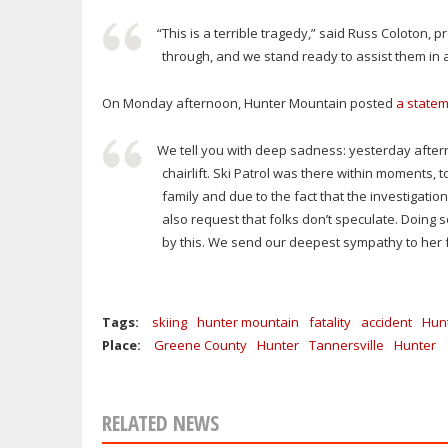
“This is a terrible tragedy,” said Russ Coloton, 
through, and we stand ready to assist them in 
On Monday afternoon, Hunter Mountain posted
a statem
We tell you with deep sadness: yesterday afterno
chairlift. Ski Patrol was there within moments, t
family and due to the fact that the investigati
also request that folks don’t speculate. Doing s
by this. We send our deepest sympathy to her f
Tags:
skiing
hunter mountain
fatality
accident
Hun
Place:
Greene County
Hunter
Tannersville
Hunter
RELATED NEWS