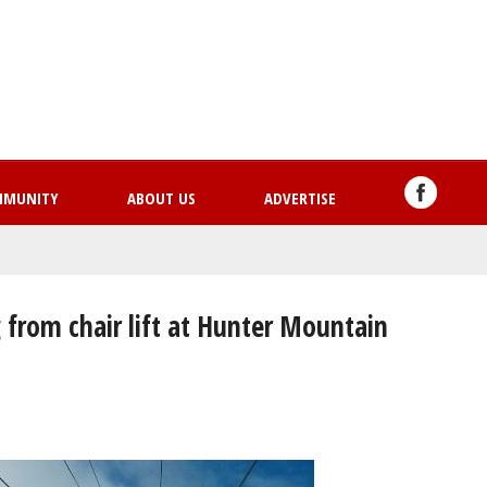
Skip
to
main
content
MMUNITY
ABOUT US
ADVERTISE
 from chair lift at Hunter Mountain