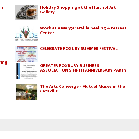
in
Holiday Shopping at the Huichol Art
Gallery
Work at a Margaretville healing & retreat
Center!
CELEBRATE ROXURY SUMMER FESTIVAL
ring
GREATER ROXBURY BUSINESS
ASSOCIATION'S FIFTH ANNIVERSARY PARTY
The Arts Converge - Mutual Muses in the
n
Catskills