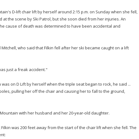
ain's D-lift chair lift by herself around 2:15 p.m. on Sunday when she fell,
d at the scene by Ski Patrol, but she soon died from her injuries. An
the cause of death was determined to have been accidental and
itchell, who said that Filkin fell after her ski became caught on a lift
was just a freak accident."
n was on D Lift by herself when the triple seat began to rock, he said ...
 poles, pulling her off the chair and causing her to fall to the ground,
er Mountain with her husband and her 20-year-old daughter.
 Filkin was 200 feet away from the start of the chair lift when she fell. The
nt: