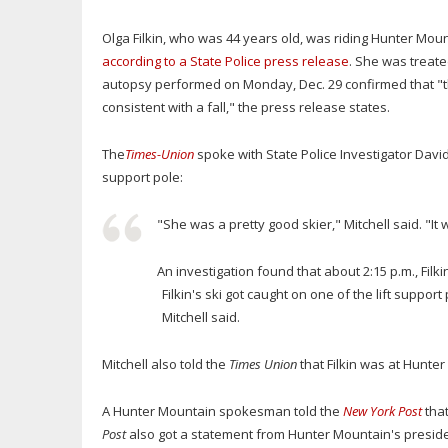
Olga Filkin, who was 44 years old, was riding Hunter Mount
according to a State Police press release
. She was treate
autopsy performed on Monday, Dec. 29 confirmed that "
consistent with a fall," the press release states.
The
Times-Union
spoke with State Police Investigator David M
support pole:
"She was a pretty good skier," Mitchell said. "It 
An investigation found that about 2:15 p.m., Filki
Filkin's ski got caught on one of the lift support
Mitchell said.
Mitchell also told the
Times Union
that Filkin was at Hunt
A Hunter Mountain spokesman told the
New York Post
that
Post
also got a statement from Hunter Mountain's preside