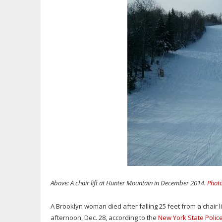
Above: A chair lift at Hunter Mountain in December 2014.
Photo
A Brooklyn woman died after falling 25 feet from a chair 
afternoon, Dec. 28, according to the
New York State Polic