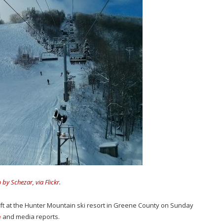
 by Schezar, via Flickr
.
lift at the Hunter Mountain ski resort in Greene County on Sunday
e
and media reports.