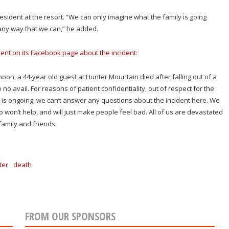
president at the resort. “We can only imagine what the family is going
any way that we can,” he added.
ent on its Facebook page about the incident
:
on, a 44-year old guest at Hunter Mountain died after falling out of a
o no avail. For reasons of patient confidentiality, out of respect for the
on is ongoing, we can’t answer any questions about the incident here. We
o won’t help, and will just make people feel bad. All of us are devastated
amily and friends.
ter
death
FROM OUR SPONSORS