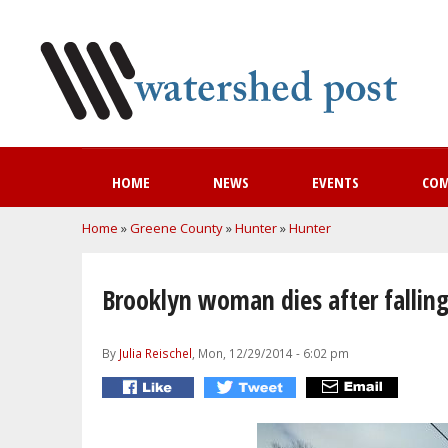
HOME
NEWS
EVENTS
CO
You are here
Home
»
Greene County
»
Hunter
»
Hunter
Brooklyn woman dies after falling
By
Julia Reischel
, Mon, 12/29/2014 - 6:02 pm