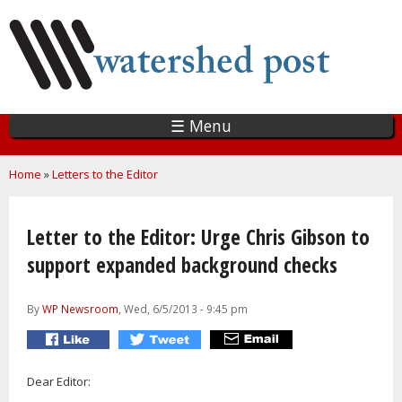
Skip
to
main
content
☰ Menu
You are here
Home
»
Letters to the Editor
Letter to the Editor: Urge Chris Gibson to
support expanded background checks
By
WP Newsroom
, Wed, 6/5/2013 - 9:45 pm
Dear Editor: