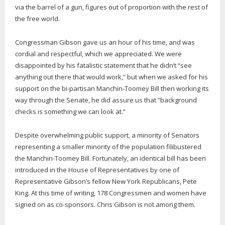
via the barrel of a gun, figures out of proportion with the rest of
the free world.
Congressman Gibson gave us an hour of his time, and was
cordial and respectful, which we appreciated. We were
disappointed by his fatalistic statement that he didn’t “see
anything out there that would work,” but when we asked for his
support on the bi-partisan Manchin-Toomey Bill then working its
way through the Senate, he did assure us that “background
checks is something we can look at.”
Despite overwhelming public support, a minority of Senators
representing a smaller minority of the population filibustered
the Manchin-Toomey Bill. Fortunately, an identical bill has been
introduced in the House of Representatives by one of
Representative Gibson’s fellow New York Republicans, Pete
King. At this time of writing, 178 Congressmen and women have
signed on as co-sponsors. Chris Gibson is not among them.