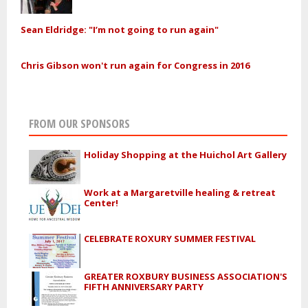
Sean Eldridge: "I’m not going to run again"
Chris Gibson won't run again for Congress in 2016
FROM OUR SPONSORS
Holiday Shopping at the Huichol Art Gallery
Work at a Margaretville healing & retreat
Center!
CELEBRATE ROXURY SUMMER FESTIVAL
GREATER ROXBURY BUSINESS ASSOCIATION'S
FIFTH ANNIVERSARY PARTY