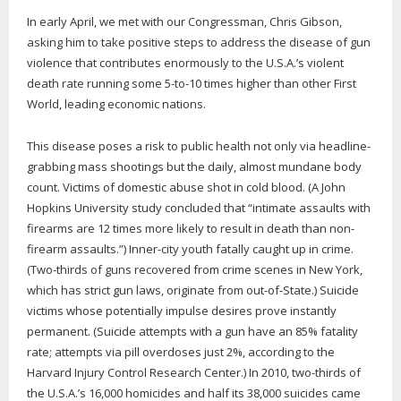
In early April, we met with our Congressman, Chris Gibson,
asking him to take positive steps to address the disease of gun
violence that contributes enormously to the U.S.A.’s violent
death rate running some 5-to-10 times higher than other First
World, leading economic nations.
This disease poses a risk to public health not only via headline-
grabbing mass shootings but the daily, almost mundane body
count. Victims of domestic abuse shot in cold blood. (A John
Hopkins University study concluded that “intimate assaults with
firearms are 12 times more likely to result in death than non-
firearm assaults.”) Inner-city youth fatally caught up in crime.
(Two-thirds of guns recovered from crime scenes in New York,
which has strict gun laws, originate from out-of-State.) Suicide
victims whose potentially impulse desires prove instantly
permanent. (Suicide attempts with a gun have an 85% fatality
rate; attempts via pill overdoses just 2%, according to the
Harvard Injury Control Research Center.) In 2010, two-thirds of
the U.S.A.’s 16,000 homicides and half its 38,000 suicides came