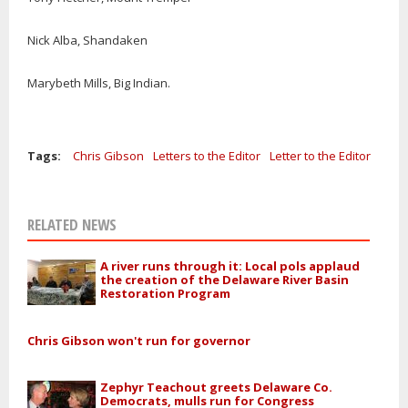
Nick Alba, Shandaken
Marybeth Mills, Big Indian.
Tags:
Chris Gibson
Letters to the Editor
Letter to the Editor
RELATED NEWS
A river runs through it: Local pols applaud
the creation of the Delaware River Basin
Restoration Program
Chris Gibson won't run for governor
Zephyr Teachout greets Delaware Co.
Democrats, mulls run for Congress