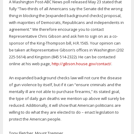
A Washington Post-ABC News poll released May 23 stated that
fully “Two-thirds of all Americans say the Senate did the wrong
thing in blocking the [expanded background checks] proposal,
with majorities of Democrats, Republicans and independents in
agreement.” We therefore encourage you to contact
Representative Chris Gibson and ask him to sign on as a co-
sponsor of the King-Thompson bill, H.R.1565. Your opinion can
be taken at Representative Gibson’s offices in Washington (202
225-5614) and Kingston (845 514-2322). He can be contacted
online at his web page,
http://gibson.house.gov/contact/
.
An expanded background checks law will not cure the disease
of gun violence by itself, but if it can “ensure criminals and the
mentally ill are not able to purchase firearms,” its stated goal,
the type of daily gun deaths we mention up above will surely be
reduced. Additionally, it will show that American politicians are
willing to do what they are elected to do – enact legislation to
protect the American people.
Tony Fletcher, Mount Tremper