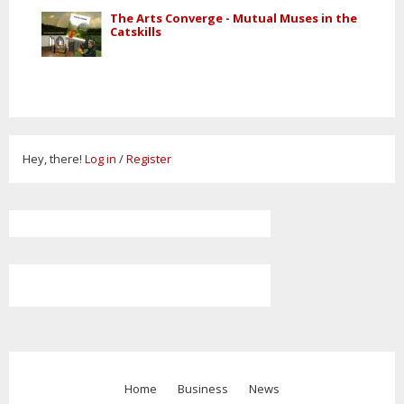
The Arts Converge - Mutual Muses in the
Catskills
Hey, there!
Log in
/
Register
Home
Business
News