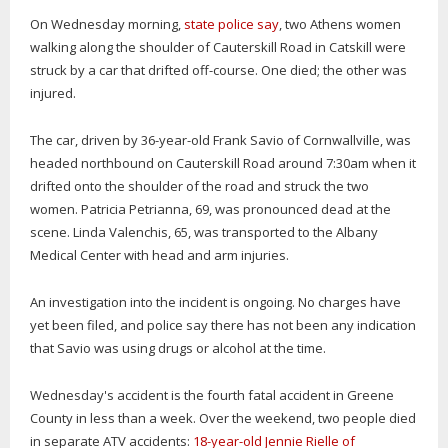
On Wednesday morning,
state police say
, two Athens women
walking along the shoulder of Cauterskill Road in Catskill were
struck by a car that drifted off-course. One died; the other was
injured.
The car, driven by 36-year-old Frank Savio of Cornwallville, was
headed northbound on Cauterskill Road around 7:30am when it
drifted onto the shoulder of the road and struck the two
women. Patricia Petrianna, 69, was pronounced dead at the
scene. Linda Valenchis, 65, was transported to the Albany
Medical Center with head and arm injuries.
An investigation into the incident is ongoing. No charges have
yet been filed, and police say there has not been any indication
that Savio was using drugs or alcohol at the time.
Wednesday's accident is the fourth fatal accident in Greene
County in less than a week. Over the weekend, two people died
in separate ATV accidents:
18-year-old Jennie Rielle of