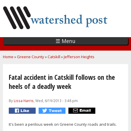
Skip
to
main
content
☰ Menu
You are here
Home
»
Greene County
»
Catskill
»
Jefferson Heights
Fatal accident in Catskill follows on the
heels of a deadly week
By
Lissa Harris
, Wed, 6/19/2013 - 3:48 pm
It's been a perilous week on Greene County roads and trails.