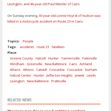
Lexington, and 46-year-old Paul Metzler of Cairo
.
On Sunday evening,
30-year-old Lonnie Hoyt III of Hudson was
killed in a motorcycle accident on Route 23 in Cairo
.
Topics:
People
Tags:
accidents
route 23
fatalities
Place:
Greene County
Halcott
Hunter
Tannersville
Palenville
Windham
Greenville
New Baltimore
Cairo
Ashland
Athens
Athens
Catskill
Coxsackie
Coxsackie
Durham
Halcott Center
Hunter
Jefferson Heights
Jewett
Leeds
Lexington
New Baltimore
Prattsville
RELATED NEWS