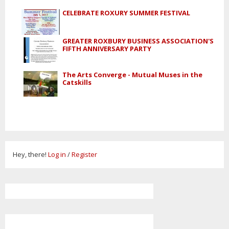
CELEBRATE ROXURY SUMMER FESTIVAL
GREATER ROXBURY BUSINESS ASSOCIATION'S
FIFTH ANNIVERSARY PARTY
The Arts Converge - Mutual Muses in the
Catskills
Hey, there!
Log in
/
Register