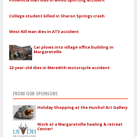
Phoenicia man dies in wood-splitting accident
College student killed in Sharon Springs crash
West Kill man dies in ATV accident
Car plows into village office building in
Margaretville
22-year-old dies in Meredith motorcycle accident
FROM OUR SPONSORS
Holiday Shopping at the Huichol Art Gallery
Work at a Margaretville healing & retreat
Center!